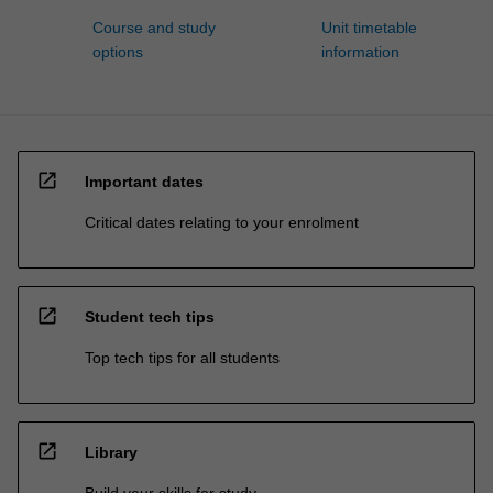
Course and study
Unit timetable
options
information
open_in_new
Important dates
Critical dates relating to your enrolment
open_in_new
Student tech tips
Top tech tips for all students
open_in_new
Library