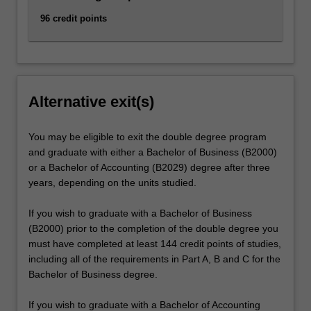
96 credit points
Alternative exit(s)
You may be eligible to exit the double degree program
and graduate with either a Bachelor of Business (B2000)
or a Bachelor of Accounting (B2029) degree after three
years, depending on the units studied.
If you wish to graduate with a Bachelor of Business
(B2000) prior to the completion of the double degree you
must have completed at least 144 credit points of studies,
including all of the requirements in Part A, B and C for the
Bachelor of Business degree.
If you wish to graduate with a Bachelor of Accounting