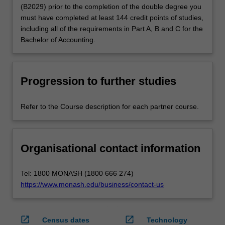
(B2029) prior to the completion of the double degree you
must have completed at least 144 credit points of studies,
including all of the requirements in Part A, B and C for the
Bachelor of Accounting.
Progression to further studies
Refer to the Course description for each partner course.
Organisational contact information
Tel: 1800 MONASH (1800 666 274)
https://www.monash.edu/business/contact-us
open_in_new
open_in_new
Census dates
Technology