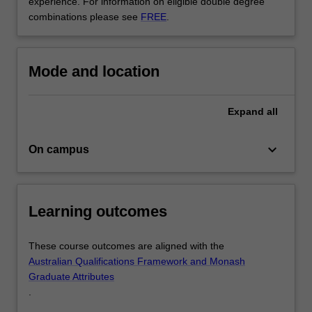
experience. For information on eligible double degree
build
combinations please see
FREE
.
your
portfolio…
For
more
Mode and location
content
click
the
Expand
all
Read
More
keyboard_arrow_down
On campus
button
below.
Learning outcomes
These course outcomes are aligned with the
Australian Qualifications Framework and Monash
Graduate Attributes
.