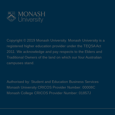
Copyright © 2019 Monash University. Monash University is a
registered higher education provider under the TEQSA Act
2011. We acknowledge and pay respects to the Elders and
Traditional Owners of the land on which our four Australian
campuses stand.
Authorised by: Student and Education Business Services
Monash University CRICOS Provider Number: 00008C
Monash College CRICOS Provider Number: 01857J