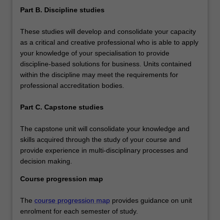
Part B. Discipline studies
These studies will develop and consolidate your capacity
as a critical and creative professional who is able to apply
your knowledge of your specialisation to provide
discipline-based solutions for business. Units contained
within the discipline may meet the requirements for
professional accreditation bodies.
Part C. Capstone studies
The capstone unit will consolidate your knowledge and
skills acquired through the study of your course and
provide experience in multi-disciplinary processes and
decision making.
Course progression map
The
course progression map
provides guidance on unit
enrolment for each semester of study.