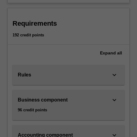
Requirements
192 credit points
Expand
all
keyboard_arrow_down
Rules
keyboard_arrow_down
Business component
96 credit points
keyboard_arrow_down
Accounting component