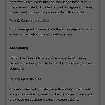
frameworks that constitute the knowledge base of your
major area of study. Due to the double degree structure,
the Accounting major is not available in this course.
Part C. Capstone studies
This is designed to consolidate the knowledge and skills
acquired throughout the study of your major.
Accounting
B2029 Bachelor of Accounting is a specialist course,
structured in four parts. In the double degree course you
complete:
Part A. Core studies
These studies will provide you with a study of accounting,
economics and econometrics disciplines and the impact
they have on decision making in organisations.