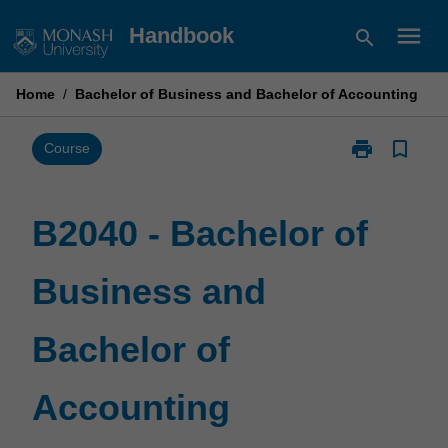
Skip
menu
Handbook
search
to
content
Home
/
Bachelor of Business and Bachelor of Accounting
print
bookmark_border
Print
Course
B2040
-
Bachelor
B2040 - Bachelor of
of
Business
Business and
and
Bachelor
of
Bachelor of
Accounting
page
Accounting