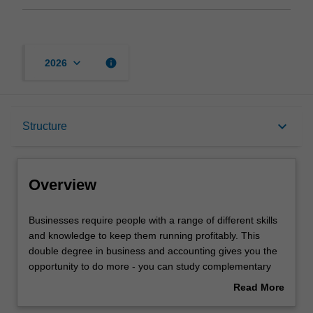
keyboard_arrow_down
info
2026
Overview
keyboard_arrow_down
Structure
Notes
Overview
Mode and location
Businesses
Businesses require people with a range of different skills
require
and knowledge to keep them running profitably. This
people
double degree in business and accounting gives you the
with
Learning outcomes
opportunity to do more - you can study complementary
a
areas to give you a genuine depth of study across
Read More
range
business disciplines, build your portfolio of skills by
about
of
studying different disciplines, and tailor your degree to