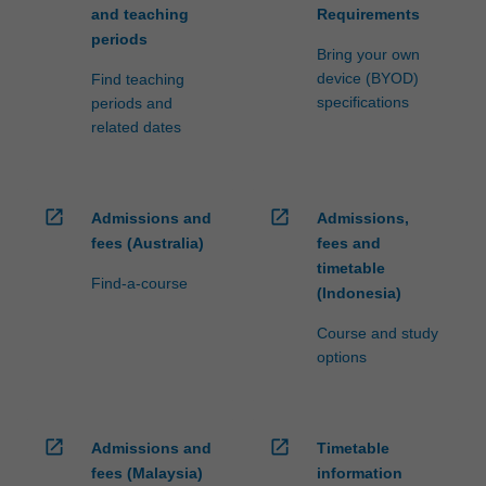
and teaching
Requirements
periods
Bring your own
device (BYOD)
Find teaching
specifications
periods and
related dates
open_in_new
open_in_new
Admissions and
Admissions,
fees (Australia)
fees and
timetable
Find-a-course
(Indonesia)
Course and study
options
open_in_new
open_in_new
Admissions and
Timetable
fees (Malaysia)
information