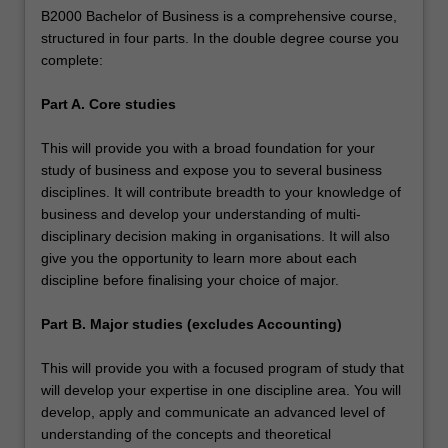
B2000 Bachelor of Business is a comprehensive course,
structured in four parts. In the double degree course you
complete:
Part A. Core studies
This will provide you with a broad foundation for your
study of business and expose you to several business
disciplines. It will contribute breadth to your knowledge of
business and develop your understanding of multi-
disciplinary decision making in organisations. It will also
give you the opportunity to learn more about each
discipline before finalising your choice of major.
Part B. Major studies (excludes Accounting)
This will provide you with a focused program of study that
will develop your expertise in one discipline area. You will
develop, apply and communicate an advanced level of
understanding of the concepts and theoretical