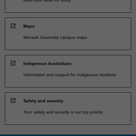
Build your skills for study
open_in_new
Maps
Monash University campus maps
open_in_new
Indigenous Australians
Information and support for Indigenous students
open_in_new
Safety and security
Your safety and security is our top priority