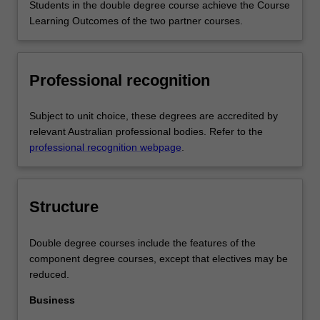
Students in the double degree course achieve the Course
Learning Outcomes of the two partner courses.
Professional recognition
Subject to unit choice, these degrees are accredited by
relevant Australian professional bodies. Refer to the
professional recognition webpage
.
Structure
Double degree courses include the features of the
component degree courses, except that electives may be
reduced.
Business