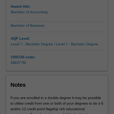
to
Award title:
do
Bachelor of Accounting
more
-
Bachelor of Business
you
can
study
AQF Level:
complementary
Level 7 - Bachelor Degree / Level 7 - Bachelor Degree
areas
to
CRICOS code:
give
086377M
you
a
genuine
depth
Notes
of
study
If you are enrolled in a double degree it may be possible
across
to utilise credit from one or both of your degrees to do a 6
business
and/or 12 credit point flagship rich educational
disciplines,