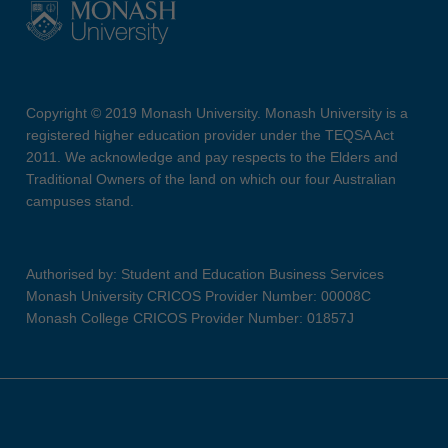
Copyright © 2019 Monash University. Monash University is a
registered higher education provider under the TEQSA Act
2011. We acknowledge and pay respects to the Elders and
Traditional Owners of the land on which our four Australian
campuses stand.
Authorised by: Student and Education Business Services
Monash University CRICOS Provider Number: 00008C
Monash College CRICOS Provider Number: 01857J