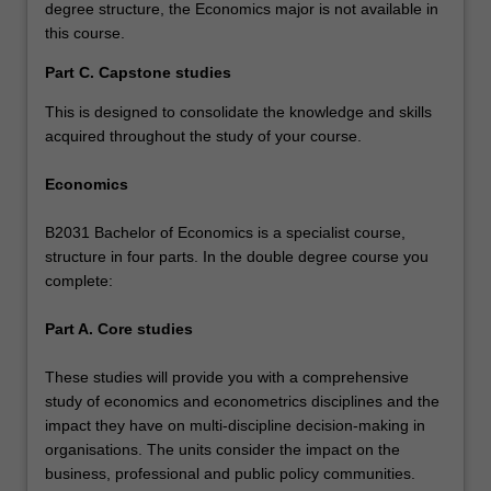
degree structure, the Economics major is not available in
this course.
Part C. Capstone studies
This is designed to consolidate the knowledge and skills
acquired throughout the study of your course.
Economics
B2031 Bachelor of Economics is a specialist course,
structure in four parts. In the double degree course you
complete:
Part A. Core studies
These studies will provide you with a comprehensive
study of economics and econometrics disciplines and the
impact they have on multi-discipline decision-making in
organisations. The units consider the impact on the
business, professional and public policy communities.