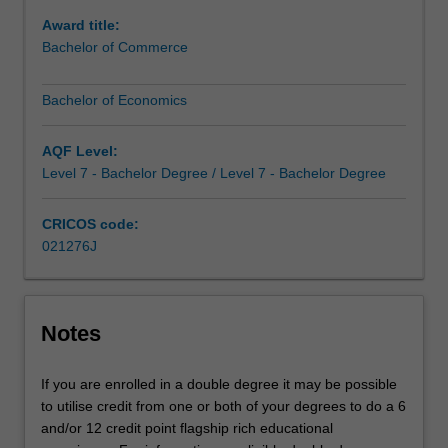
depth
Award title:
of
Bachelor of Commerce
expertise
in
Bachelor of Economics
economics.This
gives
you
AQF Level:
a
Level 7 - Bachelor Degree / Level 7 - Bachelor Degree
unique
skill
CRICOS code:
set.
021276J
For
example,
economics
provides
Notes
the
foundational
If you are enrolled in a double degree it may be possible
understanding
to utilise credit from one or both of your degrees to do a 6
of
and/or 12 credit point flagship rich educational
finance