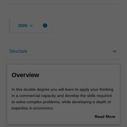
keyboard_arrow_down
info
2026
Overview
keyboard_arrow_down
Structure
Notes
Overview
Mode and location
In
In this double degree you will learn to apply your thinking
this
in a commercial capacity and develop the skills required
double
to solve complex problems, while developing a depth of
degree
Learning outcomes
expertise in economics.
you
Read More
will
This gives you a unique skill set. For example, economics
about
learn
provides the foundational understanding of finance and