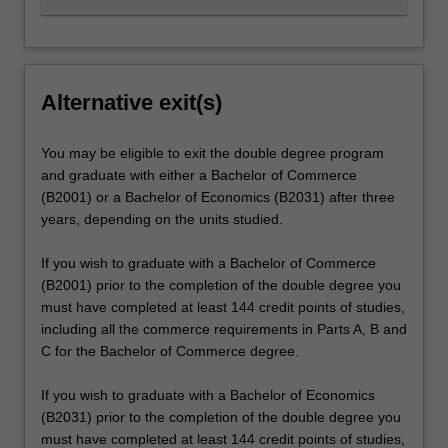
Alternative exit(s)
You may be eligible to exit the double degree program
and graduate with either a Bachelor of Commerce
(B2001) or a Bachelor of Economics (B2031) after three
years, depending on the units studied.
If you wish to graduate with a Bachelor of Commerce
(B2001) prior to the completion of the double degree you
must have completed at least 144 credit points of studies,
including all the commerce requirements in Parts A, B and
C for the Bachelor of Commerce degree.
If you wish to graduate with a Bachelor of Economics
(B2031) prior to the completion of the double degree you
must have completed at least 144 credit points of studies,