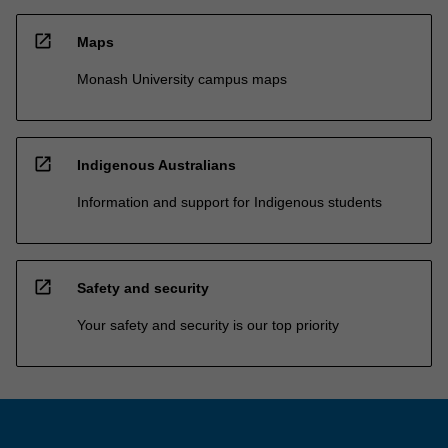
open_in_new
Maps
Monash University campus maps
open_in_new
Indigenous Australians
Information and support for Indigenous students
open_in_new
Safety and security
Your safety and security is our top priority