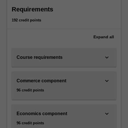
Requirements
192 credit points
Expand
all
keyboard_arrow_down
Course requirements
keyboard_arrow_down
Commerce component
96 credit points
keyboard_arrow_down
Economics component
96 credit points