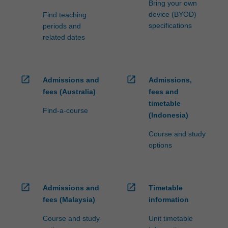
Bring your own
device (BYOD)
Find teaching
specifications
periods and
related dates
open_in_new
open_in_new
Admissions and
Admissions,
fees (Australia)
fees and
timetable
Find-a-course
(Indonesia)
Course and study
options
open_in_new
open_in_new
Admissions and
Timetable
fees (Malaysia)
information
Course and study
Unit timetable