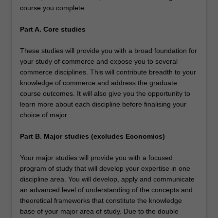
course you complete:
Part A. Core studies
These studies will provide you with a broad foundation for
your study of commerce and expose you to several
commerce disciplines. This will contribute breadth to your
knowledge of commerce and address the graduate
course outcomes. It will also give you the opportunity to
learn more about each discipline before finalising your
choice of major.
Part B. Major studies (excludes Economics)
Your major studies will provide you with a focused
program of study that will develop your expertise in one
discipline area. You will develop, apply and communicate
an advanced level of understanding of the concepts and
theoretical frameworks that constitute the knowledge
base of your major area of study. Due to the double