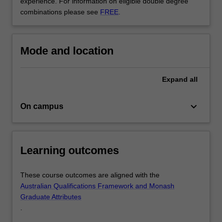
experience. For information on eligible double degree
and
combinations please see
FREE
.
actuarial
studies,
…
For
Mode and location
more
content
click
Expand
all
the
Read
keyboard_arrow_down
On campus
More
button
below.
Learning outcomes
These course outcomes are aligned with the
Australian Qualifications Framework and Monash
Graduate Attributes
.