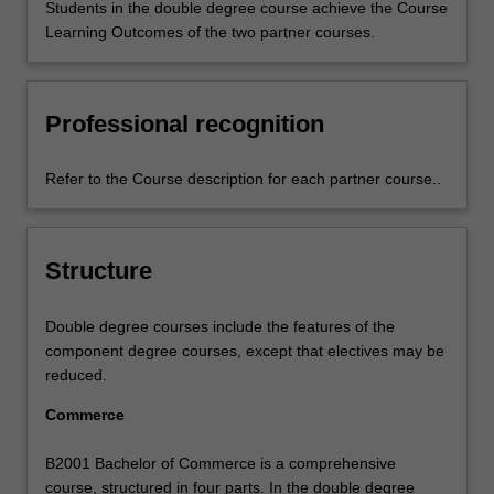
Students in the double degree course achieve the Course
Learning Outcomes of the two partner courses.
Professional recognition
Refer to the Course description for each partner course..
Structure
Double degree courses include the features of the
component degree courses, except that electives may be
reduced.
Commerce
B2001 Bachelor of Commerce is a comprehensive
course, structured in four parts. In the double degree