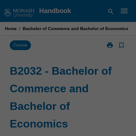
Skip
menu
Handbook
search
to
content
Home
/
Bachelor of Commerce and Bachelor of Economics
print
bookmark_border
Print
Course
B2032
-
Bachelor
B2032 - Bachelor of
of
Commerce
Commerce and
and
Bachelor
of
Bachelor of
Economics
page
Economics