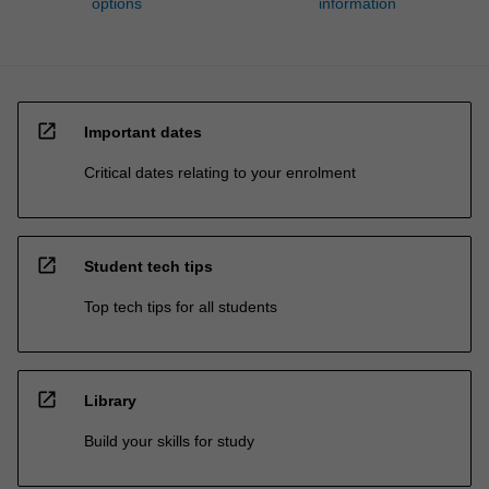
options
information
open_in_new
Important dates
Critical dates relating to your enrolment
open_in_new
Student tech tips
Top tech tips for all students
open_in_new
Library
Build your skills for study