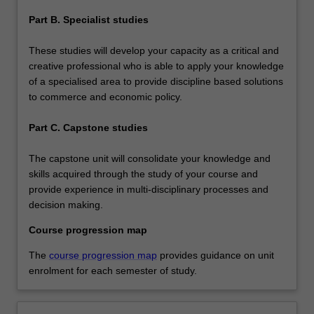
Part B. Specialist studies
These studies will develop your capacity as a critical and
creative professional who is able to apply your knowledge
of a specialised area to provide discipline based solutions
to commerce and economic policy.
Part C. Capstone studies
The capstone unit will consolidate your knowledge and
skills acquired through the study of your course and
provide experience in multi-disciplinary processes and
decision making.
Course progression map
The
course progression map
provides guidance on unit
enrolment for each semester of study.