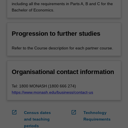
including all the requirements in Parts A, B and C for the
Bachelor of Economics.
Progression to further studies
Refer to the Course description for each partner course.
Organisational contact information
Tel: 1800 MONASH (1800 666 274)
https://www.monash.edu/business/contact-us
open_in_new
open_in_new
Census dates
Technology
and teaching
Requirements
periods