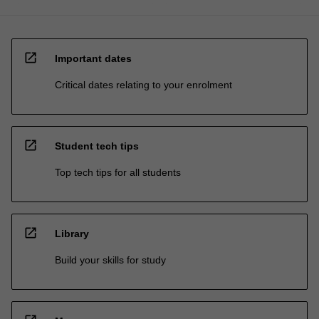
open_in_new
Important dates
Critical dates relating to your enrolment
open_in_new
Student tech tips
Top tech tips for all students
open_in_new
Library
Build your skills for study