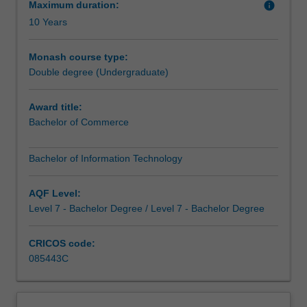
to
Maximum duration:
info
understand
10 Years
and
implement
Monash course type:
technology
Double degree (Undergraduate)
are
in
Award title:
high
Bachelor of Commerce
demand,
and
with
Bachelor of Information Technology
these
two
AQF Level:
degrees
Level 7 - Bachelor Degree / Level 7 - Bachelor Degree
you
will
CRICOS code:
have
085443C
these
skills.
You
could:combine