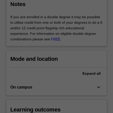
Notes
accounting
and
software
If you are enrolled in a double degree it may be possible
development
to utilise credit from one or both of your degrees to do a 6
to…
and/or 12 credit point flagship rich educational
For
experience. For information on eligible double degree
more
combinations please see
FREE
.
content
click
the
Mode and location
Read
More
button
Expand
all
below.
keyboard_arrow_down
On campus
Learning outcomes