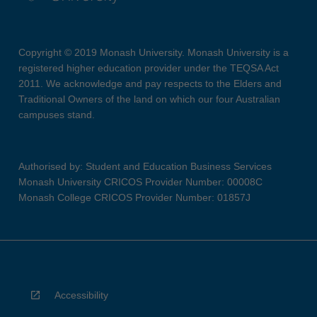
Copyright © 2019 Monash University. Monash University is a
registered higher education provider under the TEQSA Act
2011. We acknowledge and pay respects to the Elders and
Traditional Owners of the land on which our four Australian
campuses stand.
Authorised by: Student and Education Business Services
Monash University CRICOS Provider Number: 00008C
Monash College CRICOS Provider Number: 01857J
Accessibility