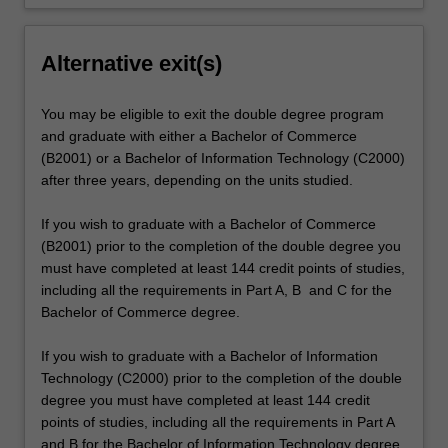
Alternative exit(s)
You may be eligible to exit the double degree program
and graduate with either a Bachelor of Commerce
(B2001) or a Bachelor of Information Technology (C2000)
after three years, depending on the units studied.
If you wish to graduate with a Bachelor of Commerce
(B2001) prior to the completion of the double degree you
must have completed at least 144 credit points of studies,
including all the requirements in Part A, B and C for the
Bachelor of Commerce degree.
If you wish to graduate with a Bachelor of Information
Technology (C2000) prior to the completion of the double
degree you must have completed at least 144 credit
points of studies, including all the requirements in Part A
and B for the Bachelor of Information Technology degree.