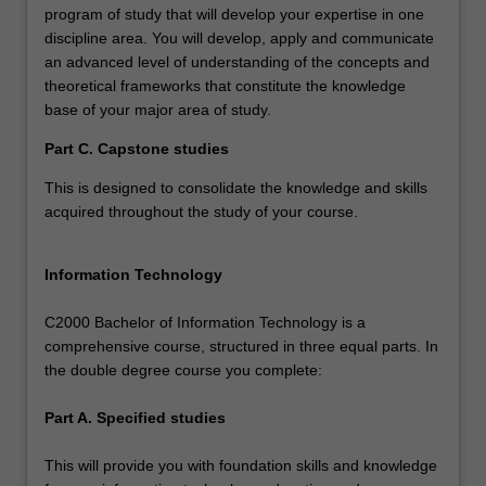
program of study that will develop your expertise in one
discipline area. You will develop, apply and communicate
an advanced level of understanding of the concepts and
theoretical frameworks that constitute the knowledge
base of your major area of study.
Part C. Capstone studies
This is designed to consolidate the knowledge and skills
acquired throughout the study of your course.
Information Technology
C2000 Bachelor of Information Technology is a
comprehensive course, structured in three equal parts. In
the double degree course you complete:
Part A. Specified studies
This will provide you with foundation skills and knowledge