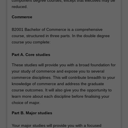
component degree courses, except that electives may be
reduced.
Commerce
B2001 Bachelor of Commerce is a comprehensive
course, structured in three parts. In the double degree
course you complete:
Part A. Core studies
These studies will provide you with a broad foundation for
your study of commerce and expose you to several
commerce disciplines. This will contribute breadth to your
knowledge of commerce and address the graduate
course outcomes. It will also give you the opportunity to
learn more about each discipline before finalising your
choice of major.
Part B. Major studies
Your major studies will provide you with a focused