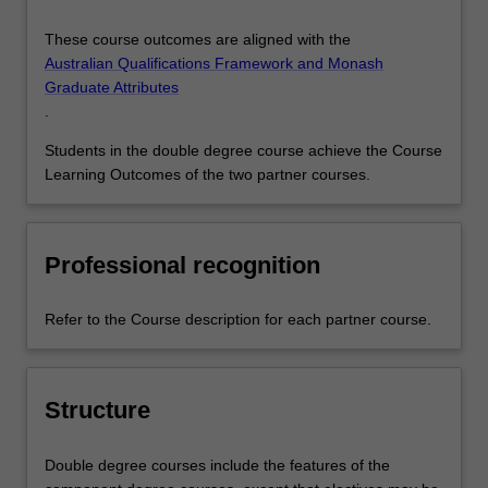
These course outcomes are aligned with the
Australian Qualifications Framework and Monash
Graduate Attributes
.
Students in the double degree course achieve the Course
Learning Outcomes of the two partner courses.
Professional recognition
Refer to the Course description for each partner course.
Structure
Double degree courses include the features of the