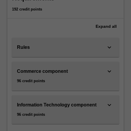
192 credit points
Expand
all
keyboard_arrow_down
Rules
keyboard_arrow_down
Commerce component
96 credit points
keyboard_arrow_down
Information Technology component
96 credit points