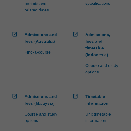
specifications
periods and
related dates
open_in_new
open_in_new
Admissions and
Admissions,
fees (Australia)
fees and
timetable
Find-a-course
(Indonesia)
Course and study
options
open_in_new
open_in_new
Admissions and
Timetable
fees (Malaysia)
information
Course and study
Unit timetable
options
information