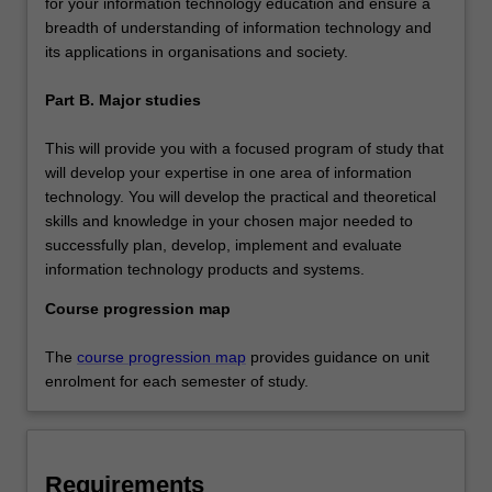
for your information technology education and ensure a
breadth of understanding of information technology and
its applications in organisations and society.
Part B. Major studies
This will provide you with a focused program of study that
will develop your expertise in one area of information
technology. You will develop the practical and theoretical
skills and knowledge in your chosen major needed to
successfully plan, develop, implement and evaluate
information technology products and systems.
Course progression map
The
course progression map
provides guidance on unit
enrolment for each semester of study.
Requirements