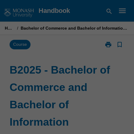
Skip
menu
Handbook
search
to
content
Home
/
Bachelor of Commerce and Bachelor of Information Technology
print
bookmark_border
Print
Course
B2025
-
Bachelor
B2025 - Bachelor of
of
Commerce
Commerce and
and
Bachelor
of
Bachelor of
Information
Technology
page
Information