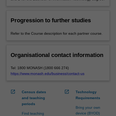
Progression to further studies
Refer to the Course description for each partner course.
Organisational contact information
Tel: 1800 MONASH (1800 666 274)
https://www.monash.edu/business/contact-us
open_in_new
open_in_new
Census dates
Technology
and teaching
Requirements
periods
Bring your own
device (BYOD)
Find teaching