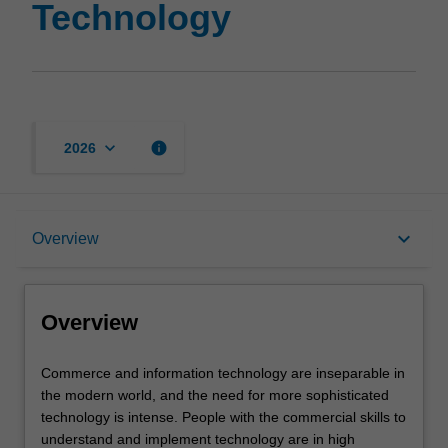
Technology
keyboard_arrow_down
info
2026
Overview
keyboard_arrow_down
Overview
Notes
Overview
Mode and location
Commerce
Commerce and information technology are inseparable in
and
the modern world, and the need for more sophisticated
information
technology is intense. People with the commercial skills to
technology
Learning outcomes
understand and implement technology are in high