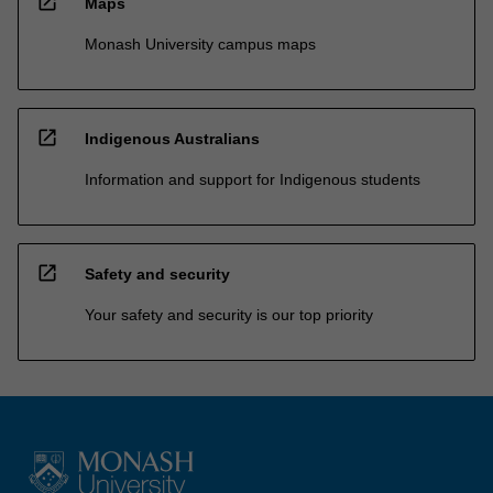
open_in_new
Maps
Monash University campus maps
open_in_new
Indigenous Australians
Information and support for Indigenous students
open_in_new
Safety and security
Your safety and security is our top priority