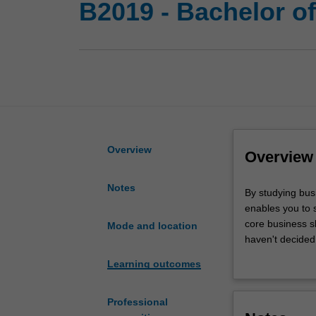
B2019 - Bachelor o
Overview
Overview
Notes
By
By studying bus
studying
enables you to 
business
core business sk
Mode and location
and
haven't decided 
arts
Learning outcomes
together
With this double
you
minors on offer.
are
as a forensic i
Professional
opening