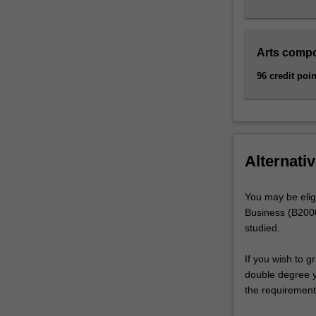
Arts comp
96 credit poin
Alternativ
You may be elig
Business (B2000
studied.
If you wish to g
double degree yo
the requirement