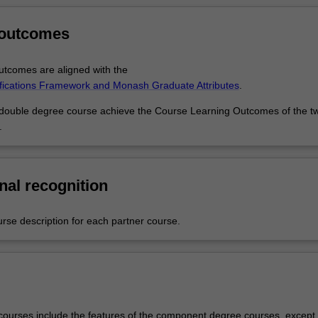
 outcomes
tcomes are aligned with the
ifications Framework and Monash Graduate Attributes
.
 double degree course achieve the Course Learning Outcomes of the t
.
nal recognition
urse description for each partner course.
ourses include the features of the component degree courses, except 