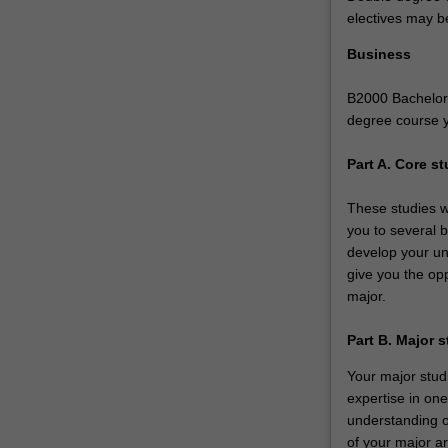
a…
electives may b
For
more
Business
content
click
B2000 Bachelor 
the
degree course 
Read
More
Part A. Core st
button
below.
These studies w
you to several b
develop your und
give you the opp
major.
Part B. Major 
Your major studi
expertise in on
understanding o
of your major ar