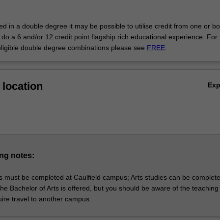
 that focuses on understanding how people think; or group business l
to give you an edge in the film and entertainment industries.
led in a double degree it may be possible to utilise credit from one or bo
do a 6 and/or 12 credit point flagship rich educational experience. For
eligible double degree combinations please see
FREE
.
location
Ex
ng notes:
s must be completed at Caulfield campus; Arts studies can be complete
e Bachelor of Arts is offered, but you should be aware of the teaching 
uire travel to another campus.