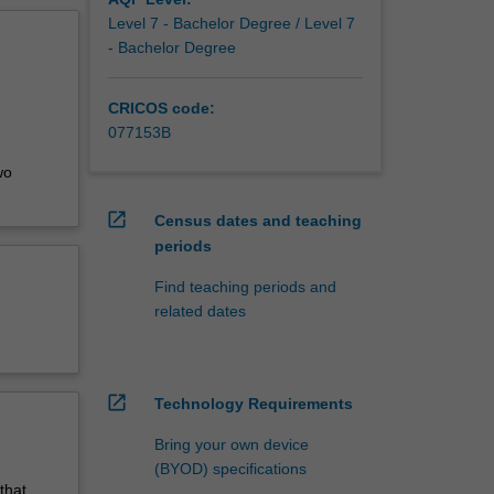
Level 7 - Bachelor Degree / Level 7
- Bachelor Degree
CRICOS code:
077153B
wo
open_in_new
Census dates and teaching
periods
Find teaching periods and
related dates
open_in_new
Technology Requirements
Bring your own device
(BYOD) specifications
that