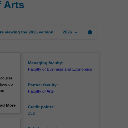
 Arts
of
Business
and
Bachelor
of
keyboard_arrow_down
re viewing the
2026
version
info
2026
Arts
page
Managing faculty:
Faculty of Business and Economics
 course
develop
Partner faculty:
you
Faculty of Arts
ad More
Credit points:
jors and
out
192
 career
erview
e a