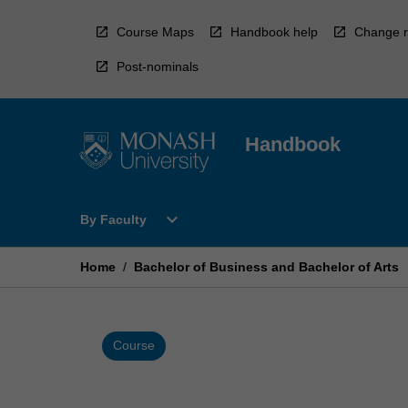
Skip
to
Course Maps
Handbook help
Change r
content
Post-nominals
Handbook
Open
expand_more
By Faculty
By
Faculty
Menu
Home
/
Bachelor of Business and Bachelor of Arts
Course