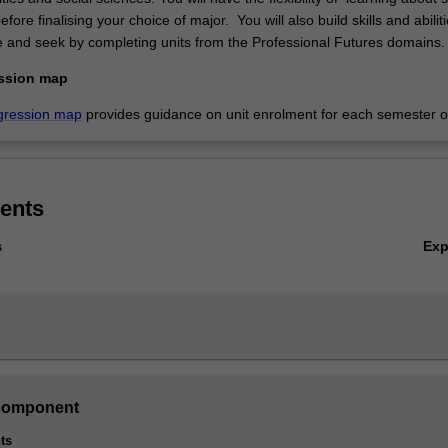
fore finalising your choice of major. You will also build skills and abiliti
 and seek by completing units from the Professional Futures domains
ssion map
gression map
provides guidance on unit enrolment for each semester of
ents
Ex
s
component
ts