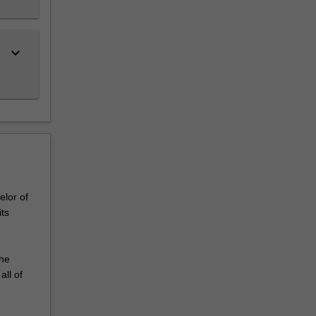
keyboard_arrow_down
elor of
ts
the
all of