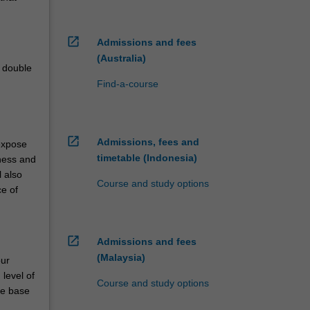
open_in_new
Admissions and fees
(Australia)
e double
Find-a-course
open_in_new
Admissions, fees and
 expose
timetable (Indonesia)
iness and
l also
Course and study options
ce of
open_in_new
Admissions and fees
(Malaysia)
our
level of
Course and study options
ge base