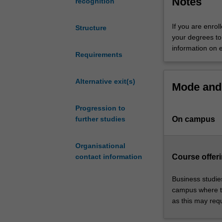
Notes
business career
recognition
up
theatre studies 
a
If you are enrol
Structure
world
your degrees to 
of
information on 
opportunity.
Requirements
The
course
Alternative exit(s)
Mode and 
enables
you
Progression to
to
On campus
further studies
study
complementary
subjects
Organisational
to
Course offeri
contact information
help
improve
Business studie
your
campus where th
employability,
as this may req
and
develop