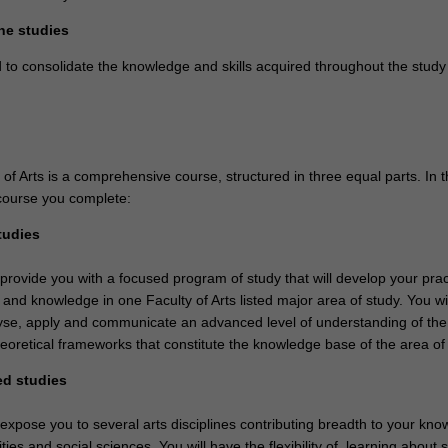
ne studies
 to consolidate the knowledge and skills acquired throughout the study
f Arts is a comprehensive course, structured in three equal parts. In t
course you complete:
tudies
 provide you with a focused program of study that will develop your prac
ls and knowledge in one Faculty of Arts listed major area of study. You wil
nalyse, apply and communicate an advanced level of understanding of the
eoretical frameworks that constitute the knowledge base of the area of 
ed studies
 expose you to several arts disciplines contributing breadth to your kno
ties and social sciences. You will have the flexibility of learning about 