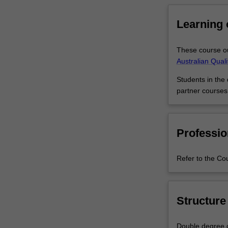
core
business
Learning
skills
that
These course ou
can
Australian Qual
be
used
Students in the
in
partner courses
artistic
arenas.
It's
also
Professio
a
great
Refer to the Co
combination
if
you
haven't
Structure
decided
on
Double degree c