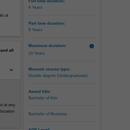
aw and
Full time duration:
4 Years
th of
Part time duration:
8 Years
Maximum duration:
info
pand
all
10 Years
keyboard_arrow_down
Monash course type:
Double degree (Undergraduate)
Award title:
Bachelor of Arts
d at any
location
Bachelor of Business
AQF Level: