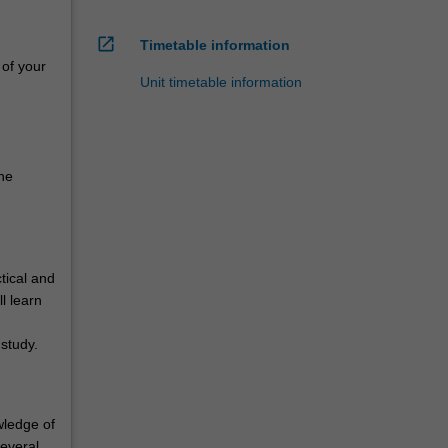
open_in_new
Timetable information
 of your
Unit timetable information
he
tical and
l learn
study.
wledge of
several