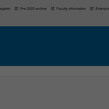
egister
Pre-2020 archive
Faculty information
Enterpri