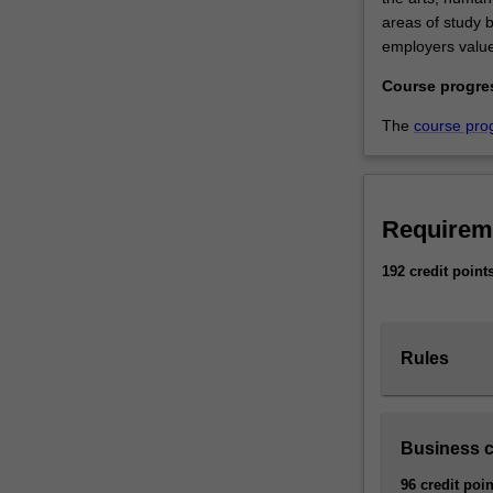
areas of study be
employers value
Course progre
The
course pro
Requirem
192 credit point
Rules
Business 
96 credit poin