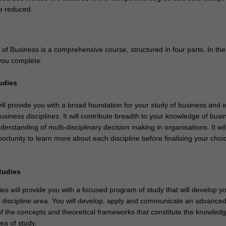
e reduced.
of Business is a comprehensive course, structured in four parts. In th
you complete:
udies
ill provide you with a broad foundation for your study of business and
usiness disciplines. It will contribute breadth to your knowledge of bus
erstanding of multi-disciplinary decision making in organisations. It wil
ortunity to learn more about each discipline before finalising your choi
studies
es will provide you with a focused program of study that will develop y
e discipline area. You will develop, apply and communicate an advanced 
f the concepts and theoretical frameworks that constitute the knowled
ea of study.