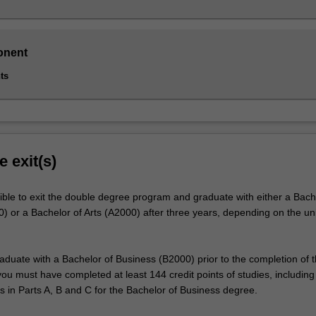
onent
ts
e exit(s)
ible to exit the double degree program and graduate with either a Bach
) or a Bachelor of Arts (A2000) after three years, depending on the uni
raduate with a Bachelor of Business (B2000) prior to the completion of 
u must have completed at least 144 credit points of studies, including 
s in Parts A, B and C for the Bachelor of Business degree.