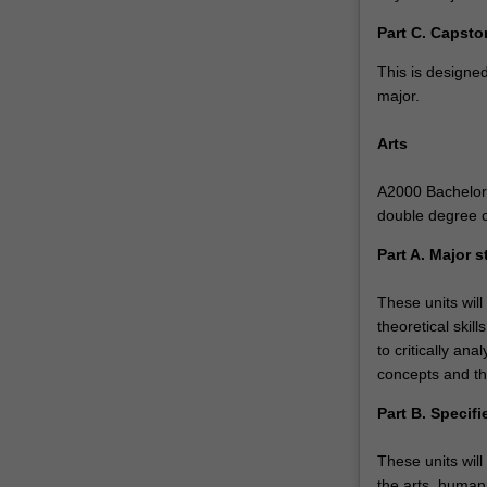
Part C. Capsto
This is designed
major.
Arts
A2000 Bachelor o
double degree 
Part A. Major s
These units will
theoretical skil
to critically a
concepts and th
Part B. Specifi
These units will
the arts, humani