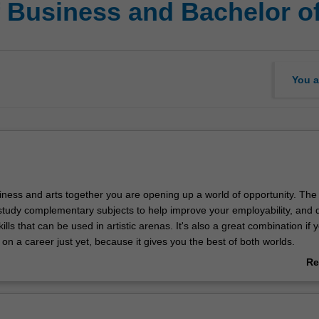
f Business and Bachelor of
You a
iness and arts together you are opening up a world of opportunity. The
study complementary subjects to help improve your employability, and 
ills that can be used in artistic arenas. It's also a great combination if 
on a career just yet, because it gives you the best of both worlds.
Re
 degree, you'll have genuine diversity of choice, with more than 50 ma
ab
 Combine criminology and accounting to give you the skills to pursue a
Ov
nvestigator; mix psychology and human resource management to pursu