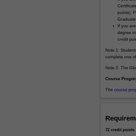
Certificat
points), 
Graduate 
If you ar
degree in
credit poi
Note 1: Students
complete one of 
Note 2: The Glob
Course Progre
The
course pro
Requirem
72 credit points