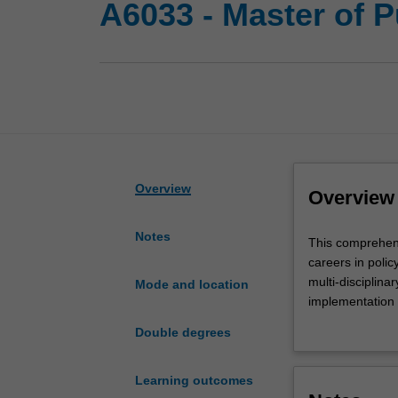
A6033 - Master of 
Overview
Overview
Notes
This
This comprehensi
comprehensive
careers in poli
degree
multi-disciplina
Mode and location
builds
implementation a
practical
realities that 
Double degrees
knowledge
and understandin
and
sector reform, a
essential
Participants are
Learning outcomes
skills