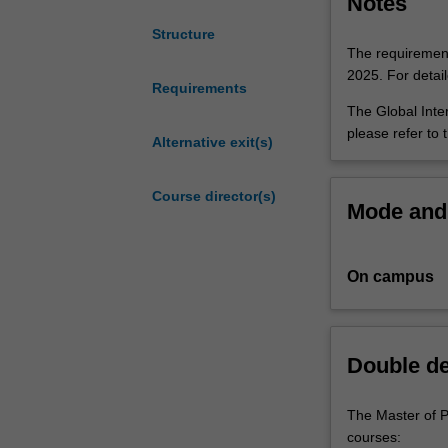
Notes
roles that are e
for
development age
Structure
international
interact with go
The requirements
careers
global settings.
2025. For detai
in
Requirements
policy
The Global Inter
making
please refer to 
Alternative exit(s)
and
management
Course director(s)
across
Mode and 
the
spectrum
of
On campus
public
sector
activities.
The
Double d
multi-
disciplinary
The Master of P
program
courses:
develops