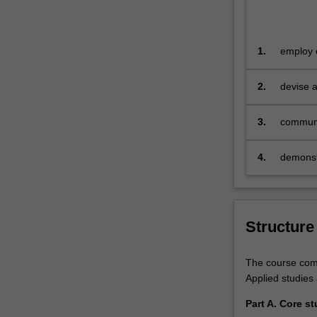
realities
that…
For
more
1.
employ e
content
manageme
click
diverse 
2.
devise a
the
advanced
Read
3.
communic
More
in a ran
button
4.
demonstr
below.
engagem
Structure
The course compr
Applied studies 
Part A. Core st