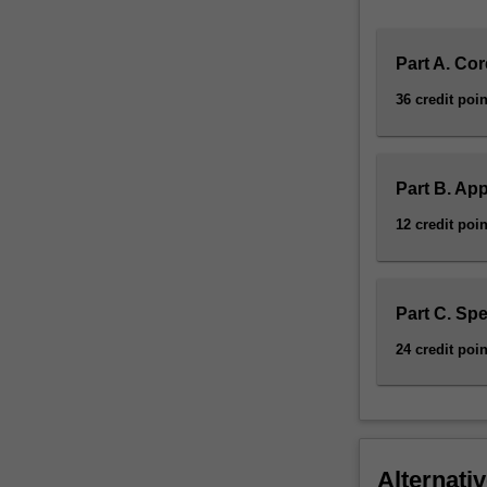
Part A. Cor
36 credit poin
Part B. App
12 credit poin
Part C. Spe
24 credit poin
Alternativ