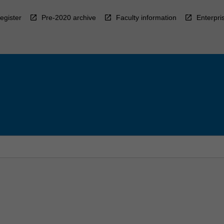
egister
Pre-2020 archive
Faculty information
Enterpri