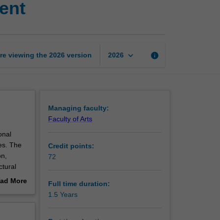
ent
of
Public
Policy
and
Management
keyboard_arrow_down
re viewing the
2026
version
info
2026
page
Managing faculty:
Faculty of Arts
onal
es. The
Credit points:
on,
72
ctural
wledge
ad More
Full time duration:
blic
out
1.5 Years
erview
nd for