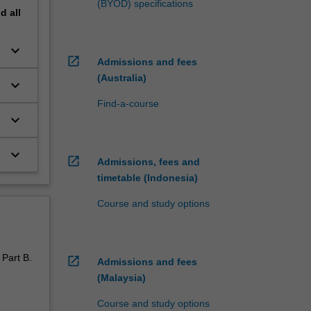
(BYOD) specifications
nd
all
keyboard_arrow_down
open_in_new
Admissions and fees
(Australia)
keyboard_arrow_down
Find-a-course
keyboard_arrow_down
keyboard_arrow_down
open_in_new
Admissions, fees and
timetable (Indonesia)
Course and study options
 Part B.
open_in_new
Admissions and fees
(Malaysia)
Course and study options