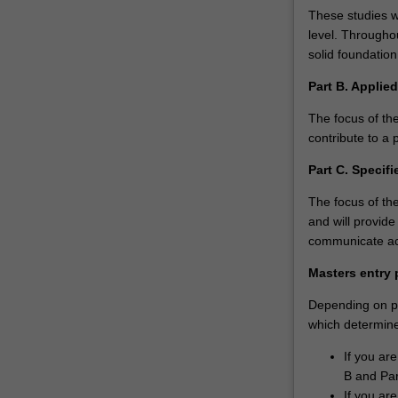
These studies wi
level. Throughou
solid foundation
Part B. Applie
The focus of the
contribute to a 
Part C. Specifi
The focus of th
and will provide
communicate acr
Masters entry 
Depending on pri
which determines
If you ar
B and Par
If you ar