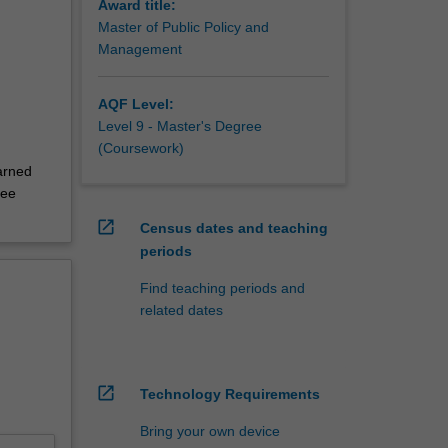
Award title:
Master of Public Policy and
Management
AQF Level:
Level 9 - Master's Degree
(Coursework)
arned
ree
open_in_new
Census dates and teaching
periods
Find teaching periods and
related dates
open_in_new
Technology Requirements
Bring your own device