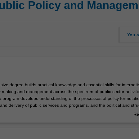
Public Policy and Managem
You a
ve degree builds practical knowledge and essential skills for internati
cy making and management across the spectrum of public sector activiti
ry program develops understanding of the processes of policy formulati
nd delivery of public services and programs, and the political and stru
impact decision-making. The course combines a focus on foundation kno
Re
g of critical issues in public policy, governance, policy analysis and pu
ab
nd evaluation.
Ov
 equipped for careers in the public, private, and not-for-profit sectors a