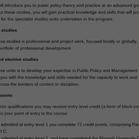
ll introduce you to public policy theory and practice at an advanced g
t these studies, you will gain practical knowledge and skills that will pr
 for the specialist studies units undertaken in the program.
d studies
se studies is professional and project work, focused locally or globally,
portfolio of professional development.
ed elective studies
ese units is to develop your expertise in Public Policy and Management 
 you with the knowledge and skills needed for the capacity to work and
oss the borders of context or discipline.
points
or qualifications you may receive entry level credit (a form of block cre
 your point of entry to the course:
e admitted at entry level 1 you complete 72 credit points, comprising Par
t C.
e admitted at entry level 2, and have completed the Monash University