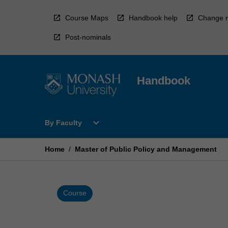
Skip
to
Course Maps
Handbook help
Change r
content
Post-nominals
Handbook
Open
expand_more
By Faculty
By
Faculty
Menu
Home
/
Master of Public Policy and Management
Course