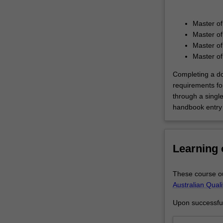
understanding
of
Master of
the
Master of
processes
Master o
of
Master of
policy
formulation,
Completing a do
implementation
requirements fo
and
through a singl
delivery
handbook entry 
of
public
services
Learning
and
programs,
and
These course ou
the
Australian Qual
political
Upon successful 
and
structural