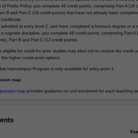
e of Public Policy, you complete 48 credit points, comprising Part A (18 c
Part B and Part C (18 credit points) that have not already been complete
Certificate.
e admitted at entry level 2, and have completed a honours degree or a 
 a cognate discipline, you complete 48 credit points, comprising Part A 
nts), Part B and Part C (12 credit points).
 eligible for credit for prior studies may elect not to receive the credit 
the higher credit-point options.
al Intercampus Program is only available for entry point 1.
ssion map
gression map
provides guidance on unit enrolment for each teaching pe
ents
Ex