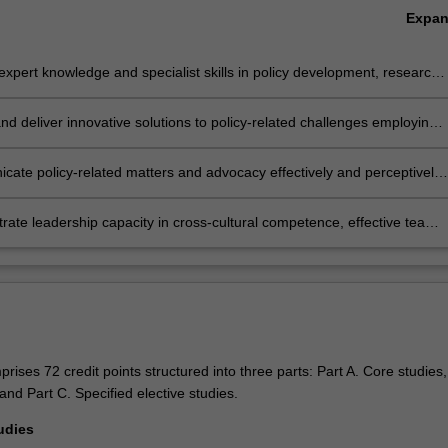
Expa
xpert knowledge and specialist skills in policy development, research,
nt and evaluation to enable discipline based solutions relevant to
business, professional and public policy communities;
nd deliver innovative solutions to policy-related challenges employing
 critical thinking, evaluation and research skills;
ate policy-related matters and advocacy effectively and perceptively
ge of formats to professional and non-professional audiences;
ate leadership capacity in cross-cultural competence, effective team
ent, and ethical values.
ises 72 credit points structured into three parts: Part A. Core studies,
and Part C. Specified elective studies.
udies