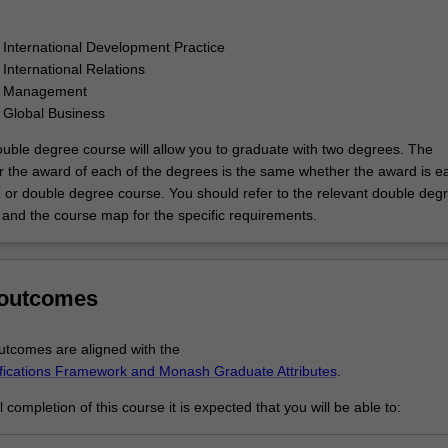
 International Development Practice
 International Relations
f Management
 Global Business
uble degree course will allow you to graduate with two degrees. The
r the award of each of the degrees is the same whether the award is e
e or double degree course. You should refer to the relevant double deg
and the course map for the specific requirements.
 outcomes
tcomes are aligned with the
ifications Framework and Monash Graduate Attributes
.
completion of this course it is expected that you will be able to: