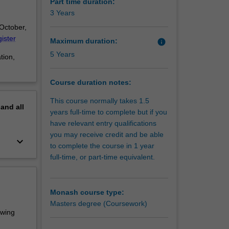
ational
Part time duration:
hat
3 Years
onal, and
 October,
ister
Maximum duration:
info
5 Years
tion,
Course duration notes:
This course normally takes 1.5
pand
all
years full-time to complete but if you
have relevant entry qualifications
you may receive credit and be able
keyboard_arrow_down
to complete the course in 1 year
full-time, or part-time equivalent.
Monash course type:
Masters degree (Coursework)
owing