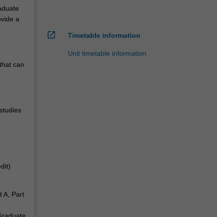
raduate
ovide a
open_in_new
Timetable information
Unit timetable information
 that can
studies
dit)
t A, Part
 Graduate