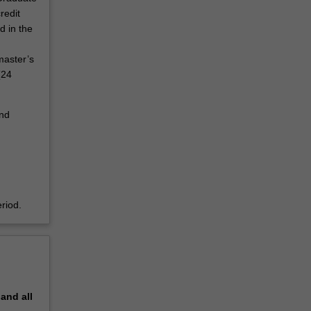
redit
d in the
master’s
(24
and
riod.
pand
all