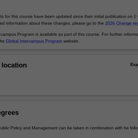
ngaged in policy development at all levels of government, NGOs, intern
ncies, research think tanks, consulting firms, and private businesses t
vernment and contribute to or are affected by public policy in local, nati
 for this course have been updated since their initial publication on 1
led information about these changes, please go to the
2026 Change reg
campus Program is available as part of this course. For further informa
the
Global Intercampus Program
website.
location
Ex
egrees
ublic Policy and Management can be taken in combination with he foll