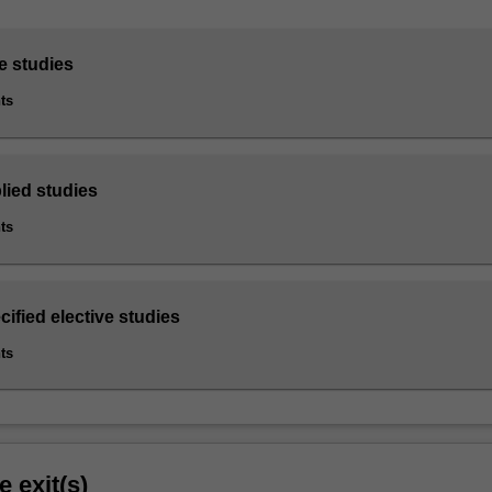
e studies
ts
lied studies
ts
cified elective studies
ts
e exit(s)