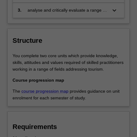
planning for sustainable tourism
management in diverse enterprises;
keyboard_arrow_down
3.
analyse and critically evaluate a range of
texts pertaining to sustainable tourism
policy and practice.
Structure
You complete two core units which provide knowledge,
skills, attitudes and values required of skilled practitioners
working in a range of fields addressing tourism.
Course progression map
The
course progression map
provides guidance on unit
enrolment for each semester of study.
Requirements