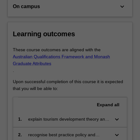
keyboard_arrow_down
industry.
On campus
In
the
degree
Learning outcomes
you…
For
more
These course outcomes are aligned with the
content
Australian Qualifications Framework and Monash
click
Graduate Attributes
the
.
Read
More
Upon successful completion of this course it is expected
button
that you will be able to:
below.
Expand
all
keyboard_arrow_down
1.
explain tourism development theory and
practice in a global setting;
keyboard_arrow_down
2.
recognise best practice policy and