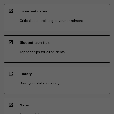
open_in_new
Important dates
Critical dates relating to your enrolment
open_in_new
Student tech tips
Top tech tips for all students
open_in_new
Library
Build your skills for study
open_in_new
Maps