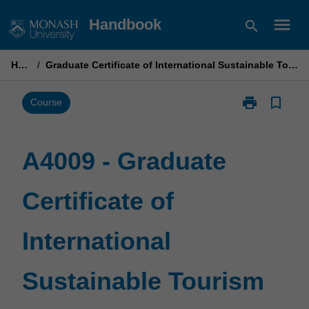
Skip
menu
Handbook
search
to
content
Home
/
Graduate Certificate of International Sustainable Tourism Management
print
bookmark_border
Print
Course
A4009
-
Graduate
A4009 - Graduate
Certificate
of
Certificate of
International
Sustainable
Tourism
International
Management
page
Sustainable Tourism