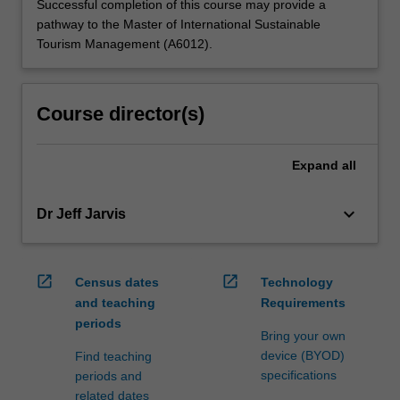
Successful completion of this course may provide a
pathway to the Master of International Sustainable
Tourism Management (A6012).
Course director(s)
Expand
all
keyboard_arrow_down
Dr Jeff Jarvis
open_in_new
open_in_new
Census dates
Technology
and teaching
Requirements
periods
Bring your own
device (BYOD)
Find teaching
specifications
periods and
related dates