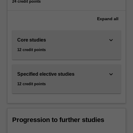
24 credit points
Expand
all
keyboard_arrow_down
Core studies
12 credit points
keyboard_arrow_down
Specified elective studies
12 credit points
Progression to further studies