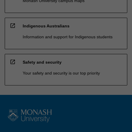
Monash University campus maps
open_in_new
Indigenous Australians
Information and support for Indigenous students
open_in_new
Safety and security
Your safety and security is our top priority