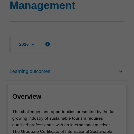
Management
keyboard_arrow_down
info
2026
Overview
keyboard_arrow_down
Learning outcomes
Mode and location
Overview
Learning outcomes
The
The challenges and opportunities presented by the fast
challenges
growing industry of sustainable tourism requires
and
qualified professionals with an international mindset.
opportunities
Structure
The Graduate Certificate of International Sustainable