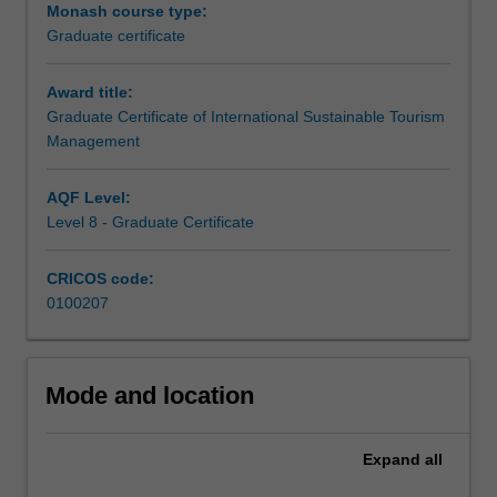
Sustainable
Monash course type:
Tourism
Graduate certificate
Management
is
Award title:
designed
Graduate Certificate of International Sustainable Tourism
for
Management
both
emerging
AQF Level:
professionals
Level 8 - Graduate Certificate
and
those
wishing
CRICOS code:
to
0100207
enhance
their
understanding
Mode and location
without
a
background
Expand
all
in
the