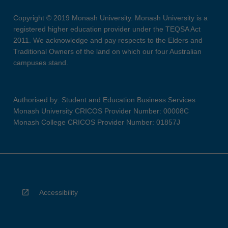
Copyright © 2019 Monash University. Monash University is a
registered higher education provider under the TEQSA Act
2011. We acknowledge and pay respects to the Elders and
Traditional Owners of the land on which our four Australian
campuses stand.
Authorised by: Student and Education Business Services
Monash University CRICOS Provider Number: 00008C
Monash College CRICOS Provider Number: 01857J
Accessibility