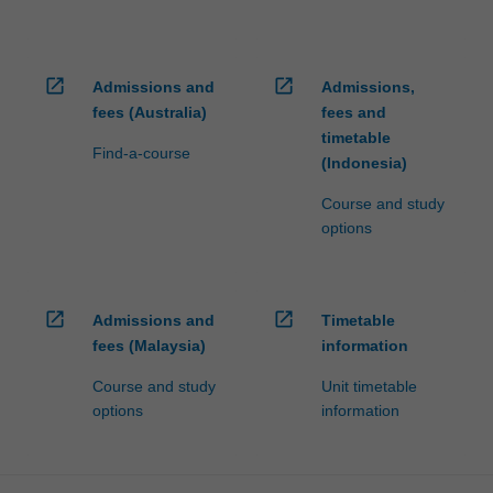
open_in_new
open_in_new
Admissions and
Admissions,
fees (Australia)
fees and
timetable
Find-a-course
(Indonesia)
Course and study
options
open_in_new
open_in_new
Admissions and
Timetable
fees (Malaysia)
information
Course and study
Unit timetable
options
information