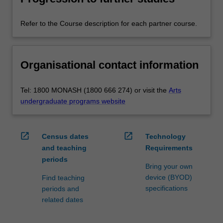
Refer to the Course description for each partner course.
Organisational contact information
Tel: 1800 MONASH (1800 666 274) or visit the
Arts
undergraduate programs website
open_in_new
open_in_new
Census dates
Technology
and teaching
Requirements
periods
Bring your own
device (BYOD)
Find teaching
specifications
periods and
related dates