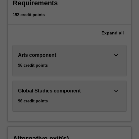
Requirements
192 credit points
Expand
all
keyboard_arrow_down
Arts component
96 credit points
keyboard_arrow_down
Global Studies component
96 credit points
Alternative exit(s)