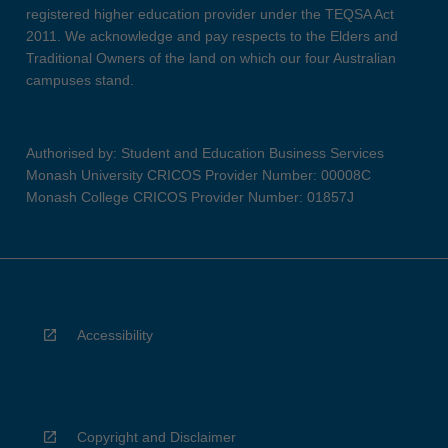
registered higher education provider under the TEQSA Act
2011. We acknowledge and pay respects to the Elders and
Traditional Owners of the land on which our four Australian
campuses stand.
Authorised by: Student and Education Business Services
Monash University CRICOS Provider Number: 00008C
Monash College CRICOS Provider Number: 01857J
Accessibility
Copyright and Disclaimer