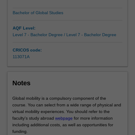
communication,
funding.
Bachelor of Global Studies
interpersonal
You’ll gain all the benefits of each degree course and be
skills,
fully equipped to pursue a career in either field separately
empathy,
or to combine the two in your chosen work.
AQF Level:
critical
Level 7 - Bachelor Degree / Level 7 - Bachelor Degree
thinking,
cultural
CRICOS code:
awareness
113071A
and
a
global
outlook.
Notes
The
course
Global mobility is a compulsory component of the
is
course. You can select from a wide range of physical and
built
virtual mobility experiences. You should refer to the
around
faculty's study abroad
webpage
for more information
deeply
including additional costs, as well as opportunities for
enriching
funding.
experiences,