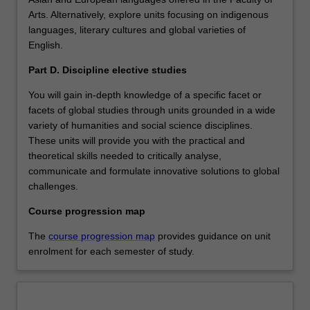
Arts. Alternatively, explore units focusing on indigenous
languages, literary cultures and global varieties of
English.
Part D. Discipline elective studies
You will gain in-depth knowledge of a specific facet or
facets of global studies through units grounded in a wide
variety of humanities and social science disciplines.
These units will provide you with the practical and
theoretical skills needed to critically analyse,
communicate and formulate innovative solutions to global
challenges.
Course progression map
The
course progression map
provides guidance on unit
enrolment for each semester of study.