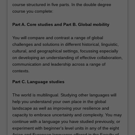
course structured in five parts. In the double degree
course you complete:
Part A. Core studies and Part B. Global mobility
You will compare and contrast a range of global
challenges and solutions in different historical, linguistic,
cultural, and geographical settings, focussing especially
on developing an understanding of effective collaboration,
communication and leadership across a range of
contexts.
Part C. Language studies
The world is multilingual. Studying other languages will
help you understand your own place in the global
landscape as well as improving your resilience and
capacity to embrace uncertainty and complexity. You may
continue with a language you have studied previously, or
experiment with beginner's level units in any of the eight
Asian and European languages offered in the Faculty of