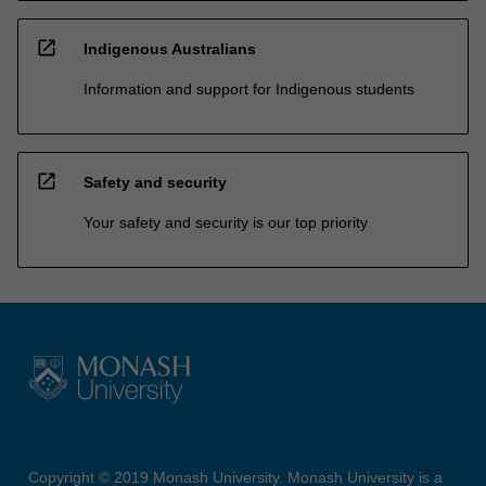
open_in_new
Indigenous Australians
Information and support for Indigenous students
open_in_new
Safety and security
Your safety and security is our top priority
Copyright © 2019 Monash University. Monash University is a