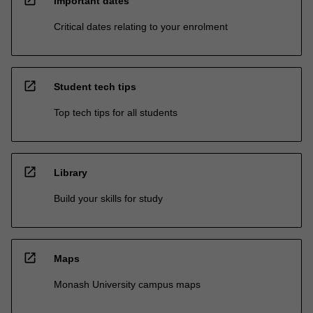
Important dates
Critical dates relating to your enrolment
open_in_new
Student tech tips
Top tech tips for all students
open_in_new
Library
Build your skills for study
open_in_new
Maps
Monash University campus maps