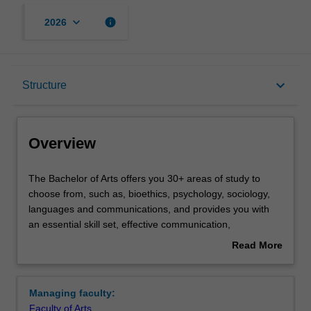
keyboard_arrow_down
info
2026
Overview
keyboard_arrow_down
Structure
Notes
Overview
Mode and location
The
The Bachelor of Arts offers you 30+ areas of study to
Bachelor
choose from, such as, bioethics, psychology, sociology,
of
languages and communications, and provides you with
Arts
Learning outcomes
an essential skill set, effective communication,
offers
interpersonal skills, empathy, critical thinking, cultural
Read More
you
awareness and a global outlook.
about
30+
The course is built around deeply enriching experiences,
Structure
Overview
areas
including local and international internships, professional
Managing faculty:
of
engagements and entrepreneurial opportunities, and the
Faculty of Arts