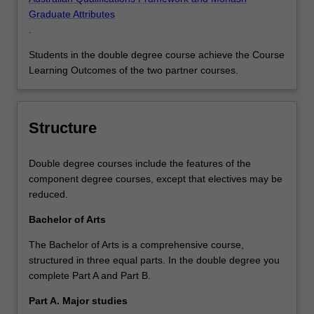
Graduate Attributes
.
Students in the double degree course achieve the Course
Learning Outcomes of the two partner courses.
Structure
Double degree courses include the features of the
component degree courses, except that electives may be
reduced.
Bachelor of Arts
The Bachelor of Arts is a comprehensive course,
structured in three equal parts. In the double degree you
complete Part A and Part B.
Part A. Major studies