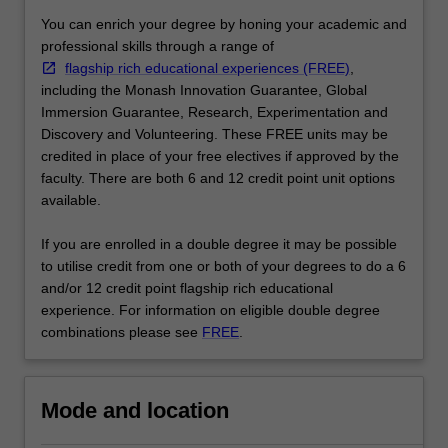
…
You can enrich your degree by honing your academic and
For
professional skills through a range of
more
flagship rich educational experiences (FREE)
,
content
including the Monash Innovation Guarantee, Global
click
Immersion Guarantee, Research, Experimentation and
the
Discovery and Volunteering. These FREE units may be
Read
credited in place of your free electives if approved by the
More
faculty. There are both 6 and 12 credit point unit options
button
available.
below.
If you are enrolled in a double degree it may be possible
to utilise credit from one or both of your degrees to do a 6
and/or 12 credit point flagship rich educational
experience. For information on eligible double degree
combinations please see
FREE
.
Mode and location