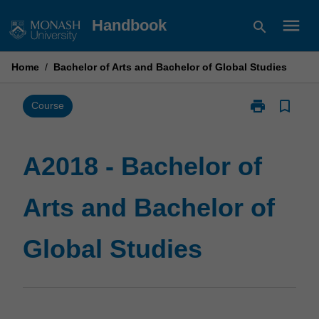
Skip
menu
Handbook
search
to
content
Home
/
Bachelor of Arts and Bachelor of Global Studies
print
bookmark_border
Print
Course
A2018
-
Bachelor
A2018 - Bachelor of
of
Arts
Arts and Bachelor of
and
Bachelor
of
Global Studies
Global
Studies
page