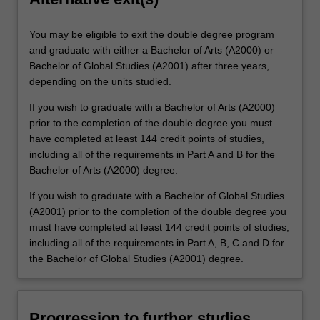
You may be eligible to exit the double degree program
and graduate with either a Bachelor of Arts (A2000) or
Bachelor of Global Studies (A2001) after three years,
depending on the units studied.
If you wish to graduate with a Bachelor of Arts (A2000)
prior to the completion of the double degree you must
have completed at least 144 credit points of studies,
including all of the requirements in Part A and B for the
Bachelor of Arts (A2000) degree.
If you wish to graduate with a Bachelor of Global Studies
(A2001) prior to the completion of the double degree you
must have completed at least 144 credit points of studies,
including all of the requirements in Part A, B, C and D for
the Bachelor of Global Studies (A2001) degree.
Progression to further studies