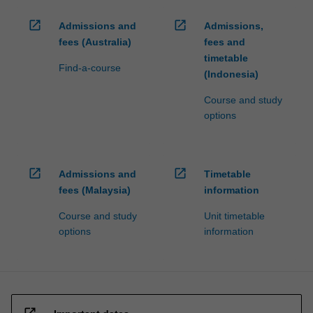
open_in_new
open_in_new
Admissions and
Admissions,
fees (Australia)
fees and
timetable
Find-a-course
(Indonesia)
Course and study
options
open_in_new
open_in_new
Admissions and
Timetable
fees (Malaysia)
information
Course and study
Unit timetable
options
information
open_in_new