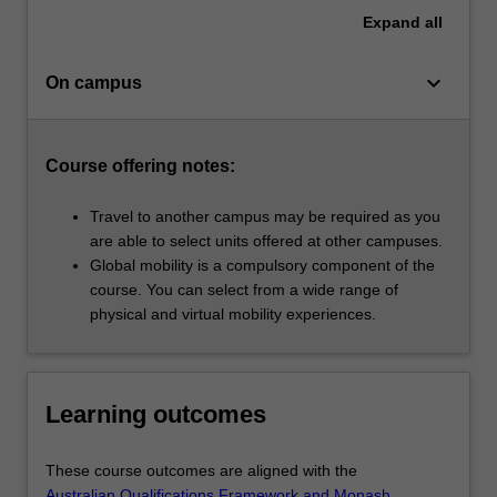
Expand
all
keyboard_arrow_down
On campus
Course offering notes:
Travel to another campus may be required as you
are able to select units offered at other campuses.
Global mobility is a compulsory component of the
course. You can select from a wide range of
physical and virtual mobility experiences.
Learning outcomes
These course outcomes are aligned with the
Australian Qualifications Framework and Monash