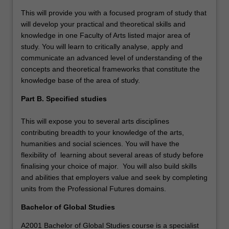
This will provide you with a focused program of study that
will develop your practical and theoretical skills and
knowledge in one Faculty of Arts listed major area of
study. You will learn to critically analyse, apply and
communicate an advanced level of understanding of the
concepts and theoretical frameworks that constitute the
knowledge base of the area of study.
Part B. Specified studies
This will expose you to several arts disciplines
contributing breadth to your knowledge of the arts,
humanities and social sciences. You will have the
flexibility of learning about several areas of study before
finalising your choice of major. You will also build skills
and abilities that employers value and seek by completing
units from the Professional Futures domains.
Bachelor of Global Studies
A2001 Bachelor of Global Studies course is a specialist