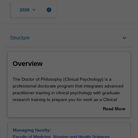
keyboard_arrow_down
info
2026
Overview
keyboard_arrow_down
Structure
Notes
Overview
Mode and location
The
The Doctor of Philosophy (Clinical Psychology) is a
Doctor
professional doctorate program that integrates advanced
of
practitioner training in clinical psychology with graduate
Philosophy
Learning outcomes
research training to prepare you for work as a Clinical
(Clinical
Psychologist and an academic leader in the field of
Read More
Psychology)
clinical psychology. Our graduates use their knowledge of
about
is
psychology and mental health for the assessment,
Professional recognition
Overview
a
diagnosis, formulation, treatment and prevention of
Managing faculty:
professional
psychological problems and mental illness across the
Faculty of Medicine, Nursing and Health Sciences