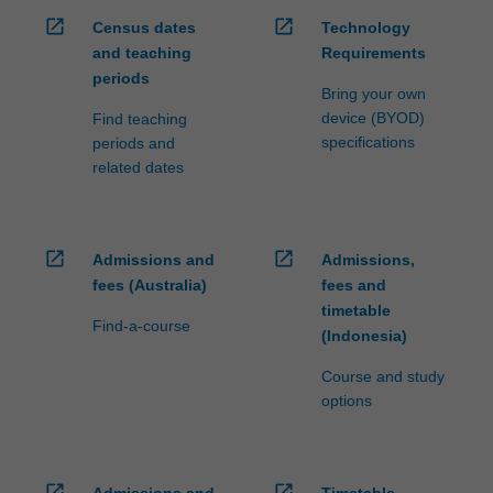
open_in_new
open_in_new
Census dates
Technology
and teaching
Requirements
periods
Bring your own
device (BYOD)
Find teaching
specifications
periods and
related dates
open_in_new
open_in_new
Admissions and
Admissions,
fees (Australia)
fees and
timetable
Find-a-course
(Indonesia)
Course and study
options
open_in_new
open_in_new