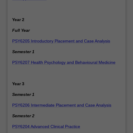
Year 2
Full Year
PSY6205 Introductory Placement and Case Analysis
Semester 1
PSY6207 Health Psychology and Behavioural Medicine
Year 3
Semester 1
PSY6206 Intermediate Placement and Case Analysis
Semester 2
PSY6204
Advanced Clinical Practice