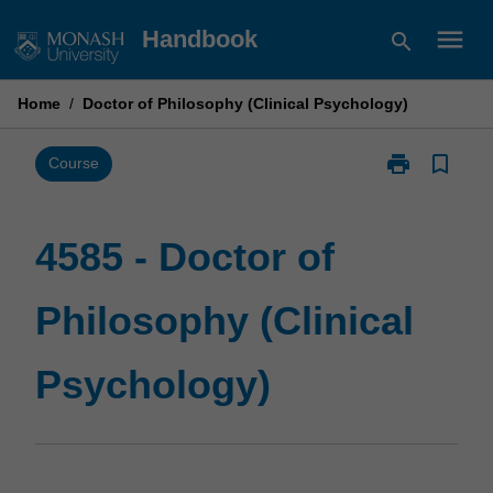
Skip
menu
Handbook
search
to
content
Home
/
Doctor of Philosophy (Clinical Psychology)
print
bookmark_border
Print
Course
4585
-
Doctor
4585 - Doctor of
of
Philosophy
Philosophy (Clinical
(Clinical
Psychology)
page
Psychology)