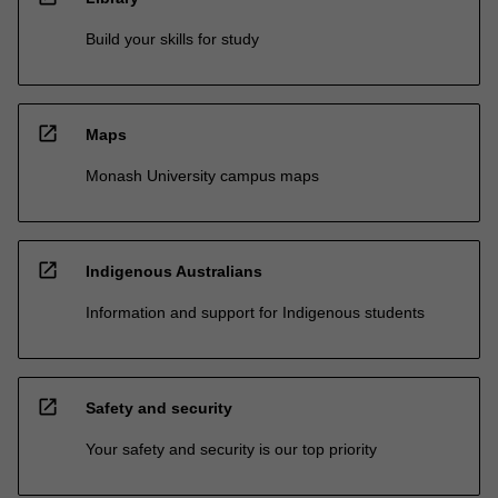
Build your skills for study
open_in_new
Maps
Monash University campus maps
open_in_new
Indigenous Australians
Information and support for Indigenous students
open_in_new
Safety and security
Your safety and security is our top priority