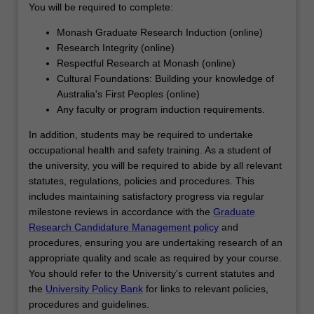
You will be required to complete:
For
more
Monash Graduate Research Induction (online)
content
Research Integrity (online)
click
Respectful Research at Monash (online)
the
Cultural Foundations: Building your knowledge of
Read
Australia's First Peoples (online)
More
Any faculty or program induction requirements.
button
below.
In addition, students may be required to undertake
occupational health and safety training. As a student of
the university, you will be required to abide by all relevant
statutes, regulations, policies and procedures. This
includes maintaining satisfactory progress via regular
milestone reviews in accordance with the
Graduate
Research Candidature Management policy
and
procedures, ensuring you are undertaking research of an
appropriate quality and scale as required by your course.
You should refer to the University's current statutes and
the
University Policy Bank
for links to relevant policies,
procedures and guidelines.