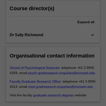
Course director(s)
Expand
all
keyboard_arrow_down
Dr Sally Richmond
Organisational contact information
School of Psychological Sciences
: telephone +61 3 9905
4359; email
psych-gradresearch-enquiries@monash.edu
Faculty Graduate Research Office
: telephone +61 3 9905
4313; email
med-gradresearch-enquiries@monash.edu
Visit the faculty
graduate research degrees
website