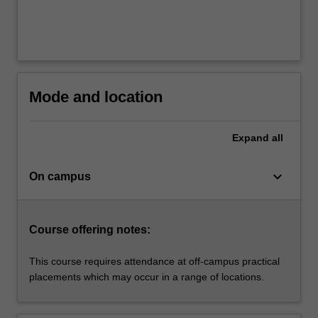
Mode and location
Expand
all
keyboard_arrow_down
On campus
Course offering notes:
This course requires attendance at off-campus practical
placements which may occur in a range of locations.