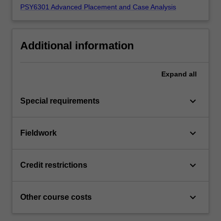
PSY6301 Advanced Placement and Case Analysis
Additional information
Expand
all
keyboard_arrow_down
Special requirements
keyboard_arrow_down
Fieldwork
keyboard_arrow_down
Credit restrictions
keyboard_arrow_down
Other course costs