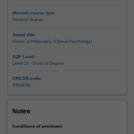
Clinical
Psychologist
Monash course type:
and
Doctoral degree
an
academic
Award title:
leader
Doctor of Philosophy (Clinical Psychology)
in
the
AQF Level:
field
Level 10 - Doctoral Degree
of
clinical
CRICOS code:
psychology.
095943M
Our
graduates
use
their
Notes
knowledge
of
psychology
Conditions of enrolment
and…