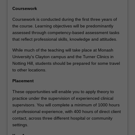
Coursework
Coursework is conducted during the first three years of
the course. Learning objectives will be predominantly
assessed through competency-based assessment tasks
that reflect professional skills, knowledge and attitudes.
While much of the teaching will take place at Monash
University's Clayton campus and the Turner Clinics in
Notting Hill, students should be prepared for some travel
to other locations.
Placement
These opportunities will enable you to apply theory to
practice under the supervision of experienced clinical
supervisors. You will complete a minimum of 1000 hours
of professional experience, with 400 hours of direct client
contact, across three different hospital or community
settings.