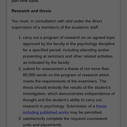
part-time basis.
Research and thesis
You must, in consultation with and under the direct
supervision of a member/s of the academic staff:
carry out a program of research on an agreed topic
approved by the faculty in the psychology discipline
for a specified period, including attending and/or
presenting at seminars and other related activities
as indicated by the faculty
submit for assessment a thesis of not more than
80,000 words on the program of research which
meets the requirements of the examiners. The
thesis should embody the results of the student's
investigation, which demonstrates independence of
thought and the student's ability to carry out
research in psychology. Submission of a
thesis
including published works
may be permitted.
satisfactorily complete the required coursework
units and placements.