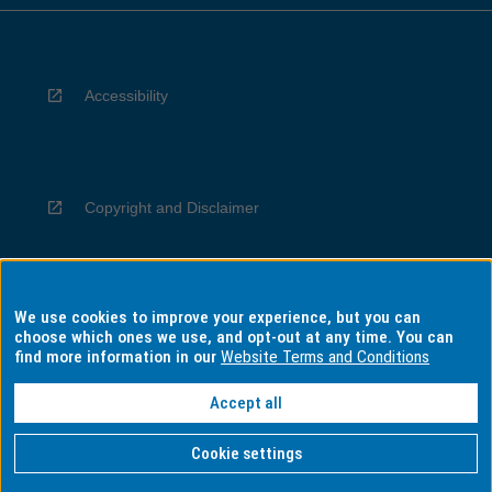
Accessibility
Copyright and Disclaimer
We use cookies to improve your experience, but you can
Privacy
choose which ones we use, and opt-out at any time. You can
find more information in our
Website Terms and Conditions
Accept all
Information for Indigenous Australians
Cookie settings