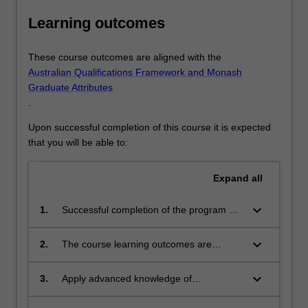
Learning outcomes
These course outcomes are aligned with the
Australian Qualifications Framework and Monash
Graduate Attributes
.
Upon successful completion of this course it is expected
that you will be able to:
Expand
all
keyboard_arrow_down
1.
Successful completion of the program will
signify that the student has successfully
completed a course of postgraduate
keyboard_arrow_down
2.
The course learning outcomes are
training in clinical psychology practice
aligned with the Australian Qualifications
and research under academic
Framework level 10, Monash Graduate
keyboard_arrow_down
3.
Apply advanced knowledge of
supervision, and has submitted a thesis
Attributes, and APAC Level 3 and Level 4
psychological theories and
that the examiners have declared to be a
professional competencies.