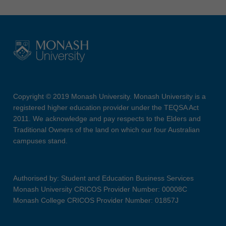
Copyright © 2019 Monash University. Monash University is a
registered higher education provider under the TEQSA Act
2011. We acknowledge and pay respects to the Elders and
Traditional Owners of the land on which our four Australian
campuses stand.
Authorised by: Student and Education Business Services
Monash University CRICOS Provider Number: 00008C
Monash College CRICOS Provider Number: 01857J