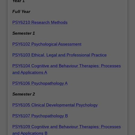
Year 1
Full Year
PSY6210 Research Methods
Semester 1
PSY6102 Psychological Assessment
PSY6103 Ethical, Legal and Professional Practice
PSY6104 Cognitive and Behaviour Therapies: Processes
and Applications A
PSY6106 Psychopathology A
Semester 2
PSY6105 Clinical Developmental Psychology
PSY6107 Psychopathology B
PSY6109 Cognitive and Behaviour Therapies: Processes
and Applications B