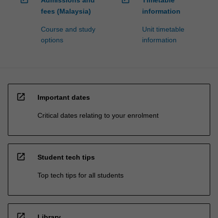
Admissions and
Timetable
fees (Malaysia)
information
Course and study
Unit timetable
options
information
open_in_new
Important dates
Critical dates relating to your enrolment
open_in_new
Student tech tips
Top tech tips for all students
open_in_new
Library