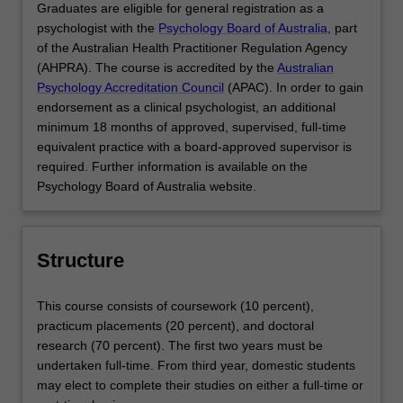
Graduates are eligible for general registration as a
psychologist with the
Psychology Board of Australia
, part
of the Australian Health Practitioner Regulation Agency
(AHPRA). The course is accredited by the
Australian
Psychology Accreditation Council
(APAC). In order to gain
endorsement as a clinical psychologist, an additional
minimum 18 months of approved, supervised, full-time
equivalent practice with a board-approved supervisor is
required. Further information is available on the
Psychology Board of Australia website.
Structure
This course consists of coursework (10 percent),
practicum placements (20 percent), and doctoral
research (70 percent). The first two years must be
undertaken full-time. From third year, domestic students
may elect to complete their studies on either a full-time or