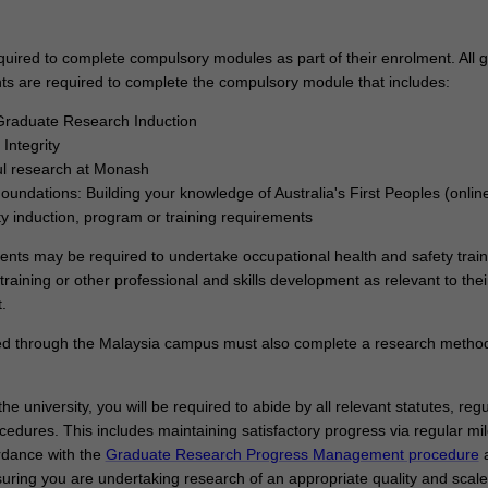
try, government, or community.
quired to complete compulsory modules as part of their enrolment. All 
ts are required to complete the compulsory module that includes:
raduate Research Induction
Integrity
ul research at Monash
Foundations: Building your knowledge of Australia's First Peoples (onlin
ty induction, program or training requirements
dents may be required to undertake occupational health and safety train
training or other professional and skills development as relevant to thei
.
ed through the Malaysia campus must also complete a research metho
he university, you will be required to abide by all relevant statutes, regu
cedures. This includes maintaining satisfactory progress via regular mi
rdance with the
Graduate Research Progress Management procedure
uring you are undertaking research of an appropriate quality and scale