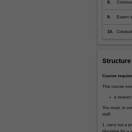
8.
Communic
or origi
and to 
9.
Expert s
research
professi
10.
Conduct 
and code
stakeho
Structure
Course requir
This course cons
a resear
You must, in co
staff:
1. carry out a 
discipline for a