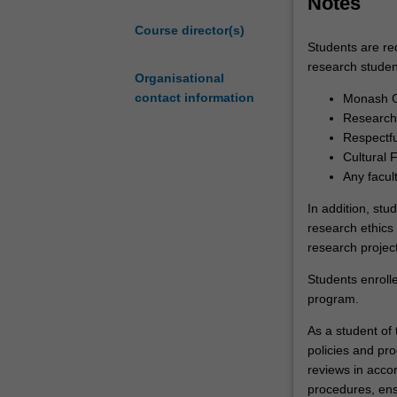
Notes
academia, indus
of
Course director(s)
a
Students are re
substantial
research studen
research
Organisational
thesis
contact information
Monash G
on
Research 
an
Respectf
agreed
Cultural 
topic
Any facul
under
In addition, stu
the
research ethics 
guidance
research project
of
a
Students enroll
supervisory
program.
team.
As a student of t
Your
policies and pro
research
reviews in acco
training
procedures, ens
is