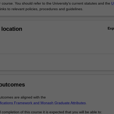
 course. You should refer to the University's current statutes and the
U
links to relevant policies, procedures and guidelines.
location
Ex
 outcomes
tcomes are aligned with the
ifications Framework and Monash Graduate Attributes
.
completion of this course it is expected that you will be able to: