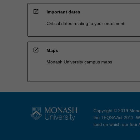
open_in_new
Important dates
Critical dates relating to your enrolment
open_in_new
Maps
Monash University campus maps
Copyright © 2019 Monas
the TEQSA Act 2011. We
land on which our four