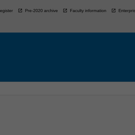
egister
Pre-2020 archive
Faculty information
Enterpri