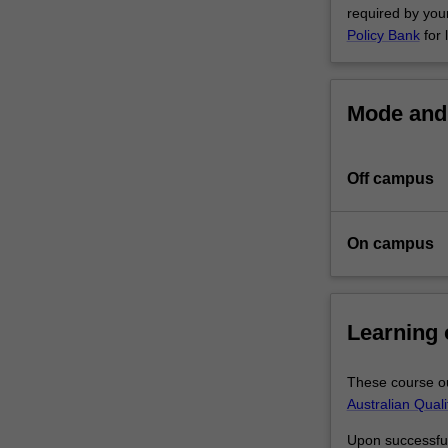
required by your
further
Policy Bank
for 
enhanced
through
a
range
Mode and 
of
complementary
activities
Off campus
such
as
industry
On campus
engagement,
skills
training
or
Learning
coursework
units
These course ou
designed
Australian Qual
to
support
Upon successful 