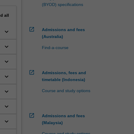
(BYOD) specifications
nd
all
open_in_new
Admissions and fees
keyboard_arrow_down
(Australia)
keyboard_arrow_down
Find-a-course
keyboard_arrow_down
open_in_new
Admissions, fees and
keyboard_arrow_down
timetable (Indonesia)
keyboard_arrow_down
Course and study options
keyboard_arrow_down
open_in_new
Admissions and fees
keyboard_arrow_down
(Malaysia)
Course and study options