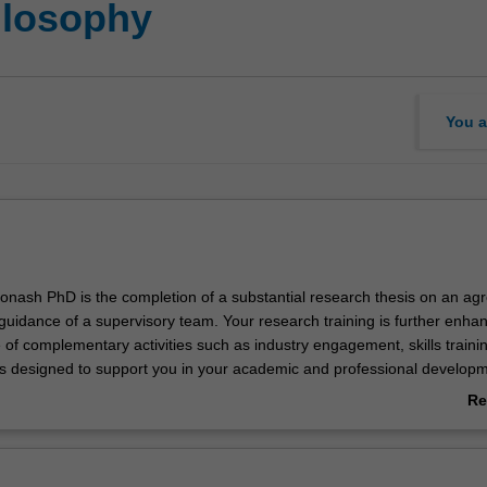
ilosophy
You a
onash PhD is the completion of a substantial research thesis on an ag
 guidance of a supervisory team. Your research training is further enha
of complementary activities such as industry engagement, skills traini
s designed to support you in your academic and professional develo
 of your doctoral studies at Monash, you will be able to demonstrate t
Re
ly designed and executed a research project that makes an original an
ab
ribution to your discipline. In your research journey, you will have also 
Ov
kills and professional attributes to make an immediate and enduring im