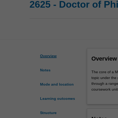
2625 - Doctor of Ph
Overview
Overview
Notes
The
The core of a M
core
topic under the
of
through a range 
Mode and location
a
coursework unit
Monash
Upon completion
Learning outcomes
PhD
have successful
is
substantial cont
the
the necessary s
Structure
completion