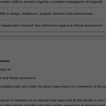
ation skills to present cogently a complex investigation of originality
nal research for external examination against international standards
communicate results to peers and the community
kills to design, implement, analyse, theorise and communicate
 that makes a significant and original contribution to knowledge and/or
onal practice
independent research that adheres to legal and ethical requirements
s of practice as applicable and collaborate effectively with
lders
ements
ists of:
ch and thesis component
nsultation with and under the direct supervision of a member/s of the 
program of research on an agreed topic approved by the faculty in your
 specified period, including attending and/or presenting at seminars and