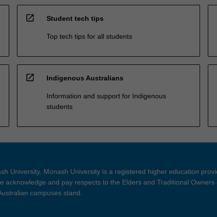
open_in_new
Student tech tips
Top tech tips for all students
open_in_new
Indigenous Australians
Information and support for Indigenous
students
h University. Monash University is a registered higher education prov
 acknowledge and pay respects to the Elders and Traditional Owners 
 Australian campuses stand.