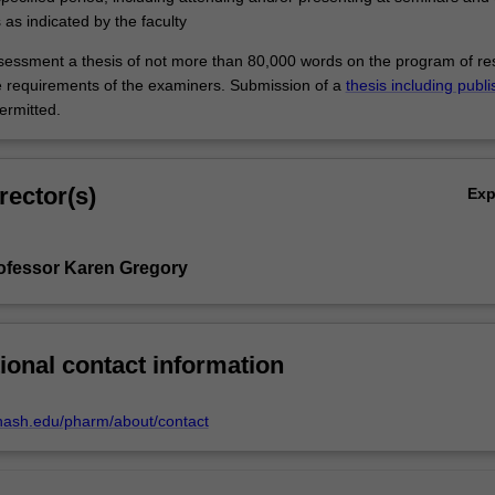
s as indicated by the faculty
ssessment a thesis of not more than 80,000 words on the program of r
 requirements of the examiners. Submission of a
thesis including publ
rmitted.
rector(s)
Ex
ofessor Karen Gregory
ional contact information
nash.edu/pharm/about/contact