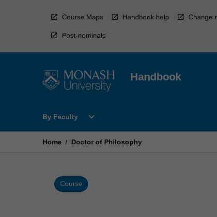
Skip
to
Course Maps
Handbook help
Change r
content
Post-nominals
Handbook
Open
expand_more
By Faculty
By
Faculty
Menu
Home
/
Doctor of Philosophy
Course