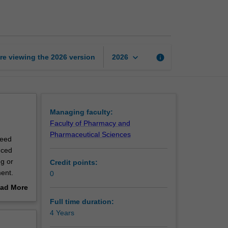
of
Philosophy
page
keyboard_arrow_down
re viewing the
2026
version
info
2026
Managing faculty:
Faculty of Pharmacy and
Pharmaceutical Sciences
reed
nced
ng or
Credit points:
pment.
0
hat you
ad More
d
out
Full time duration:
acquired
erview
4 Years
pact on