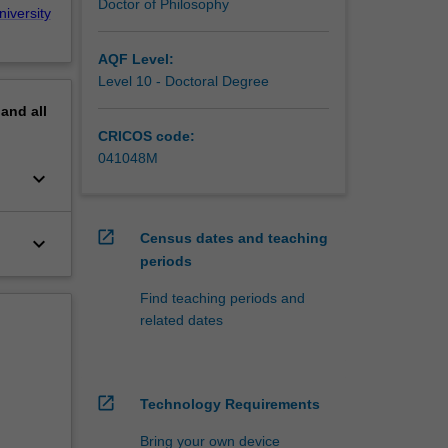
Doctor of Philosophy
niversity
AQF Level:
Level 10 - Doctoral Degree
pand
all
CRICOS code:
041048M
keyboard_arrow_down
open_in_new
Census dates and teaching
keyboard_arrow_down
periods
Find teaching periods and
related dates
open_in_new
Technology Requirements
Bring your own device