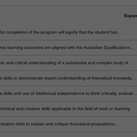
Expa
ul completion of the program will signify that the student has
ully completed a course of postgraduate training in research under
c supervision, and has submitted a thesis that the examiners have
se learning outcomes are aligned with the Australian Qualifications
 to be a significant contribution to knowledge and which demonstrates
rk level 10.
ent's capacity to carry out independent, original research.
ic and critical understanding of a substantial and complex body of
e at the frontier of a discipline or area of professional practice
e skills to demonstrate expert understanding of theoretical knowledge
eflect critically on that theory and practice
e skills and use of intellectual independence to think critically, evaluate
 knowledge and ideas, undertake systematic investigation and reflect
y and practice to generate original knowledge
echnical and creative skills applicable to the field of work or learning
ation skills to explain and critique theoretical propositions,
logies and conclusions