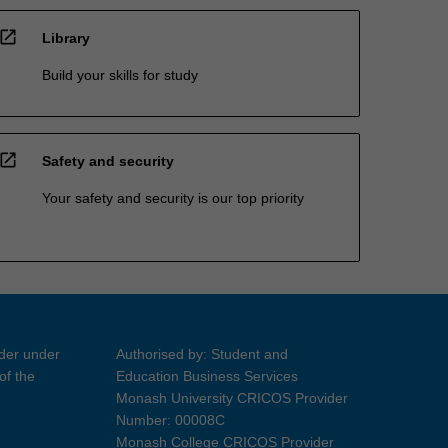
open_in_new
Library
Build your skills for study
open_in_new
Safety and security
Your safety and security is our top priority
ider under
Authorised by: Student and
of the
Education Business Services
Monash University CRICOS Provider
Number: 00008C
Monash College CRICOS Provider