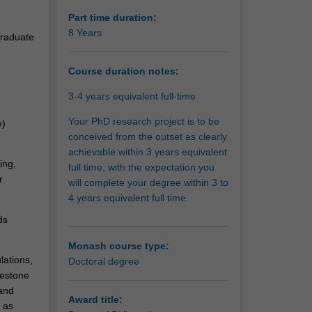
Part time duration:
8 Years
graduate
Course duration notes:
3-4 years equivalent full-time
Your PhD research project is to be
e)
conceived from the outset as clearly
achievable within 3 years equivalent
ing,
full time, with the expectation you
r
will complete your degree within 3 to
4 years equivalent full time.
ds
Monash course type:
lations,
Doctoral degree
lestone
and
Award title:
 as