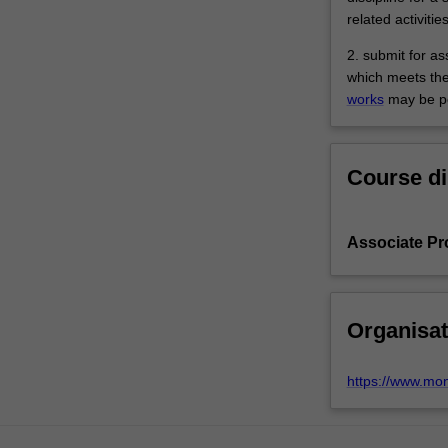
related activitie
2. submit for a
which meets the
works
may be pe
Course di
Associate Pr
Organisat
https://www.mo