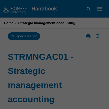
Skip
menu
Handbook
search
to
content
Home
/
Strategic management accounting
print
bookmark_border
Print
PG specialisation
STRMNGAC01
-
Strategic
STRMNGAC01 -
management
accounting
Strategic
page
management
accounting