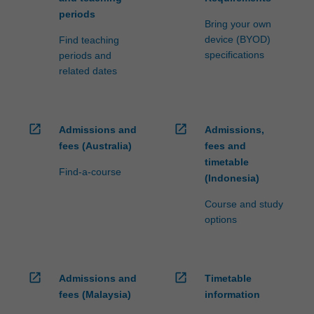
influenced
periods
by
Bring your own
management…
device (BYOD)
Find teaching
For
specifications
periods and
more
related dates
content
click
the
Read
open_in_new
open_in_new
Admissions and
Admissions,
More
fees (Australia)
fees and
button
timetable
Find-a-course
below.
(Indonesia)
Course and study
options
open_in_new
open_in_new
Admissions and
Timetable
fees (Malaysia)
information