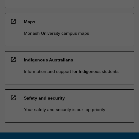
open_in_new
Maps
Monash University campus maps
open_in_new
Indigenous Australians
Information and support for Indigenous students
open_in_new
Safety and security
Your safety and security is our top priority