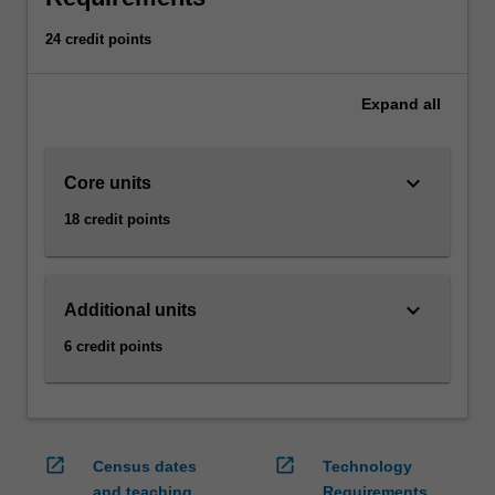
management
accounting
24 credit points
information.
Strategic
Expand
all
management
accounting
equips
keyboard_arrow_down
Core units
you
with
18 credit points
knowledge
pertaining
to
how
keyboard_arrow_down
Additional units
strategy
6 credit points
formulation
and
implementation
influences
and
open_in_new
open_in_new
Census dates
Technology
are
and teaching
Requirements