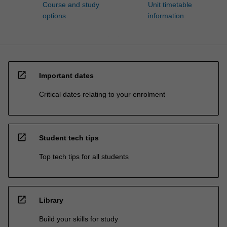
Course and study
Unit timetable
options
information
open_in_new
Important dates
Critical dates relating to your enrolment
open_in_new
Student tech tips
Top tech tips for all students
open_in_new
Library
Build your skills for study