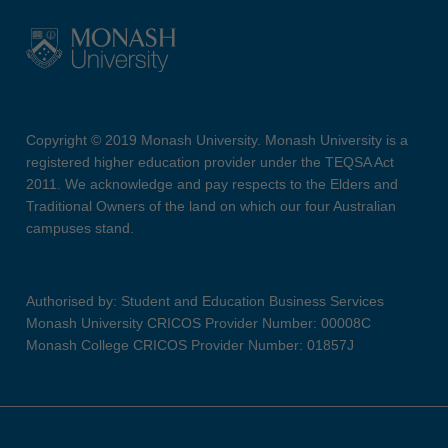
Copyright © 2019 Monash University. Monash University is a
registered higher education provider under the TEQSA Act
2011. We acknowledge and pay respects to the Elders and
Traditional Owners of the land on which our four Australian
campuses stand.
Authorised by: Student and Education Business Services
Monash University CRICOS Provider Number: 00008C
Monash College CRICOS Provider Number: 01857J