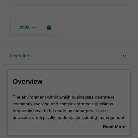
keyboard_arrow_down
info
2026
Overview
keyboard_arrow_down
Overview
Requirements
Overview
The
The environment within which businesses operate is
environment
constantly evolving and complex strategic decisions
within
frequently have to be made by managers. These
which
decisions are typically made by considering management
businesses
accounting information. Strategic management
Read More
operate
accounting equips you with knowledge pertaining to how
about
is
strategy formulation and implementation influences and