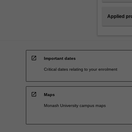
the
differentiated…
For
Applied pro
more
content
click
the
Read
More
open_in_new
Important dates
button
below.
Critical dates relating to your enrolment
open_in_new
Maps
Monash University campus maps