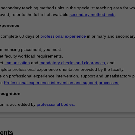
um including English and literacies, mathematics, arts, humanities, digit
ience, and health and physical education are included. Your expertise 
 secondary teaching method units in the specialist teaching area for wh
curriculum areas of English/literacy or mathematics /numeracy, will be
ed; refer to the full list of available
secondary method units
.
pleting extended studies in one of these areas. At the secondary level
xperience
will actively engage with contemporary theories, concepts and practices
tion. You will develop inclusive teaching and learning practices to mee
complete 60 days of
professional experience
in primary and secondary
 adolescents' cognitive, social and emotional needs, while building a re
 manage their learning in classroom settings. You will engage in the
ommencing placement, you must:
 evaluation of various teaching approaches relevant to adolescent lea
t faculty workload requirements,
p specialist expertise in curriculum and pedagogy up to VCE-equivalent 
et
immunisation
and
mandatory checks and clearances,
and
 as a specialist teacher in one discipline area; your major study sequen
plete professional experience orientation provided by the faculty.
ate studies will determine your specialist area as a secondary teacher
e on professional experience intervention, support and unsatisfactory 
 understanding of the secondary education environment including areas
the
Professional experience intervention and support processes.
planning, implementation and evaluation and assessment.
ecognition
ondary education is listed in D6001 Master of Teaching as a postgradu
ion is accredited by
professional bodies.
nd offered full time at the Clayton campus.
ents