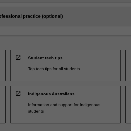
fessional practice (optional)
open_in_new
Student tech tips
Top tech tips for all students
open_in_new
Indigenous Australians
Information and support for Indigenous
students