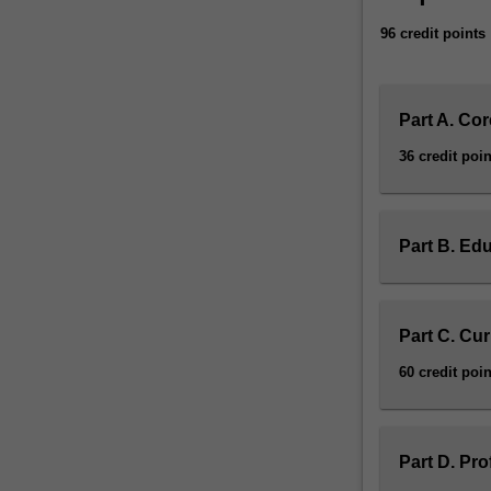
knowledge
96 credit points
and
understanding
of
learning
Part A. Cor
as
36 credit poin
a
developmental
continuum
and
Part B. Edu
will
learn
to
employ
Part C. Cu
a
60 credit poin
diverse
pedagogical
toolbox
to
Part D. Pr
meet