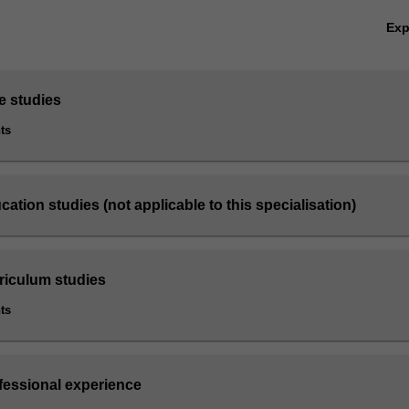
Ex
e studies
ts
cation studies (not applicable to this specialisation)
rriculum studies
ts
ofessional experience