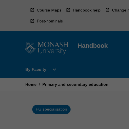
Skip
to
Course Maps
Handbook help
Change r
content
Post-nominals
Handbook
Open
expand_more
By Faculty
By
Faculty
Menu
Home
/
Primary and secondary education
PG specialisation