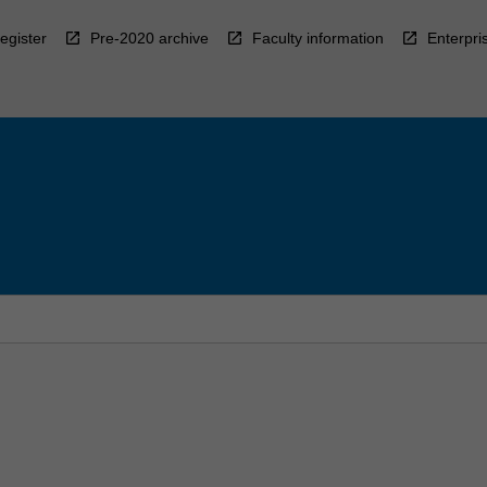
egister
Pre-2020 archive
Faculty information
Enterpri