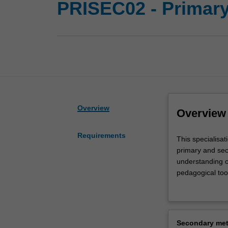
PRISEC02 - Primary
Overview
Overview
Requirements
This
This specialisat
specialisation
primary and sec
will
understanding o
prepare
pedagogical tool
you
spectrum. You w
to
primary and sec
teach
a diversity of c
children
manage children'
Secondary met
and