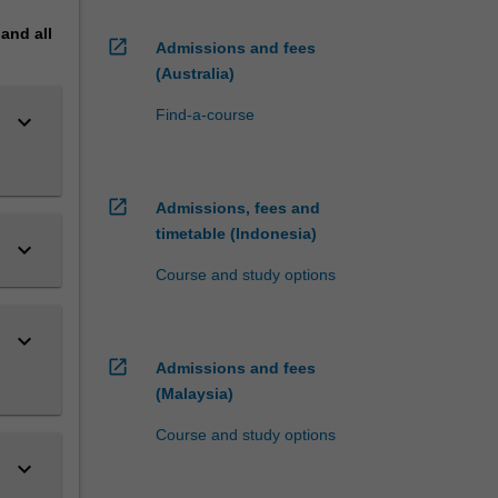
pand
all
open_in_new
Admissions and fees
(Australia)
Find-a-course
keyboard_arrow_down
open_in_new
Admissions, fees and
timetable (Indonesia)
keyboard_arrow_down
Course and study options
keyboard_arrow_down
open_in_new
Admissions and fees
(Malaysia)
Course and study options
keyboard_arrow_down