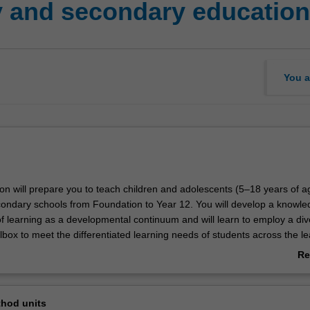
 and secondary education
You a
ion will prepare you to teach children and adolescents (5–18 years of a
ondary schools from Foundation to Year 12. You will develop a knowl
f learning as a developmental continuum and will learn to employ a div
box to meet the differentiated learning needs of students across the le
ill actively engage with contemporary theories, concepts and practices
Re
ondary education, developing inclusive teaching and learning practices
ab
ognitive, social and emotional needs and building a repertoire of strategi
Ov
s and adolescents' learning in classroom settings. All the key elements
hod units