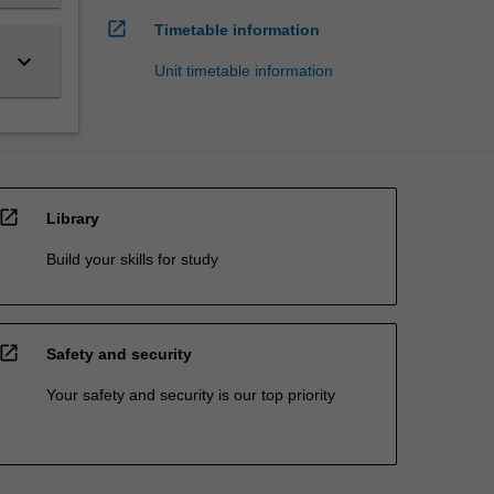
open_in_new
Timetable information
keyboard_arrow_down
Unit timetable information
open_in_new
Library
Build your skills for study
open_in_new
Safety and security
Your safety and security is our top priority