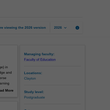
and
secondary
education
page
keyboard_arrow_down
re viewing the
2026
version
info
2026
Managing faculty:
Faculty of Education
ge) in
edge and
Locations:
erse
Clayton
arning
 of
ad More
Study level:
 to meet
out
Postgraduate
es to
erview
 of the