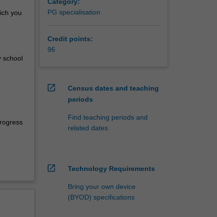
al
Category:
within
PG specialisation
ich you
, Year 7
Credit points:
 of
96
t a
 school
pertoire
rning.
open_in_new
Census dates and teaching
level and
periods
ce from
Find teaching periods and
. You
progress
related dates
 such
ate
open_in_new
Technology Requirements
Bring your own device
(BYOD) specifications