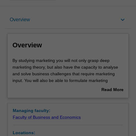
Overview
keyboard_arrow_down
Overview
Learning outcomes
Overview
Requirements
By
By studying marketing you will not only grasp deep
studying
marketing theory, but also have the capacity to analyse
marketing
and solve business challenges that require marketing
you
input. You will also be able to formulate marketing
will
outcomes to achieve broad organisational objectives. By
Read More
not
understanding marketing's contribution to the firm you will
about
only
be able to perform a variety of roles in any industry.
Overview
grasp
Availability
Managing faculty:
deep
Marketing science is listed in B2001 Bachelor of
Faculty of Business and Economics
marketing
Commerce at Clayton as a major and minor.
theory,
Locations:
but