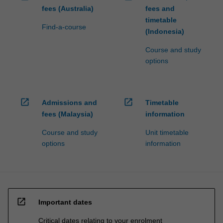
fees (Australia)
fees and
timetable
Find-a-course
(Indonesia)
Course and study
options
open_in_new
open_in_new
Admissions and
Timetable
fees (Malaysia)
information
Course and study
Unit timetable
options
information
open_in_new
Important dates
Critical dates relating to your enrolment