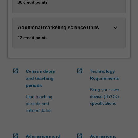
36 credit points
click
the
Read
keyboard_arrow_down
More
Additional marketing science units
button
12 credit points
below.
open_in_new
open_in_new
Census dates
Technology
and teaching
Requirements
periods
Bring your own
device (BYOD)
Find teaching
specifications
periods and
related dates
open_in_new
open_in_new
Admissions and
Admissions,