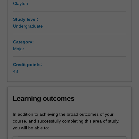
Clayton
also
have
the
Study level:
capacity
Undergraduate
to
analyse
Category:
and
Major
solve
business
Credit points:
challenges
48
that
require
marketing
input.
Learning outcomes
You
will
also
In addition to achieving the broad outcomes of your
be
course, and successfully completing this area of study,
able
you will be able to:
to