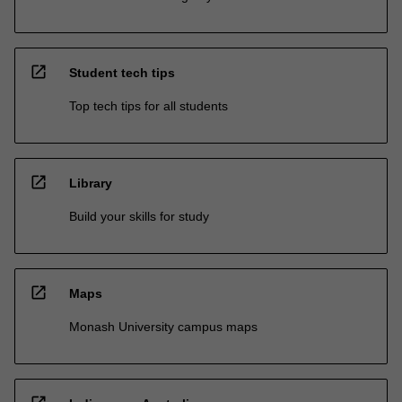
open_in_new
Student tech tips
Top tech tips for all students
open_in_new
Library
Build your skills for study
open_in_new
Maps
Monash University campus maps