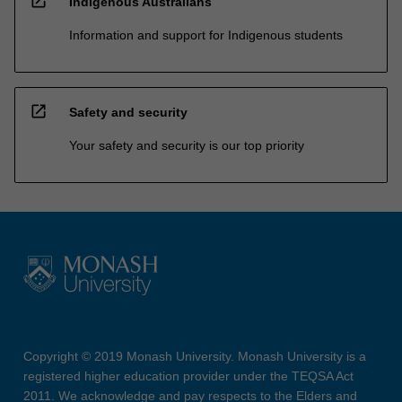
open_in_new
Indigenous Australians
Information and support for Indigenous students
open_in_new
Safety and security
Your safety and security is our top priority
Copyright © 2019 Monash University. Monash University is a
registered higher education provider under the TEQSA Act
2011. We acknowledge and pay respects to the Elders and