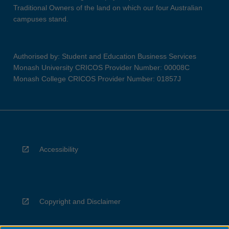
Traditional Owners of the land on which our four Australian
campuses stand.
Authorised by: Student and Education Business Services
Monash University CRICOS Provider Number: 00008C
Monash College CRICOS Provider Number: 01857J
Accessibility
Copyright and Disclaimer