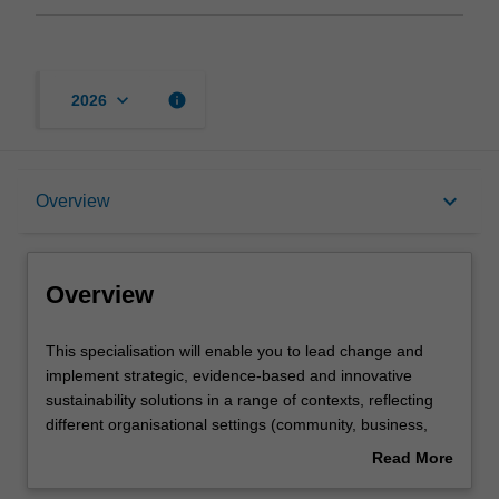
keyboard_arrow_down
info
2026
Overview
keyboard_arrow_down
Overview
Learning outcomes
Overview
Requirements
This
This specialisation will enable you to lead change and
specialisation
implement strategic, evidence-based and innovative
will
sustainability solutions in a range of contexts, reflecting
enable
Contacts
different organisational settings (community, business,
you
government and non-government), geographic scales
Read More
to
(local to global) and problem domains (environmental,
about
lead
social and economic). The specialisation is designed to