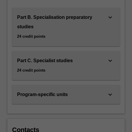
designed
to
equip
keyboard_arrow_down
Part B. Specialisation preparatory
you
studies
with…
For
24 credit points
more
content
click
keyboard_arrow_down
the
Part C. Specialist studies
Read
24 credit points
More
button
below.
keyboard_arrow_down
Program-specific units
Contacts