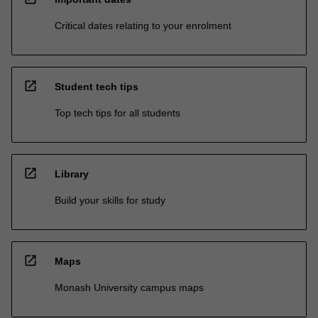
Critical dates relating to your enrolment
open_in_new
Student tech tips
Top tech tips for all students
open_in_new
Library
Build your skills for study
open_in_new
Maps
Monash University campus maps