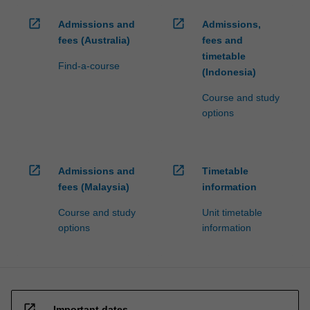
open_in_new
open_in_new
Admissions and
Admissions,
fees (Australia)
fees and
timetable
Find-a-course
(Indonesia)
Course and study
options
open_in_new
open_in_new
Admissions and
Timetable
fees (Malaysia)
information
Course and study
Unit timetable
options
information
open_in_new
Important dates