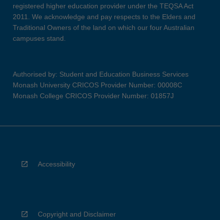
registered higher education provider under the TEQSA Act
2011. We acknowledge and pay respects to the Elders and
Traditional Owners of the land on which our four Australian
campuses stand.
Authorised by: Student and Education Business Services
Monash University CRICOS Provider Number: 00008C
Monash College CRICOS Provider Number: 01857J
Accessibility
Copyright and Disclaimer