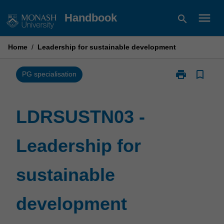
Skip
menu
Handbook
search
to
content
Home
/
Leadership for sustainable development
print
bookmark_border
Print
PG specialisation
LDRSUSTN03
-
Leadership
LDRSUSTN03 -
for
sustainable
Leadership for
development
page
sustainable
development