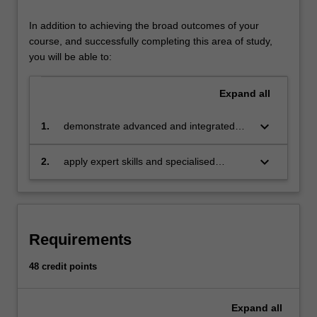
business,
government
In addition to achieving the broad outcomes of your
and
course, and successfully completing this area of study,
non-
you will be able to:
government),
geographic
Expand
all
scales
(local
keyboard_arrow_down
1.
demonstrate advanced and integrated
to
knowledge, tools, mechanisms and skills
global)
required to influence and lead change
keyboard_arrow_down
2.
apply expert skills and specialised
and
processes which enhance positive
knowledge of drivers of individual and
problem
environmental, economic and social
system behaviour to critically analyse and
domains
outcomes for sustainability.
design sustainability solutions to target
(environmental,
these drivers.
social
Requirements
and
economic).
48 credit points
The
specialisation
is
Expand
all