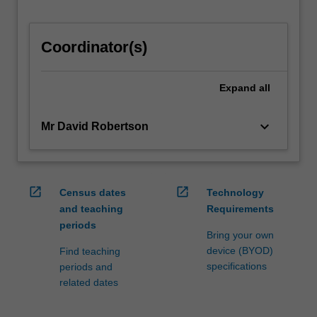
Coordinator(s)
Expand
all
keyboard_arrow_down
Mr David Robertson
open_in_new
open_in_new
Census dates
Technology
and teaching
Requirements
periods
Bring your own
device (BYOD)
Find teaching
specifications
periods and
related dates