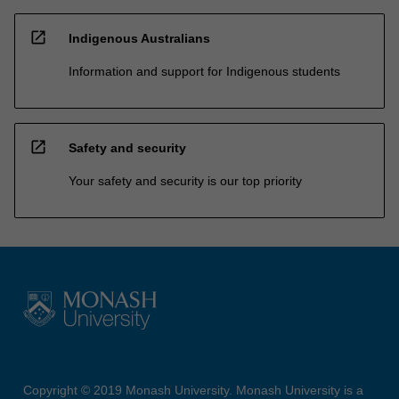
open_in_new
Indigenous Australians
Information and support for Indigenous students
open_in_new
Safety and security
Your safety and security is our top priority
Copyright © 2019 Monash University. Monash University is a