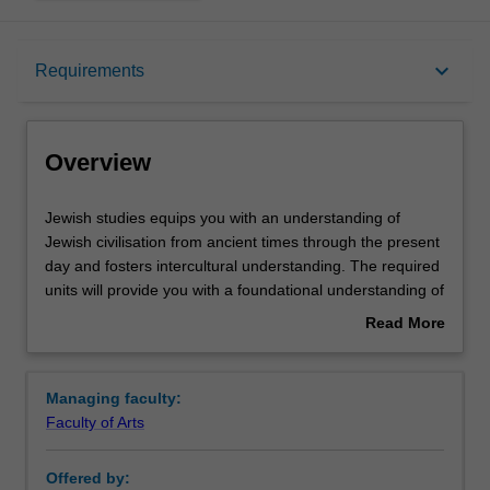
Overview
keyboard_arrow_down
Requirements
Requirements
Overview
Contacts
Jewish
Jewish studies equips you with an understanding of
studies
Jewish civilisation from ancient times through the present
equips
day and fosters intercultural understanding. The required
you
units will provide you with a foundational understanding of
with
the Jewish experience in all its diversity, followed by more
Read More
an
specialised electives that span different areas of study,
about
understanding
including history, cultural studies, literature, cinema,
Overview
of
politics, sociology, philosophy and theology. The minor
Managing faculty:
Jewish
offers overseas units in the areas of Holocaust and
Faculty of Arts
civilisation
Genocide Studies as well as opportunities for community
from
engagement through internships.
Offered by:
ancient
Availability