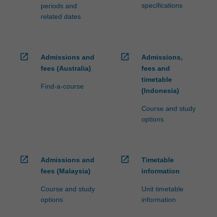
specifications
periods and
related dates
open_in_new
open_in_new
Admissions and
Admissions,
fees (Australia)
fees and
timetable
Find-a-course
(Indonesia)
Course and study
options
open_in_new
open_in_new
Admissions and
Timetable
fees (Malaysia)
information
Course and study
Unit timetable
options
information