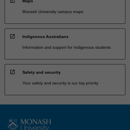
open_in_new
Maps
Monash University campus maps
open_in_new
Indigenous Australians
Information and support for Indigenous students
open_in_new
Safety and security
Your safety and security is our top priority