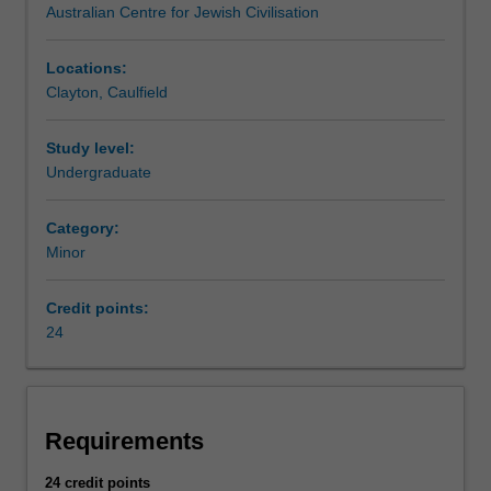
Australian Centre for Jewish Civilisation
times
Jewish studies is listed in A2000 Bachelor of Arts at
through
Caulfield and Clayton as a minor.
the
Locations:
present
Clayton, Caulfield
day
and
Study level:
fosters
Undergraduate
intercultural
understanding.
Category:
The
Minor
required
units
will
Credit points:
provide
24
you
with
a
foundational
Requirements
understanding
of
24 credit points