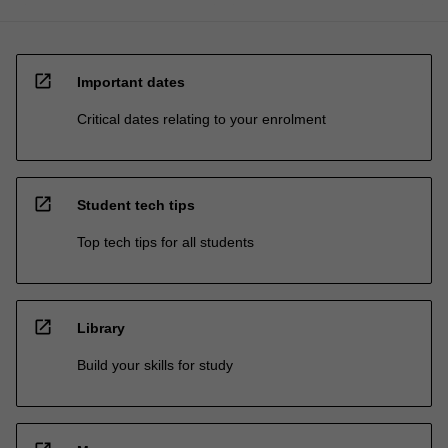
open_in_new
Important dates
Critical dates relating to your enrolment
open_in_new
Student tech tips
Top tech tips for all students
open_in_new
Library
Build your skills for study