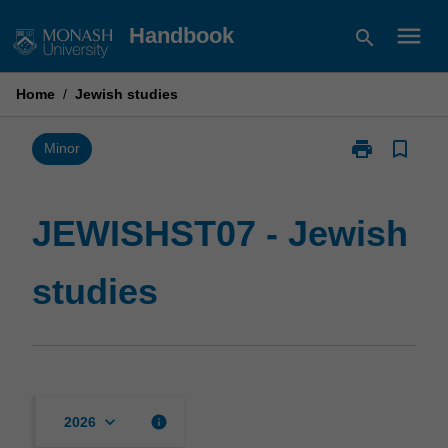
Skip
menu
Handbook
search
to
content
Home
/
Jewish studies
print
bookmark_border
Print
Minor
JEWISHST07
-
Jewish
JEWISHST07 - Jewish
studies
page
studies
keyboard_arrow_down
info
2026