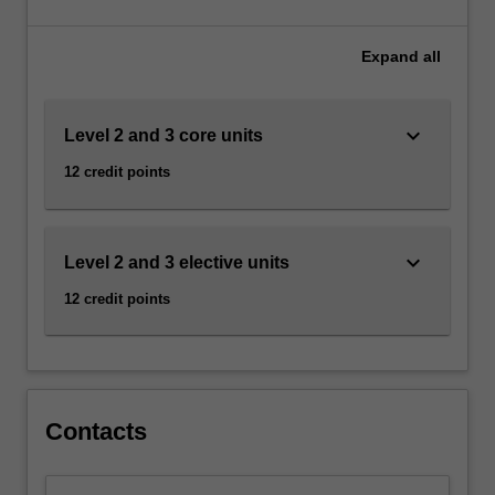
the
Jewish
experience
Expand
all
in
all
its
keyboard_arrow_down
Level 2 and 3 core units
diversity,
12 credit points
followed
by
more
specialised
keyboard_arrow_down
Level 2 and 3 elective units
electives
that
12 credit points
span
different
areas
of
study,
Contacts
…
For
more