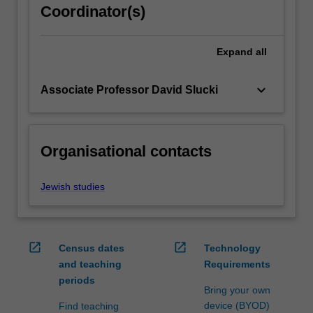
Coordinator(s)
content
click
the
Expand
all
Read
More
keyboard_arrow_down
Associate Professor David Slucki
button
below.
Organisational contacts
Jewish studies
open_in_new
open_in_new
Census dates
Technology
and teaching
Requirements
periods
Bring your own
device (BYOD)
Find teaching