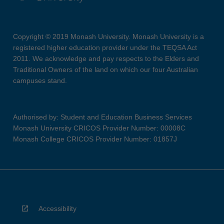
Copyright © 2019 Monash University. Monash University is a
registered higher education provider under the TEQSA Act
2011. We acknowledge and pay respects to the Elders and
Traditional Owners of the land on which our four Australian
campuses stand.
Authorised by: Student and Education Business Services
Monash University CRICOS Provider Number: 00008C
Monash College CRICOS Provider Number: 01857J
Accessibility