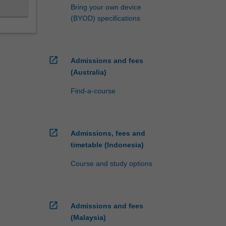
Bring your own device
(BYOD) specifications
open_in_new
Admissions and fees
(Australia)
Find-a-course
open_in_new
Admissions, fees and
timetable (Indonesia)
Course and study options
open_in_new
Admissions and fees
(Malaysia)