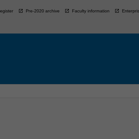
egister
Pre-2020 archive
Faculty information
Enterpri