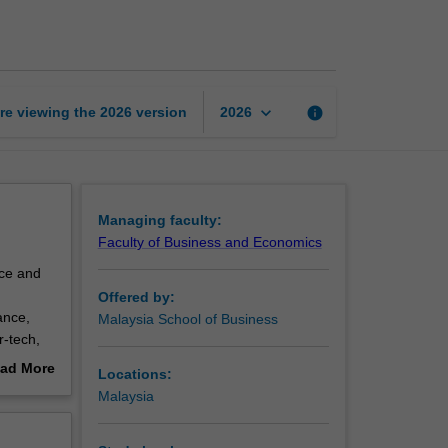
page
keyboard_arrow_down
re viewing the
2026
version
info
2026
Managing faculty:
Faculty of Business and Economics
nce and
Offered by:
ance,
Malaysia School of Business
r-tech,
ad More
Locations:
 the
out
Malaysia
erview