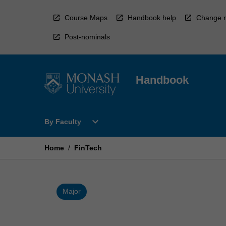
Skip
to
Course Maps
Handbook help
Change r
content
Post-nominals
Handbook
Open
expand_more
By Faculty
By
Faculty
Menu
Home
/
FinTech
Major