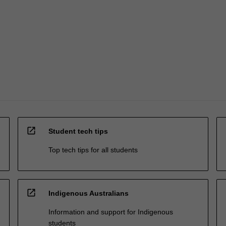
open_in_new
Student tech tips
Top tech tips for all students
open_in_new
Indigenous Australians
Information and support for Indigenous
students