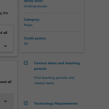
 and
Study level:
Undergraduate
g this
Category:
Major
nd
all
Credit points:
48
keyboard_arrow_down
open_in_new
Census dates and teaching
periods
Find teaching periods and
pand
all
related dates
keyboard_arrow_down
open_in_new
Technology Requirements