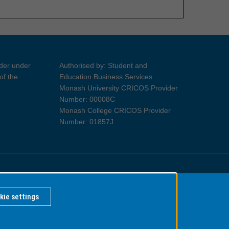
ider under
Authorised by: Student and
of the
Education Business Services
Monash University CRICOS Provider
Number: 00008C
Monash College CRICOS Provider
Number: 01857J
Information for Indigenous Australians
kie settings