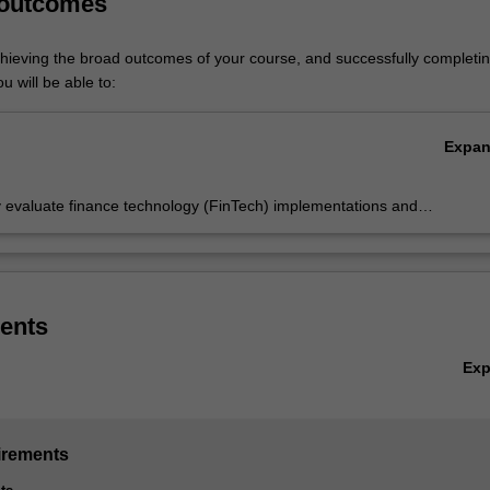
 outcomes
ed in B2026 Bachelor of Business and Commerce at Malaysia as a major
chieving the broad outcomes of your course, and successfully completin
u will be able to:
Expa
ly evaluate finance technology (FinTech) implementations and
ate the FinTech solutions to solving problems in finance using
iate software.
ents
Ex
irements