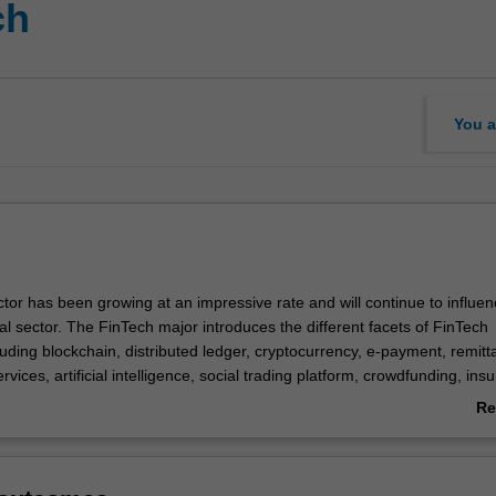
ch
You a
tor has been growing at an impressive rate and will continue to influe
al sector. The FinTech major introduces the different facets of FinTech
uding blockchain, distributed ledger, cryptocurrency, e-payment, remitt
vices, artificial intelligence, social trading platform, crowdfunding, insu
y. The major then will equip students with business analytics skills and
Re
e legal aspects of technology driven innovations so that students have
ab
late and present a viable FinTech business proposal.
Ov