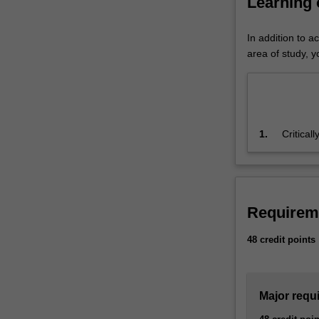
Learning
FinTech is list
rate
minor.
and
In addition to a
will
area of study, yo
continue
to
influence
and
grow
1.
Critical
the
demonstr
financial
appropr
sector.
The
FinTech
Requirem
major
introduces
48 credit points
the
different
facets
Major requ
of
FinTech