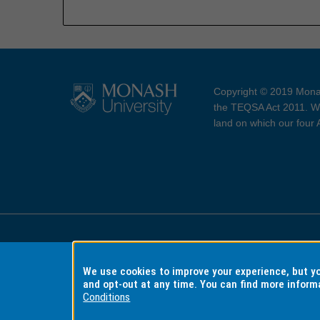
Copyright © 2019 Monas
the TEQSA Act 2011. We
land on which our four
Accessibility
Copyri
We use cookies to improve your experience, but 
and opt-out at any time. You can find more inform
Conditions