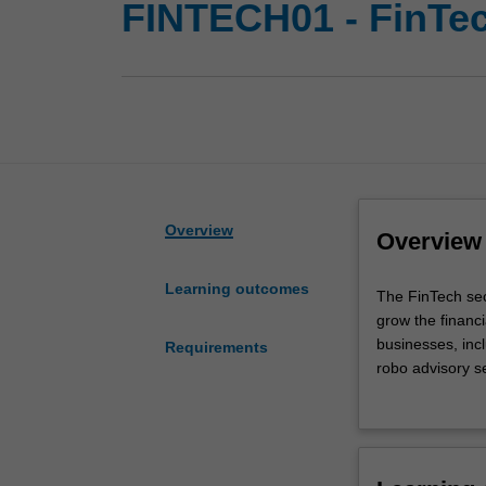
FINTECH01 - FinTe
Overview
Overview
Learning outcomes
The
The FinTech sec
FinTech
grow the financi
sector
businesses, incl
Requirements
has
robo advisory ser
been
and cybersecurit
growing
knowledge on th
at
ability to formu
an
Availability
impressive