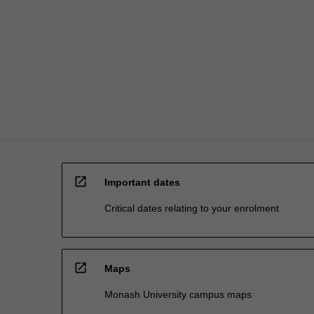
and
cybersecurity.
The…
For
more
content
click
the
Read
More
button
below.
open_in_new
Important dates
Critical dates relating to your enrolment
open_in_new
Maps
Monash University campus maps