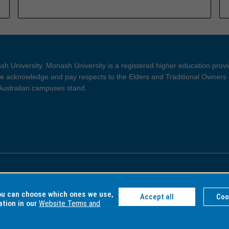
h University. Monash University is a registered higher education prov
 acknowledge and pay respects to the Elders and Traditional Owners 
 Australian campuses stand.
ght and Disclaimer
Privacy
you can choose which ones we use,
Accept all
Coo
ation in our
Website Terms and