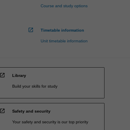
Course and study options
open_in_new
Timetable information
Unit timetable information
open_in_new
Library
Build your skills for study
open_in_new
Safety and security
Your safety and security is our top priority