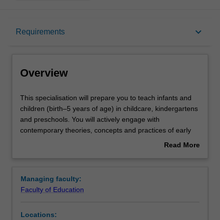
Overview
keyboard_arrow_down
Requirements
Requirements
Overview
This
This specialisation will prepare you to teach infants and
specialisation
children (birth–5 years of age) in childcare, kindergartens
will
and preschools. You will actively engage with
prepare
contemporary theories, concepts and practices of early
you
childhood education, developing inclusive practices to
Read More
to
meet children's diverse needs and building a repertoire of
about
teach
strategies to manage children's learning and to support
Overview
infants
children's transition to school. You will learn how to
Managing faculty:
and
design, implement and engage young children in
Faculty of Education
children
meaningful learning that will foster their creative, physical,
(birth–
personal, intellectual and social capabilities. You will
Locations:
5
develop a deep understanding of the social and cultural