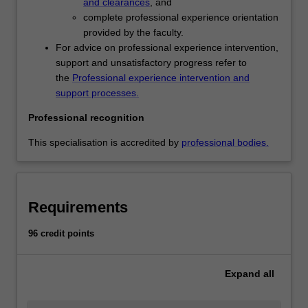
and clearances
, and
childhood
complete professional experience orientation
education,
provided by the faculty.
developing
For advice on professional experience intervention,
inclusive
support and unsatisfactory progress refer to
practices
the
Professional experience intervention and
to
support processes.
meet
children's
Professional recognition
diverse
needs
This specialisation is accredited by
professional bodies.
and
building
a
repertoire
Requirements
of
strategies
96 credit points
to
manage
Expand
all
children's…
For
more