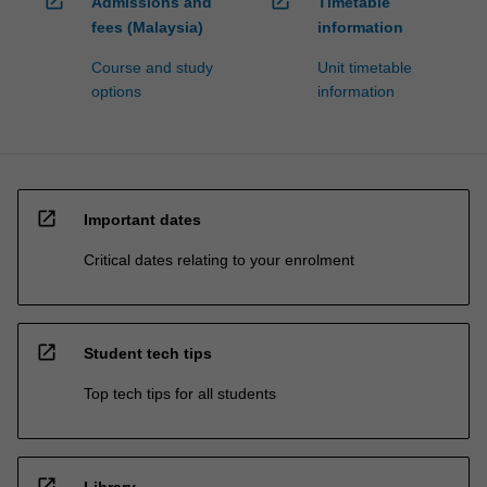
open_in_new
open_in_new
Admissions and
Timetable
fees (Malaysia)
information
Course and study
Unit timetable
options
information
open_in_new
Important dates
Critical dates relating to your enrolment
open_in_new
Student tech tips
Top tech tips for all students
open_in_new
Library