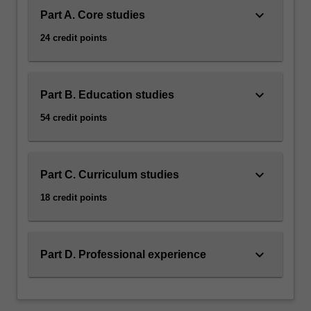
keyboard_arrow_down
content
Part A. Core studies
click
24 credit points
the
Read
More
button
keyboard_arrow_down
Part B. Education studies
below.
54 credit points
keyboard_arrow_down
Part C. Curriculum studies
18 credit points
keyboard_arrow_down
Part D. Professional experience