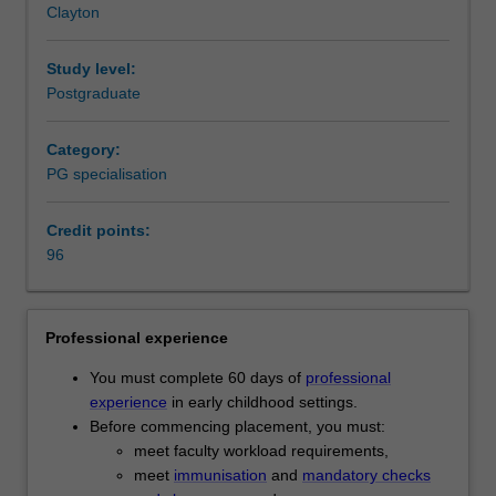
Clayton
years
contexts of early childhood provision for children, develop
of
skills to work with families and communities, and learn to
age)
identify the range of local and international early
Study level:
in
childhood services available to practitioners.
Postgraduate
childcare,
Availability
kindergartens
Early childhood education is listed in D6001 Master of
Category:
and
Teaching as a postgraduate specialisation and offered full
PG specialisation
preschools.
time at the Clayton campus.
You
Credit points:
will
96
actively
engage
with
contemporary
Professional experience
theories,
You must complete 60 days of
professional
concepts
experience
in early childhood settings.
and
Before commencing placement, you must:
practices
meet faculty workload requirements,
of
meet
immunisation
and
mandatory checks
early