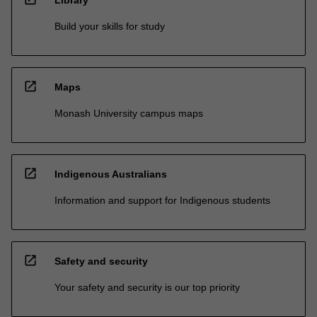
Build your skills for study
open_in_new
Maps
Monash University campus maps
open_in_new
Indigenous Australians
Information and support for Indigenous students
open_in_new
Safety and security
Your safety and security is our top priority