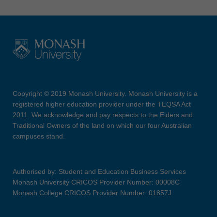
Copyright © 2019 Monash University. Monash University is a
registered higher education provider under the TEQSA Act
2011. We acknowledge and pay respects to the Elders and
Traditional Owners of the land on which our four Australian
campuses stand.
Authorised by: Student and Education Business Services
Monash University CRICOS Provider Number: 00008C
Monash College CRICOS Provider Number: 01857J