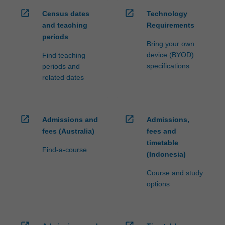
open_in_new
open_in_new
Census dates
Technology
and teaching
Requirements
periods
Bring your own
device (BYOD)
Find teaching
specifications
periods and
related dates
open_in_new
open_in_new
Admissions and
Admissions,
fees (Australia)
fees and
timetable
Find-a-course
(Indonesia)
Course and study
options