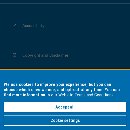
Accessibility
Copyright and Disclaimer
We use cookies to improve your experience, but you can
Privacy
choose which ones we use, and opt-out at any time. You can
find more information in our
Website Terms and Conditions
Accept all
Information for Indigenous Australians
Cookie settings