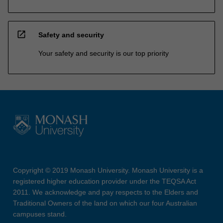
open_in_new
Safety and security
Your safety and security is our top priority
Copyright © 2019 Monash University. Monash University is a
registered higher education provider under the TEQSA Act
2011. We acknowledge and pay respects to the Elders and
Traditional Owners of the land on which our four Australian
campuses stand.