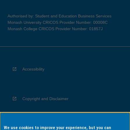
Authorised by: Student and Education Business Services
Monash University CRICOS Provider Number: 00008C
Monash College CRICOS Provider Number: 01857J
Accessibility
Copyright and Disclaimer
We use cookies to improve your experience, but you can
Privacy