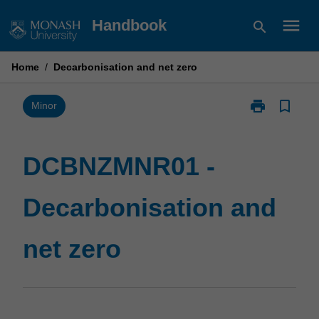
Skip
menu
Handbook
search
to
content
Home
/
Decarbonisation and net zero
print
bookmark_border
Print
Minor
DCBNZMNR01
-
Decarbonisati
DCBNZMNR01 -
and
net
Decarbonisation and
zero
page
net zero