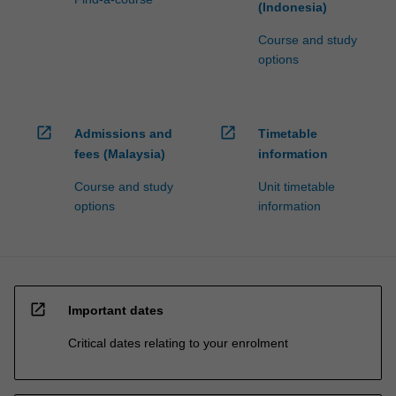
(Indonesia)
Course and study
options
open_in_new
open_in_new
Admissions and
Timetable
fees (Malaysia)
information
Course and study
Unit timetable
options
information
open_in_new
Important dates
Critical dates relating to your enrolment