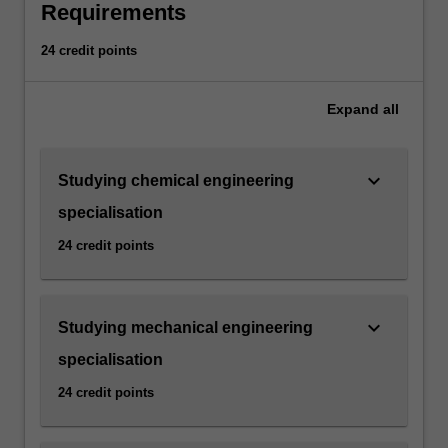
Requirements
carbon
emissions
24 credit points
and
decarbonisation
strategies,
Expand
all
the
minor
aims
keyboard_arrow_down
Studying chemical engineering
to
specialisation
equip
you
24 credit points
with
essential
skills
keyboard_arrow_down
Studying mechanical engineering
and
knowledge
specialisation
that
24 credit points
are
increasingly
valued…