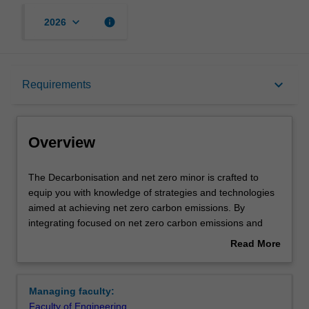
keyboard_arrow_down
info
2026
Overview
keyboard_arrow_down
Requirements
Requirements
Overview
Contacts
The
The Decarbonisation and net zero minor is crafted to
Decarbonisation
equip you with knowledge of strategies and technologies
and
aimed at achieving net zero carbon emissions. By
net
integrating focused on net zero carbon emissions and
zero
decarbonisation strategies, the minor aims to equip you
Read More
minor
with essential skills and knowledge that are increasingly
about
is
valued in today's global job market. This initiative not only
Overview
crafted
responds to the growing demand for engineers who are
Managing faculty:
to
well-versed in sustainable practices but also provides you
Faculty of Engineering