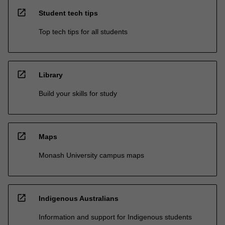
open_in_new
Student tech tips
Top tech tips for all students
open_in_new
Library
Build your skills for study
open_in_new
Maps
Monash University campus maps
open_in_new
Indigenous Australians
Information and support for Indigenous students