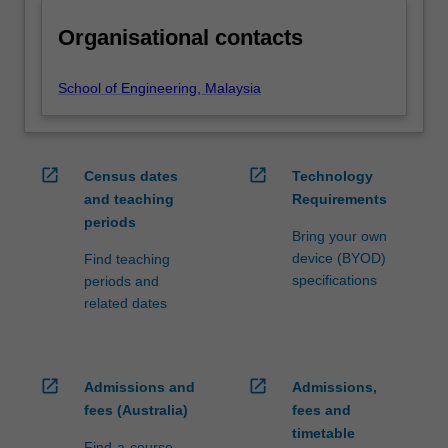
Organisational contacts
School of Engineering, Malaysia
open_in_new
open_in_new
Census dates
Technology
and teaching
Requirements
periods
Bring your own
device (BYOD)
Find teaching
specifications
periods and
related dates
open_in_new
open_in_new
Admissions and
Admissions,
fees (Australia)
fees and
timetable
Find-a-course