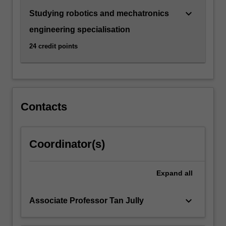
For
keyboard_arrow_down
Studying robotics and mechatronics
more
content
engineering specialisation
click
24 credit points
the
Read
More
button
below.
Contacts
Coordinator(s)
Expand
all
keyboard_arrow_down
Associate Professor Tan Jully