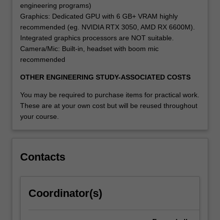
engineering programs)
Graphics: Dedicated GPU with 6 GB+ VRAM highly
recommended (eg. NVIDIA RTX 3050, AMD RX 6600M).
Integrated graphics processors are NOT suitable.
Camera/Mic: Built-in, headset with boom mic
recommended
OTHER ENGINEERING STUDY-ASSOCIATED COSTS
You may be required to purchase items for practical work.
These are at your own cost but will be reused throughout
your course.
Contacts
Coordinator(s)