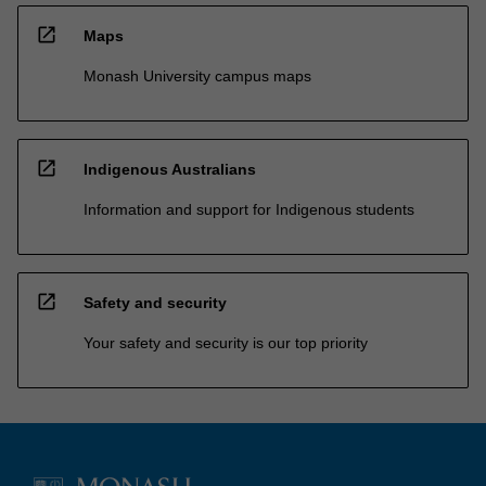
open_in_new
Maps
Monash University campus maps
open_in_new
Indigenous Australians
Information and support for Indigenous students
open_in_new
Safety and security
Your safety and security is our top priority