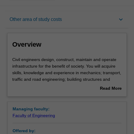
Overview
keyboard_arrow_down
Other area of study costs
Requirements
Overview
Other area of study costs
Civil
Civil engineers design, construct, maintain and operate
engineers
infrastructure for the benefit of society. You will acquire
design,
skills, knowledge and experience in mechanics; transport,
construct,
Contacts
traffic and road engineering; building structures and
maintain
technology; design of concrete and masonry structures;
Read More
and
bridge design and assessment; geomechanics; and
about
operate
hydrology.
Overview
infrastructure
In this specialisation, you will have the opportunity to also
Managing faculty:
for
pursue a minor in an engineering discipline that
Faculty of Engineering
the
complements civil engineering.
benefit
Availability
Offered by:
of
Civil engineering is listed in E3001 Bachelor of