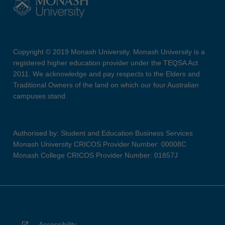
Copyright © 2019 Monash University. Monash University is a
registered higher education provider under the TEQSA Act
2011. We acknowledge and pay respects to the Elders and
Traditional Owners of the land on which our four Australian
campuses stand.
Authorised by: Student and Education Business Services
Monash University CRICOS Provider Number: 00008C
Monash College CRICOS Provider Number: 01857J
Accessibility