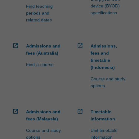
device (BYOD)
Find teaching
specifications
periods and
related dates
open_in_new
open_in_new
Admissions and
Admissions,
fees (Australia)
fees and
timetable
Find-a-course
(Indonesia)
Course and study
options
open_in_new
open_in_new
Admissions and
Timetable
fees (Malaysia)
information
Course and study
Unit timetable
options
information