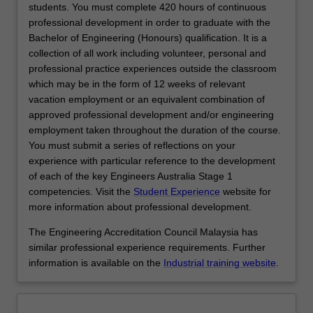
of
students. You must complete 420 hours of continuous
concrete
professional development in order to graduate with the
and
Bachelor of Engineering (Honours) qualification. It is a
masonry
collection of all work including volunteer, personal and
structures;
professional practice experiences outside the classroom
bridge
which may be in the form of 12 weeks of relevant
design
vacation employment or an equivalent combination of
and
approved professional development and/or engineering
assessment;
employment taken throughout the duration of the course.
geomechanics;
You must submit a series of reflections on your
and
experience with particular reference to the development
hydrology.
of each of the key Engineers Australia Stage 1
In
competencies. Visit the
Student Experience
website for
this
more information about professional development.
specialisation,
The Engineering Accreditation Council Malaysia has
you
similar professional experience requirements. Further
will
information is available on the
Industrial training website
.
have…
For
more
content