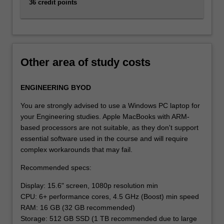
36 credit points
Other area of study costs
ENGINEERING BYOD
You are strongly advised to use a Windows PC laptop for
your Engineering studies. Apple MacBooks with ARM-
based processors are not suitable, as they don't support
essential software used in the course and will require
complex workarounds that may fail.
Recommended specs:
Display: 15.6" screen, 1080p resolution min
CPU: 6+ performance cores, 4.5 GHz (Boost) min speed
RAM: 16 GB (32 GB recommended)
Storage: 512 GB SSD (1 TB recommended due to large