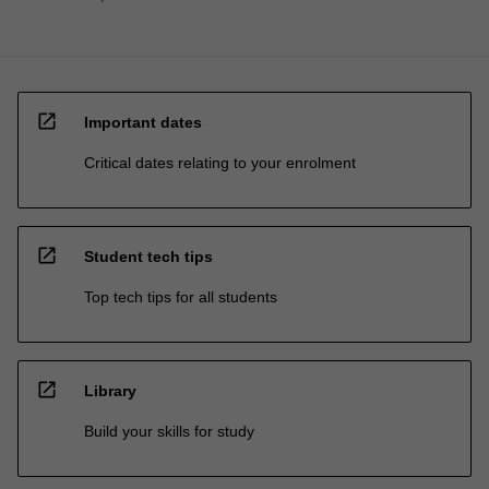
open_in_new
Important dates
Critical dates relating to your enrolment
open_in_new
Student tech tips
Top tech tips for all students
open_in_new
Library
Build your skills for study