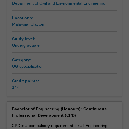
Department of Civil and Environmental Engineering
society.
Engineering (Honours) at Clayton as an undergraduate
You
specialisation.
will
Locations:
acquire
Malaysia, Clayton
skills,
knowledge
Study level:
and
Undergraduate
experience
in
Category:
mechanics;
UG specialisation
transport,
traffic
and
Credit points:
road
144
engineering;
building
structures
Bachelor of Engineering (Honours): Continuous
and
Professional Development (CPD)
technology;
design
CPD is a compulsory requirement for all Engineering