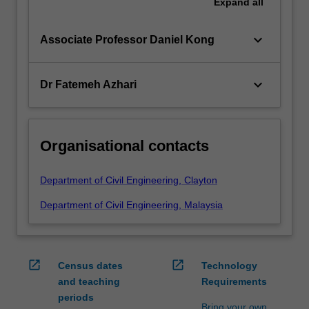
Expand
all
keyboard_arrow_down
Associate Professor Daniel Kong
keyboard_arrow_down
Dr Fatemeh Azhari
Organisational contacts
Department of Civil Engineering, Clayton
Department of Civil Engineering, Malaysia
open_in_new
open_in_new
Census dates
Technology
and teaching
Requirements
periods
Bring your own