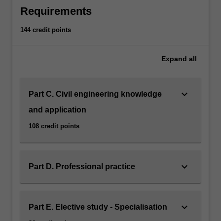
Requirements
click
the
144 credit points
Read
More
button
Expand
all
below.
keyboard_arrow_down
Part C. Civil engineering knowledge
and application
108 credit points
keyboard_arrow_down
Part D. Professional practice
keyboard_arrow_down
Part E. Elective study - Specialisation