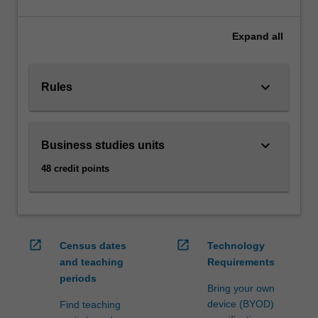
meet
the
requirements
Expand
all
of
a
secondary
keyboard_arrow_down
Rules
teaching
area.
AvailabilityBusiness
keyboard_arrow_down
Business studies units
studies
is
48 credit points
offered
in
B2000
Bachelor
of
open_in_new
open_in_new
Census dates
Technology
Business
and teaching
Requirements
at…
periods
For
Bring your own
more
device (BYOD)
Find teaching
content