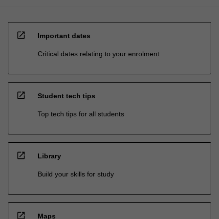
open_in_new
Important dates
Critical dates relating to your enrolment
open_in_new
Student tech tips
Top tech tips for all students
open_in_new
Library
Build your skills for study
open_in_new
Maps