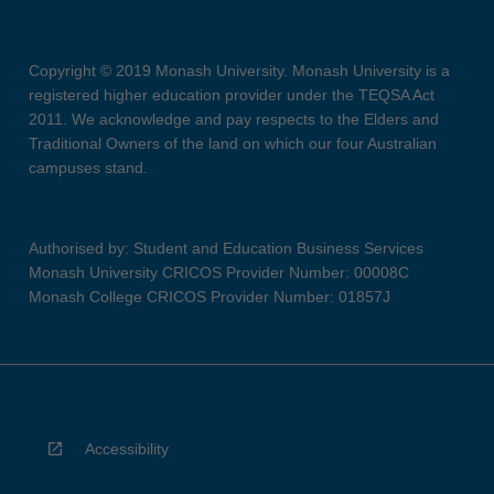
Copyright © 2019 Monash University. Monash University is a
registered higher education provider under the TEQSA Act
2011. We acknowledge and pay respects to the Elders and
Traditional Owners of the land on which our four Australian
campuses stand.
Authorised by: Student and Education Business Services
Monash University CRICOS Provider Number: 00008C
Monash College CRICOS Provider Number: 01857J
Accessibility