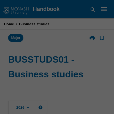
Skip
menu
Handbook
search
to
content
Home
/
Business studies
print
bookmark_border
Print
Major
BUSSTUDS01
-
Business
BUSSTUDS01 -
studies
page
Business studies
keyboard_arrow_down
info
2026