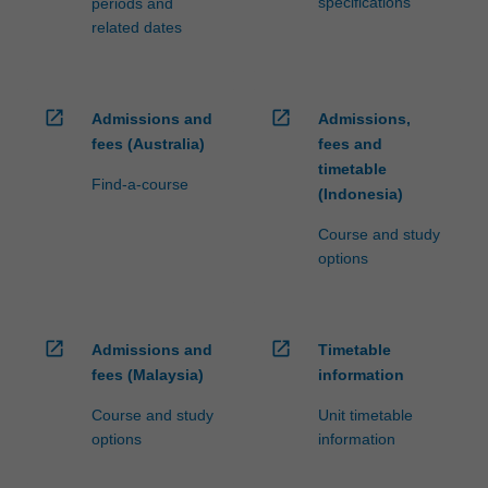
specifications
periods and
click
related dates
the
Read
More
open_in_new
open_in_new
button
Admissions and
Admissions,
below.
fees (Australia)
fees and
timetable
Find-a-course
(Indonesia)
Course and study
options
open_in_new
open_in_new
Admissions and
Timetable
fees (Malaysia)
information
Course and study
Unit timetable
options
information