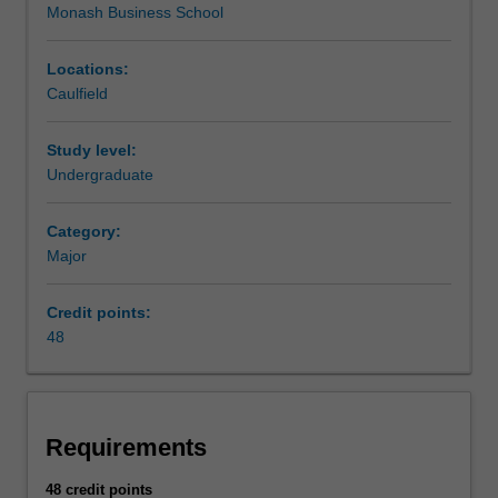
Monash Business School
within
the
Monash
Locations:
Business
Caulfield
School.
This
Study level:
major
Undergraduate
provides
students
Category:
enrolled
Major
in
education
courses
Credit points:
to
48
undertake
the
required
business
Requirements
units
to
48 credit points