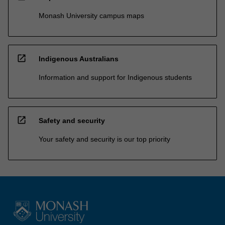
Monash University campus maps
open_in_new
Indigenous Australians
Information and support for Indigenous students
open_in_new
Safety and security
Your safety and security is our top priority