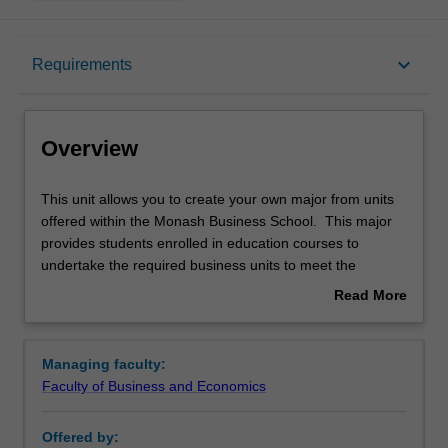
Overview
keyboard_arrow_down
Requirements
Requirements
Overview
This
This unit allows you to create your own major from units
unit
offered within the Monash Business School. This major
allows
provides students enrolled in education courses to
you
undertake the required business units to meet the
to
requirements of a secondary teaching area.
Read More
create
Availability
about
your
Business studies is offered in B2000 Bachelor of Business
Overview
own
at Caulfield as a major.
Managing faculty:
major
Faculty of Business and Economics
from
units
Offered by:
offered