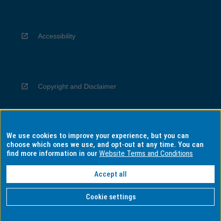
Accessibility
Copyright and Disclaimer
We use cookies to improve your experience, but you can
Privacy
choose which ones we use, and opt-out at any time. You can
find more information in our
Website Terms and Conditions
Accept all
Information for Indigenous Australians
Cookie settings