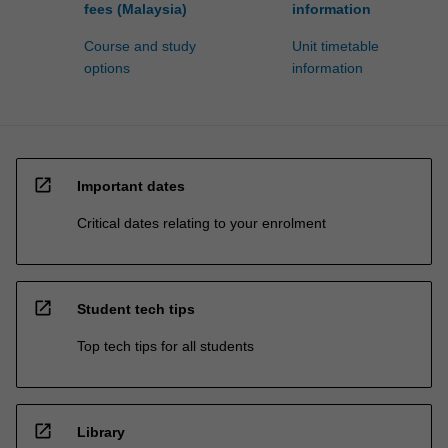
fees (Malaysia)
information
Course and study
Unit timetable
options
information
open_in_new
Important dates
Critical dates relating to your enrolment
open_in_new
Student tech tips
Top tech tips for all students
open_in_new
Library