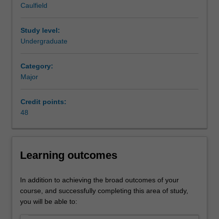
Caulfield
the
commercial and investment banker, financial analyst,
granting
merger and acquisitions specialist, risk consultant, fund
of
manager and portfolio manager.
Study level:
credit,
Availability
Undergraduate
the
Banking and finance is listed in B2000 Bachelor of
making
Business at Caulfield as a major or minor.
Category:
of
Major
investments,
the
Credit points:
acquisition
48
of
financing
and
the
Learning outcomes
provision
of
banking
In addition to achieving the broad outcomes of your
facilities.
course, and successfully completing this area of study,
This
you will be able to:
system