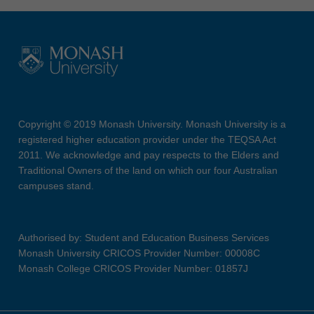
Copyright © 2019 Monash University. Monash University is a
registered higher education provider under the TEQSA Act
2011. We acknowledge and pay respects to the Elders and
Traditional Owners of the land on which our four Australian
campuses stand.
Authorised by: Student and Education Business Services
Monash University CRICOS Provider Number: 00008C
Monash College CRICOS Provider Number: 01857J