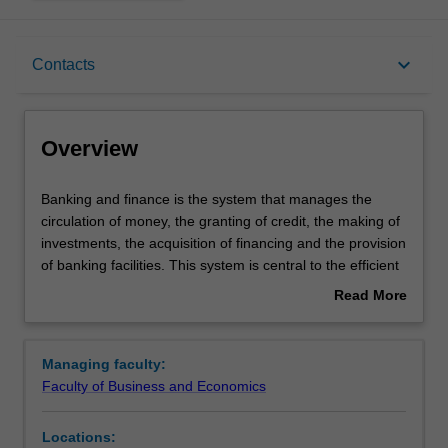
Overview
keyboard_arrow_down
Contacts
Learning outcomes
Overview
Requirements
Banking
Banking and finance is the system that manages the
and
circulation of money, the granting of credit, the making of
finance
investments, the acquisition of financing and the provision
is
Contacts
of banking facilities. This system is central to the efficient
the
running of an economy.
Read More
system
A major in Banking and Finance equips you with a solid
about
that
foundation and ability to apply your knowledge and skills
Overview
manages
in financial management, investments, risk management,
Managing faculty:
the
international finance, commercial and investment
Faculty of Business and Economics
circulation
banking. This major will prepare you for careers in the
of
dynamic landscape of the banking and finance industries,
Locations:
money,
such as corporate treasurer, securities dealer,