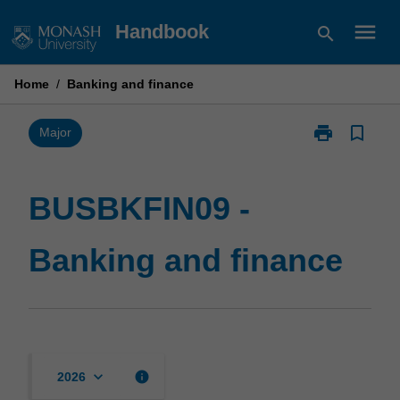
Skip
menu
Handbook
search
to
content
Home
/
Banking and finance
print
bookmark_border
Print
Major
BUSBKFIN09
-
Banking
BUSBKFIN09 -
and
finance
Banking and finance
page
keyboard_arrow_down
info
2026