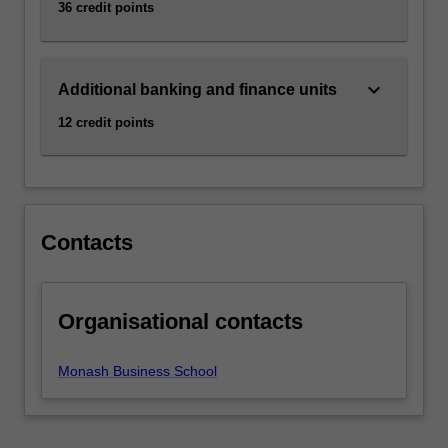
36 credit points
click
the
Read
keyboard_arrow_down
More
Additional banking and finance units
button
12 credit points
below.
Contacts
Organisational contacts
Monash Business School