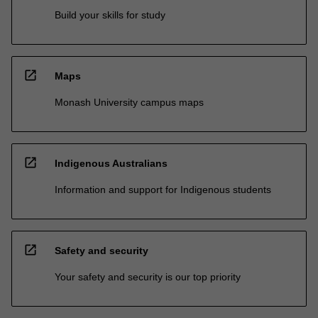
Build your skills for study
open_in_new
Maps
Monash University campus maps
open_in_new
Indigenous Australians
Information and support for Indigenous students
open_in_new
Safety and security
Your safety and security is our top priority