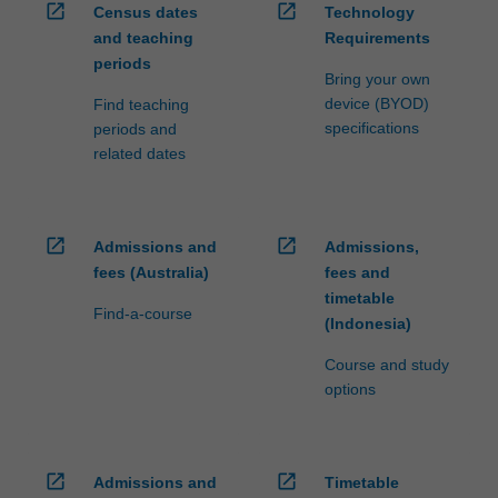
open_in_new
open_in_new
Census dates
Technology
and teaching
Requirements
periods
Bring your own
device (BYOD)
Find teaching
specifications
periods and
related dates
open_in_new
open_in_new
Admissions and
Admissions,
fees (Australia)
fees and
timetable
Find-a-course
(Indonesia)
Course and study
options
open_in_new
open_in_new
Admissions and
Timetable