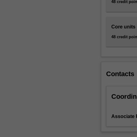
48 credit poin
Core units 
48 credit poin
Contacts
Coordin
Associate 