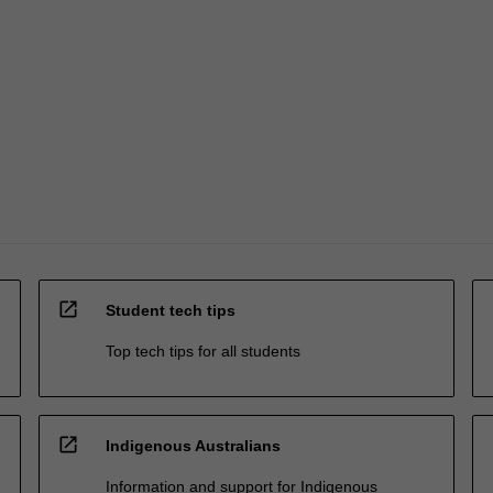
open_in_new
Student tech tips
Top tech tips for all students
open_in_new
Indigenous Australians
Information and support for Indigenous