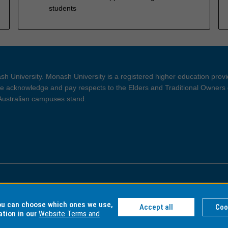
students
h University. Monash University is a registered higher education prov
 acknowledge and pay respects to the Elders and Traditional Owners 
 Australian campuses stand.
ght and Disclaimer
Privacy
you can choose which ones we use,
Accept all
Coo
ation in our
Website Terms and