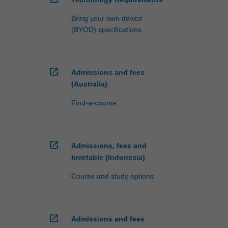
Bring your own device
(BYOD) specifications
open_in_new
Admissions and fees
(Australia)
Find-a-course
open_in_new
Admissions, fees and
timetable (Indonesia)
Course and study options
open_in_new
Admissions and fees