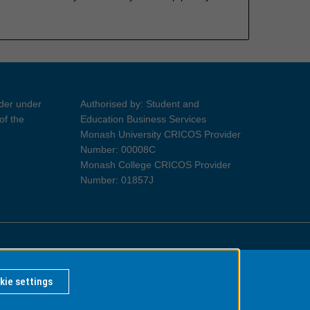
ider under
Authorised by: Student and
of the
Education Business Services
Monash University CRICOS Provider
Number: 00008C
Monash College CRICOS Provider
Number: 01857J
Information for Indigenous Australians
kie settings