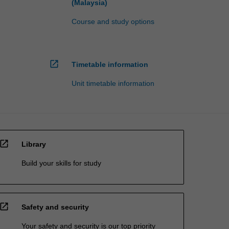
(Malaysia)
Course and study options
open_in_new
Timetable information
Unit timetable information
open_in_new
Library
Build your skills for study
open_in_new
Safety and security
Your safety and security is our top priority