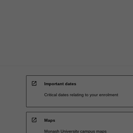
open_in_new
Important dates
Critical dates relating to your enrolment
open_in_new
Maps
Monash University campus maps