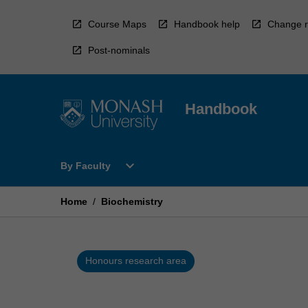
Skip
to
Course Maps
Handbook help
Change r
content
Post-nominals
Handbook
Open
expand_more
By Faculty
By
Faculty
Menu
Home
/
Biochemistry
Honours research area