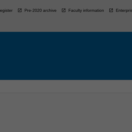
egister
Pre-2020 archive
Faculty information
Enterpri