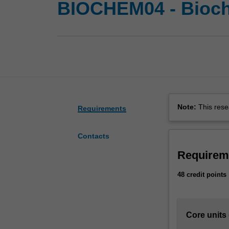
BIOCHEM04 - Bioch
Note:
This rese
Requirements
Contacts
Requirem
48 credit points
Core units 