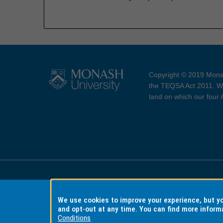
Copyright © 2019 Monas
the TEQSA Act 2011. We
land on which our four
Accessibility
Copyri
We use cookies to improve your experience, but 
and opt-out at any time. You can find more inform
Conditions