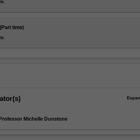
ts
(Part time)
ts
ator(s)
Expa
Professor Michelle Dunstone