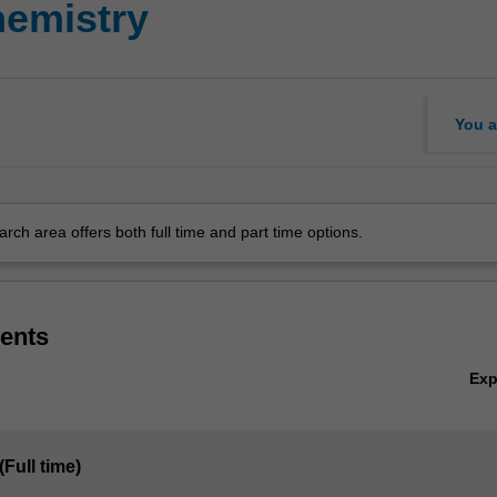
emistry
You a
arch area offers both full time and part time options.
ents
Ex
(Full time)