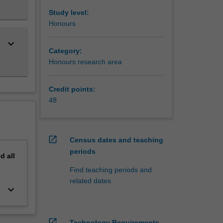
Study level:
Honours
keyboard_arrow_down
Category:
Honours research area
Credit points:
48
open_in_new
Census dates and teaching
periods
nd
all
Find teaching periods and
related dates
keyboard_arrow_down
open_in_new
Technology Requirements