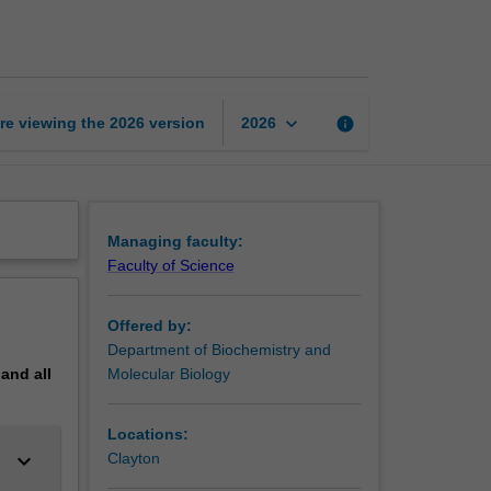
page
keyboard_arrow_down
re viewing the
2026
version
info
2026
Managing faculty:
Faculty of Science
Offered by:
Department of Biochemistry and
pand
all
Molecular Biology
Locations:
keyboard_arrow_down
Clayton