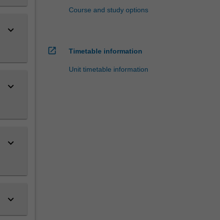
Course and study options
keyboard_arrow_down
open_in_new
Timetable information
Unit timetable information
keyboard_arrow_down
keyboard_arrow_down
keyboard_arrow_down