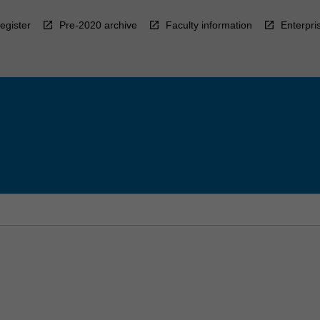
egister
Pre-2020 archive
Faculty information
Enterpri