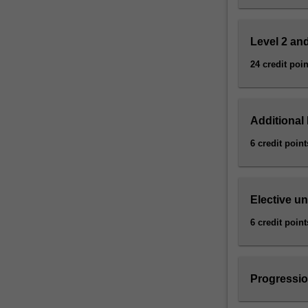
driven
questions
about…
Level 2 and
For
more
24 credit poin
content
click
the
Additional 
Read
More
6 credit point
button
below.
Elective un
6 credit point
Progressio