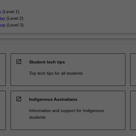
y
(Level 1)
lay
(Level 2)
hop
(Level 3)
open_in_new
Student tech tips
Top tech tips for all students
open_in_new
Indigenous Australians
Information and support for Indigenous
students