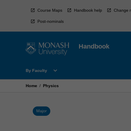
Skip
to
Course Maps
Handbook help
Change r
content
Post-nominals
Handbook
Open
expand_more
By Faculty
By
Faculty
Menu
Home
/
Physics
Major