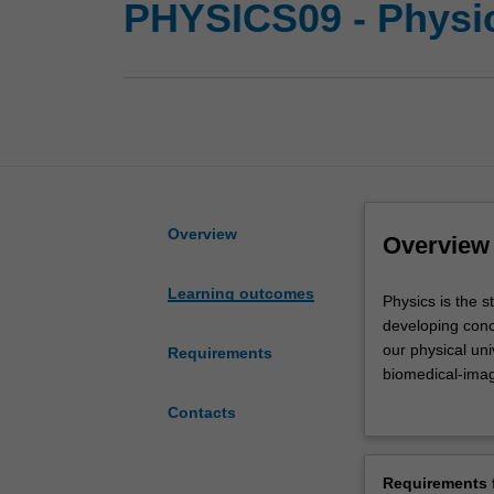
PHYSICS09 - Physi
Overview
Overview
Learning outcomes
Physics
Physics is the 
is
developing conc
the
our physical un
Requirements
study
biomedical-imag
of
nature of realit
Contacts
space
Physics at Mona
and
will have acces
time,
Research Centre
Requirements f
matter