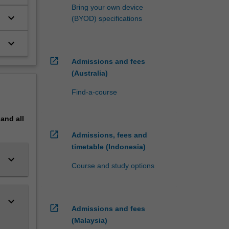
Bring your own device
keyboard_arrow_down
(BYOD) specifications
keyboard_arrow_down
open_in_new
Admissions and fees
(Australia)
Find-a-course
pand
all
open_in_new
Admissions, fees and
timetable (Indonesia)
keyboard_arrow_down
Course and study options
keyboard_arrow_down
open_in_new
Admissions and fees
(Malaysia)