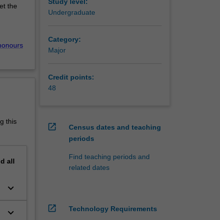
ACE).
Study level:
et the
age
Undergraduate
nd
e pro-
Category:
honours
Major
sectors.
strial
Credit points:
isation
48
sation
ching,
g this
open_in_new
Census dates and teaching
periods
Global
 at
Find teaching periods and
nd
all
related dates
keyboard_arrow_down
open_in_new
Technology Requirements
keyboard_arrow_down