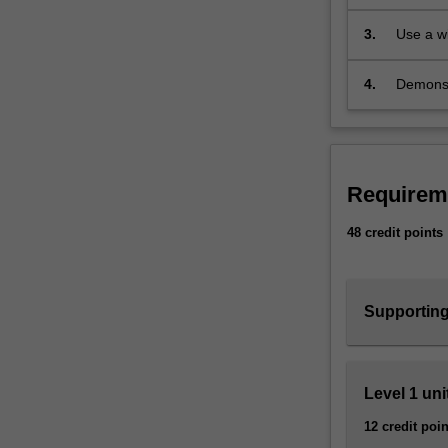
pleasure
physical
applicat
3.
Use a w
universe
planning
works.
Physics
4.
Demonstr
ranges
problem 
from
industri
the
very
practical,
Requirem
such
48 credit points
as
developing
biomedical-
imaging
Supporting
and
optoelectronic
devices,
to
Level 1 uni
asking
12 credit poin
curiosity-