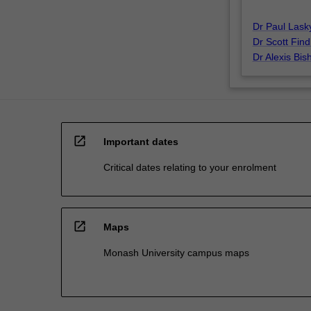
Dr Paul Lask
Dr Scott Find
Dr Alexis Bis
open_in_new
Important dates
Critical dates relating to your enrolment
open_in_new
Maps
Monash University campus maps