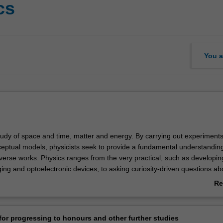
cs
You a
study of space and time, matter and energy. By carrying out experiment
eptual models, physicists seek to provide a fundamental understandin
iverse works. Physics ranges from the very practical, such as developin
ing and optoelectronic devices, to asking curiosity-driven questions ab
y or how complexity arises from simple constituents.
Re
sh covers the full spectrum of subjects, from atom optics to x-ray scie
ab
s to world-leading researchers and facilities, including the $175M New 
Ov
. We are also developing new ways of teaching physics and astronomy. 
or progressing to honours and other further studies