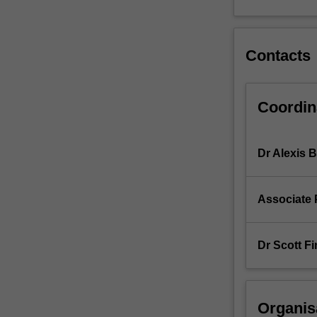
Contacts
Coordin
Dr Alexis 
Associate 
Dr Scott Fi
Organis