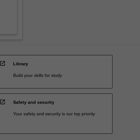
open_in_new
Library
Build your skills for study
open_in_new
Safety and security
Your safety and security is our top priority