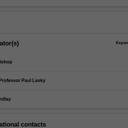
ator(s)
Expa
Bishop
Professor Paul Lasky
ndlay
ational contacts