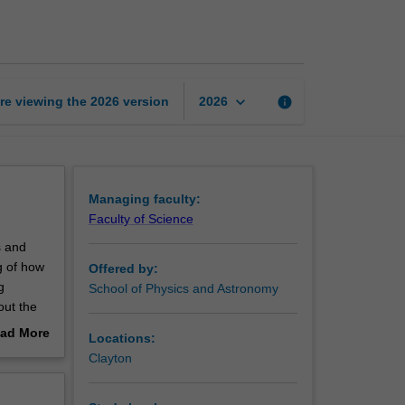
page
keyboard_arrow_down
re viewing the
2026
version
info
2026
Managing faculty:
Faculty of Science
s and
g of how
Offered by:
g
School of Physics and Astronomy
out the
ad More
Locations:
nce. You
out
Clayton
Horizons
erview
At first