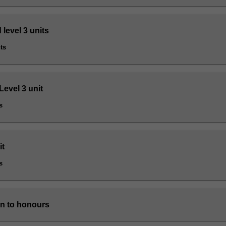
 level 3 units
ts
Level 3 unit
s
it
s
n to honours