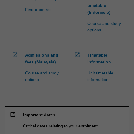
timetable
Find-a-course
(Indonesia)
Course and study
options
open_in_new
open_in_new
Admissions and
Timetable
fees (Malaysia)
information
Course and study
Unit timetable
options
information
open_in_new
Important dates
Critical dates relating to your enrolment