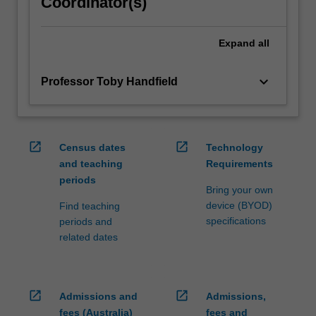
Coordinator(s)
Expand
all
keyboard_arrow_down
Professor Toby Handfield
open_in_new
open_in_new
Census dates
Technology
and teaching
Requirements
periods
Bring your own
device (BYOD)
Find teaching
specifications
periods and
related dates
open_in_new
open_in_new
Admissions and
Admissions,
fees (Australia)
fees and