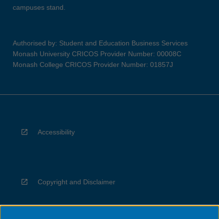
campuses stand.
Authorised by: Student and Education Business Services
Monash University CRICOS Provider Number: 00008C
Monash College CRICOS Provider Number: 01857J
Accessibility
Copyright and Disclaimer