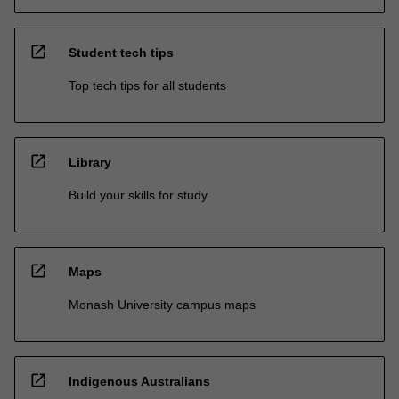
open_in_new
Student tech tips
Top tech tips for all students
open_in_new
Library
Build your skills for study
open_in_new
Maps
Monash University campus maps
open_in_new
Indigenous Australians