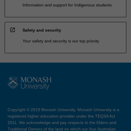
Information and support for Indigenous students
open_in_new
Safety and security
Your safety and security is our top priority
Copyright © 2019 Monash University. Monash University is a
registered higher education provider under the TEQSA Act
2011. We acknowledge and pay respects to the Elders and
Traditional Owners of the land on which our four Australian