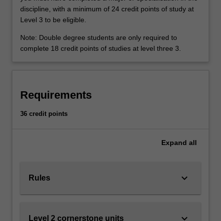
asks
Availability
discipline, with a minimum of 24 credit points of study at
what
Philosophy is listed in A2010 Bachelor of Politics,
Level 3 to be eligible.
could
Philosophy and Economics at Clayton as undergraduate
be
specialisation.
Note: Double degree students are only required to
done
complete 18 credit points of studies at level three 3.
to
make
it
better.
Requirements
In
this
36 credit points
specialisation
you
Expand
all
will
be
introduced
keyboard_arrow_down
to
Rules
areas…
For
more
keyboard_arrow_down
Level 2 cornerstone units
content