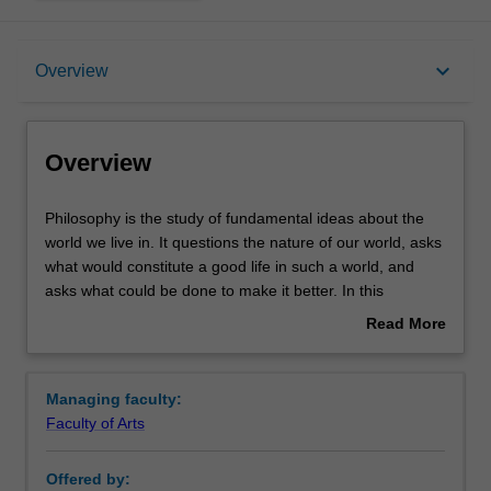
Overview
keyboard_arrow_down
Overview
Requirements
Overview
Contacts
Philosophy
Philosophy is the study of fundamental ideas about the
is
world we live in. It questions the nature of our world, asks
the
what would constitute a good life in such a world, and
study
asks what could be done to make it better. In this
of
specialisation you will be introduced to areas central to
Read More
fundamental
philosophy including:
about
ideas
Political philosophy - the principles that underlie the
Overview
about
structure of a just and stable society. For instance,
Managing faculty:
the
how should society's limited resources be fairly
Faculty of Arts
world
distributed?
we
Metaphysics - the study of what sorts of things exist
Offered by:
live
in the world, and how they are related. For