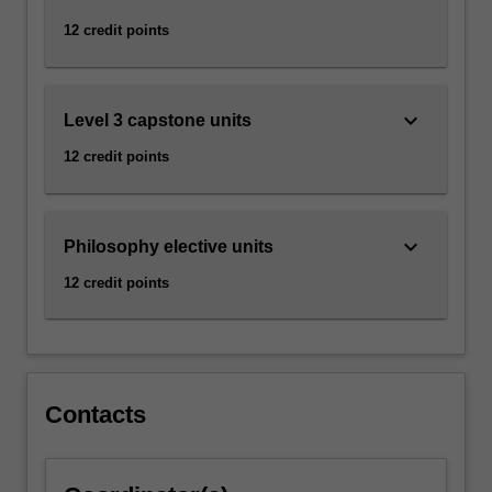
click
12 credit points
the
Read
More
keyboard_arrow_down
button
Level 3 capstone units
below.
12 credit points
keyboard_arrow_down
Philosophy elective units
12 credit points
Contacts