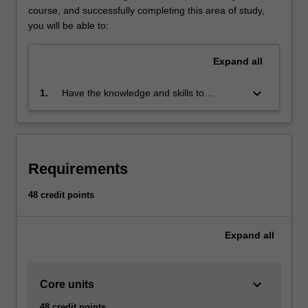
Strategic
course, and successfully completing this area of study,
marketing
you will be able to:
is
concerned
Expand
all
with
the
keyboard_arrow_down
1.
Have the knowledge and skills to
direction
contribute to marketing decisions and be
and
capable of responding to marketing
scope
challenges
of
the
Requirements
long-
term
48 credit points
activities
performed
by
Expand
all
the
organisation
in…
keyboard_arrow_down
Core units
For
more
48 credit points