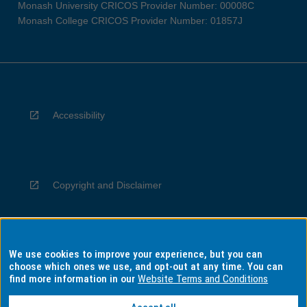
Monash University CRICOS Provider Number: 00008C
Monash College CRICOS Provider Number: 01857J
Accessibility
Copyright and Disclaimer
We use cookies to improve your experience, but you can
Privacy
choose which ones we use, and opt-out at any time. You can
find more information in our
Website Terms and Conditions