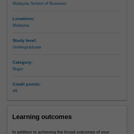
Malaysia School of Business
groups
and
individuals
Locations:
satisfy
Malaysia
their
needs
Study level:
and
Undergraduate
wants
by
Category:
determining
Major
and
selecting
value,
Credit points:
delivering
48
it,
and
communicating
Learning outcomes
it
to
others.
In addition to achieving the broad outcomes of your