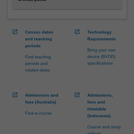
content
click
the
Read
open_in_new
open_in_new
Census dates
Technology
More
and teaching
Requirements
button
below.
periods
Bring your own
device (BYOD)
Find teaching
specifications
periods and
related dates
open_in_new
open_in_new
Admissions and
Admissions,
fees (Australia)
fees and
timetable
Find-a-course
(Indonesia)
Course and study
options