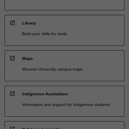
open_in_new
Library
Build your skills for study
open_in_new
Maps
Monash University campus maps
open_in_new
Indigenous Australians
Information and support for Indigenous students
open_in_new