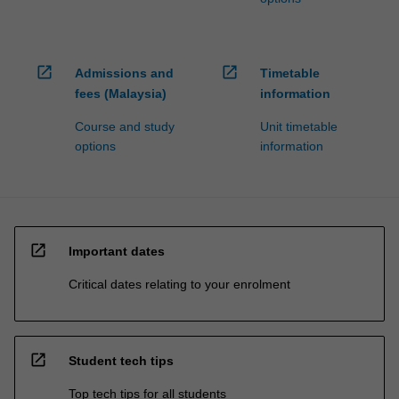
open_in_new
open_in_new
Admissions and
Timetable
fees (Malaysia)
information
Course and study
Unit timetable
options
information
open_in_new
Important dates
Critical dates relating to your enrolment
open_in_new
Student tech tips
Top tech tips for all students