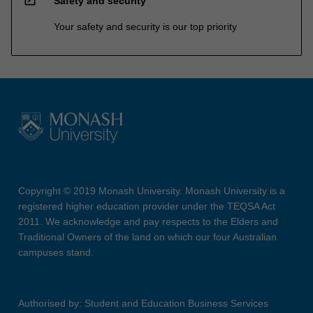
Safety and security
Your safety and security is our top priority
Copyright © 2019 Monash University. Monash University is a
registered higher education provider under the TEQSA Act
2011. We acknowledge and pay respects to the Elders and
Traditional Owners of the land on which our four Australian
campuses stand.
Authorised by: Student and Education Business Services