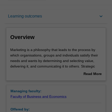
Overview
keyboard_arrow_down
Learning outcomes
Learning outcomes
Overview
Requirements
Marketing
Marketing is a philosophy that leads to the process by
is
which organisations, groups and individuals satisfy their
a
needs and wants by determining and selecting value,
philosophy
delivering it, and communicating it to others. Strategic
that
marketing is concerned with the direction and scope of
Read More
leads
the long-term activities performed by the organisation in
about
to
obtaining competitive advantage to satisfy customers
Overview
the
while meeting shareholder expectations.
Managing faculty:
process
Availability
Faculty of Business and Economics
by
Strategic marketing is listed in B2026 Bachelor of
which
Business and Commerce at Malaysia as a major and
Offered by:
organisations,
minor.