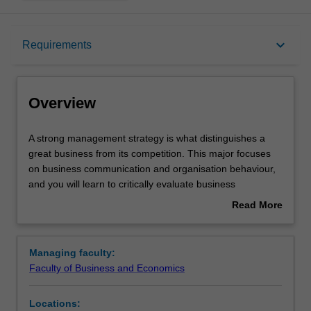
Overview
keyboard_arrow_down
Requirements
Learning outcomes
Overview
Requirements
A
A strong management strategy is what distinguishes a
strong
great business from its competition. This major focuses
management
on business communication and organisation behaviour,
strategy
and you will learn to critically evaluate business
is
challenges and put complex management theory into
Read More
what
practice. Your studies will include human resource
about
distinguishes
management, professional development, inclusive
Overview
a
management and project management. Management
Managing faculty:
great
practice will provide you with the ability to implement
Faculty of Business and Economics
business
innovation business strategy - an important skill for future
from
business leaders across all industries and organisations.
Locations:
its
Availability