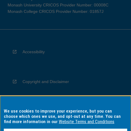
Monash University CRICOS Provider Number: 00008C
Monash College CRICOS Provider Number: 01857J
Accessibility
Copyright and Disclaimer
We use cookies to improve your experience, but you can
Privacy
choose which ones we use, and opt-out at any time. You can
find more information in our
Website Terms and Conditions