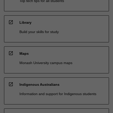
Top tech tips for all students
open_in_new
Library
Build your skills for study
open_in_new
Maps
Monash University campus maps
open_in_new
Indigenous Australians
Information and support for Indigenous students