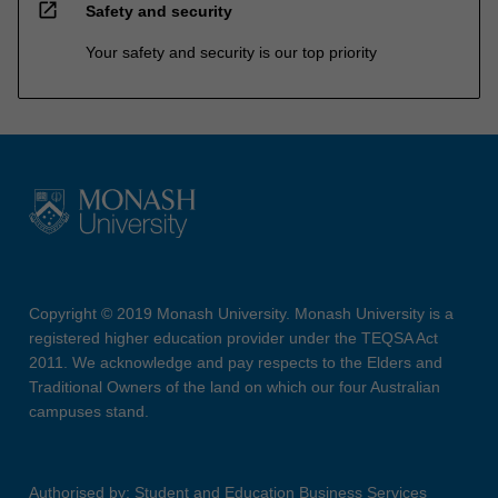
open_in_new
Safety and security
Your safety and security is our top priority
Copyright © 2019 Monash University. Monash University is a
registered higher education provider under the TEQSA Act
2011. We acknowledge and pay respects to the Elders and
Traditional Owners of the land on which our four Australian
campuses stand.
Authorised by: Student and Education Business Services