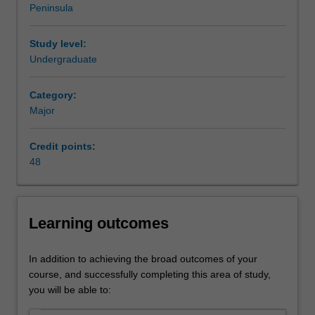
Peninsula
competition.
Management practice is listed in B2007 Bachelor of
This
Business Administration at Peninsula as a major and
major
minor.
Study level:
focuses
Undergraduate
on
business
Category:
communication
Major
and
organisation
Credit points:
behaviour,
48
and
you
will
learn
Learning outcomes
to
critically
evaluate
In addition to achieving the broad outcomes of your
business
course, and successfully completing this area of study,
challenges
you will be able to:
and