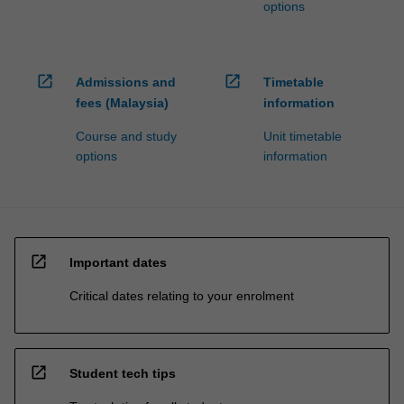
options
open_in_new
open_in_new
Admissions and
Timetable
fees (Malaysia)
information
Course and study
Unit timetable
options
information
open_in_new
Important dates
Critical dates relating to your enrolment
open_in_new
Student tech tips