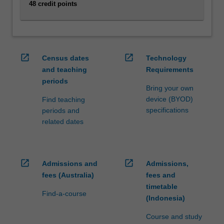
48 credit points
click
the
Read
More
button
open_in_new
open_in_new
Census dates
Technology
below.
and teaching
Requirements
periods
Bring your own
device (BYOD)
Find teaching
specifications
periods and
related dates
open_in_new
open_in_new
Admissions and
Admissions,
fees (Australia)
fees and
timetable
Find-a-course
(Indonesia)
Course and study