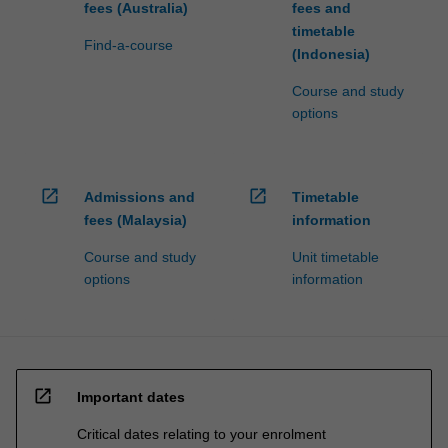
fees (Australia)
fees and
timetable
Find-a-course
(Indonesia)
Course and study
options
open_in_new
open_in_new
Admissions and
Timetable
fees (Malaysia)
information
Course and study
Unit timetable
options
information
open_in_new
Important dates
Critical dates relating to your enrolment