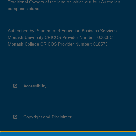
Traditional Owners of the land on which our four Australian
campuses stand.
Authorised by: Student and Education Business Services
Monash University CRICOS Provider Number: 00008C
Monash College CRICOS Provider Number: 01857J
Accessibility
Copyright and Disclaimer