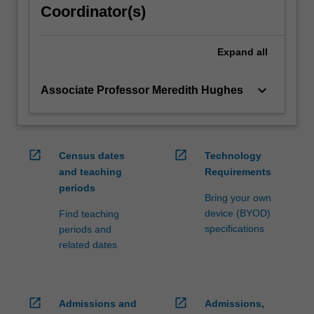
Coordinator(s)
content
click
the
Expand
all
Read
More
keyboard_arrow_down
Associate Professor Meredith Hughes
button
below.
open_in_new
open_in_new
Census dates
Technology
and teaching
Requirements
periods
Bring your own
device (BYOD)
Find teaching
specifications
periods and
related dates
open_in_new
open_in_new
Admissions and
Admissions,