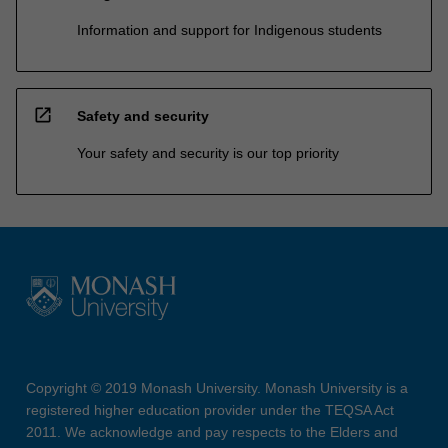
Information and support for Indigenous students
open_in_new
Safety and security
Your safety and security is our top priority
Copyright © 2019 Monash University. Monash University is a
registered higher education provider under the TEQSA Act
2011. We acknowledge and pay respects to the Elders and