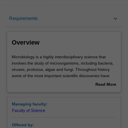
Overview
keyboard_arrow_down
Requirements
Requirements
Overview
Contacts
Microbiology
Microbiology is a highly interdisciplinary science that
is
involves the study of microorganisms, including bacteria,
a
viruses, protozoa, algae and fungi. Throughout history
highly
some of the most important scientific discoveries have
interdisciplinary
been made by microbiologists, including the elucidation of
Read More
science
the germ theory of disease, the development of vaccines,
about
that
the discovery of antibiotics, the demonstration that our
Overview
involves
genetic material is encoded by DNA molecules and the
Managing faculty:
the
development of recombinant DNA technology.
Faculty of Science
study
Microbiology impacts upon a wide range of areas
of
including, human and animal health, the environment,
Offered by:
microorganisms,
food technology and safety, and the biotechnology