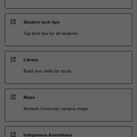
open_in_new
Student tech tips
Top tech tips for all students
open_in_new
Library
Build your skills for study
open_in_new
Maps
Monash University campus maps
open_in_new
Indigenous Australians