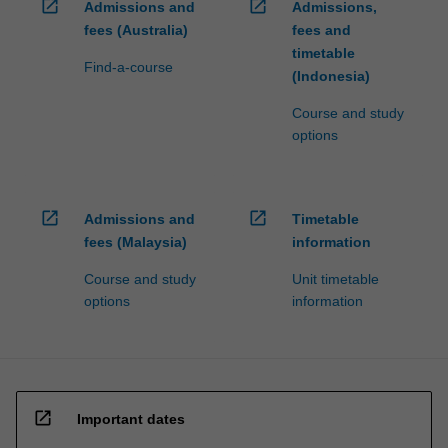
open_in_new
open_in_new
Admissions and
Admissions,
fees (Australia)
fees and
timetable
Find-a-course
(Indonesia)
Course and study
options
open_in_new
open_in_new
Admissions and
Timetable
fees (Malaysia)
information
Course and study
Unit timetable
options
information
open_in_new
Important dates