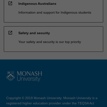
open_in_new
Indigenous Australians
Information and support for Indigenous students
open_in_new
Safety and security
Your safety and security is our top priority
Copyright © 2019 Monash University. Monash University is a
registered higher education provider under the TEQSA Act