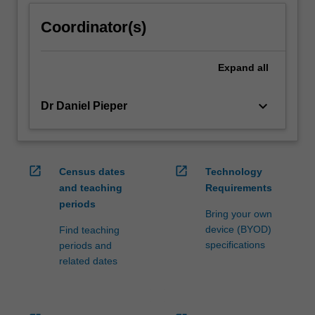
click
Coordinator(s)
the
Read
More
Expand
all
button
below.
keyboard_arrow_down
Dr Daniel Pieper
open_in_new
open_in_new
Census dates
Technology
and teaching
Requirements
periods
Bring your own
device (BYOD)
Find teaching
specifications
periods and
related dates