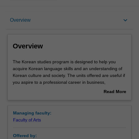
Overview
keyboard_arrow_down
Overview
Requirements
Overview
Contacts
The
The Korean studies program is designed to help you
Korean
acquire Korean language skills and an understanding of
studies
Korean culture and society. The units offered are useful if
program
you aspire to a professional career in business,
is
government, communication, and education, among
Read More
designed
other fields. Korean language teaching incorporates
about
to
interactive and multimedia resources to enhance learning
Overview
help
and bring Korean culture to the classroom. Introducing
Managing faculty:
you
Hangul, a phonetic writing system, enables you to type in
Faculty of Arts
acquire
Korean from the introductory level.
Korean
The focus is on enabling you to communicate in Korean
Offered by:
language
in a broad range of situations, and the use of Korean in