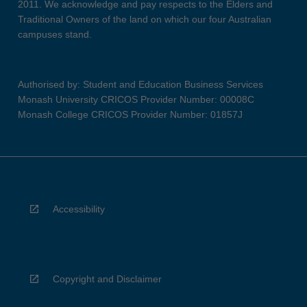
2011. We acknowledge and pay respects to the Elders and
Traditional Owners of the land on which our four Australian
campuses stand.
Authorised by: Student and Education Business Services
Monash University CRICOS Provider Number: 00008C
Monash College CRICOS Provider Number: 01857J
Accessibility
Copyright and Disclaimer