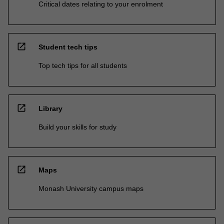
Critical dates relating to your enrolment
open_in_new
Student tech tips
Top tech tips for all students
open_in_new
Library
Build your skills for study
open_in_new
Maps
Monash University campus maps