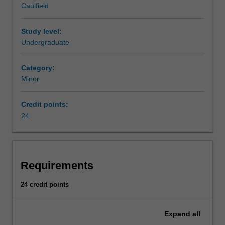
Caulfield
context.
AvailabilityHuman
resource
Study level:
management
Undergraduate
is
listed
Category:
in
Minor
B2000
Bachelor
Credit points:
of
24
Business
at
Caulfield
as
a
Requirements
major
and
24 credit points
minor.
Expand
all