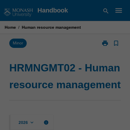
Skip
menu
Handbook
search
to
content
Home
/
Human resource management
print
bookmark_border
Print
Minor
HRMNGMT02
-
Human
HRMNGMT02 - Human
resource
management
resource management
page
keyboard_arrow_down
info
2026