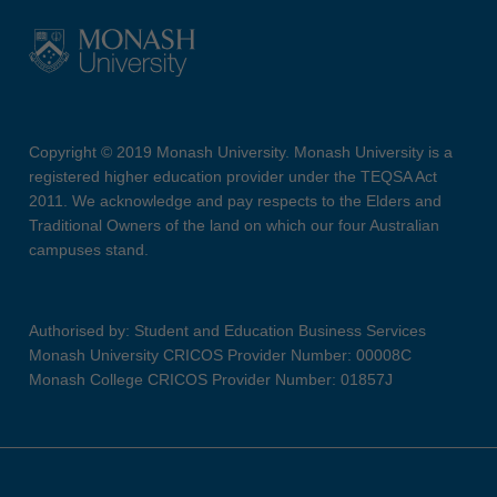
Copyright © 2019 Monash University. Monash University is a
registered higher education provider under the TEQSA Act
2011. We acknowledge and pay respects to the Elders and
Traditional Owners of the land on which our four Australian
campuses stand.
Authorised by: Student and Education Business Services
Monash University CRICOS Provider Number: 00008C
Monash College CRICOS Provider Number: 01857J