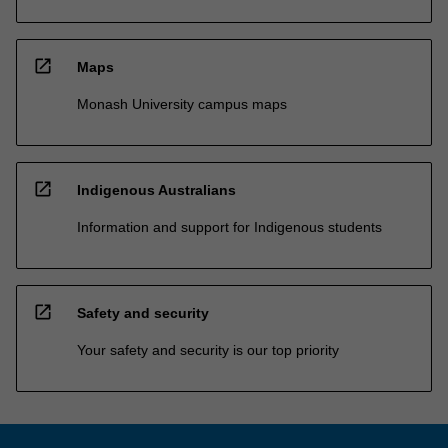
open_in_new
Maps
Monash University campus maps
open_in_new
Indigenous Australians
Information and support for Indigenous students
open_in_new
Safety and security
Your safety and security is our top priority