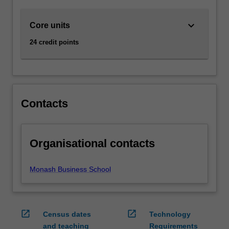
keyboard_arrow_down
Core units
24 credit points
Contacts
Organisational contacts
Monash Business School
open_in_new
open_in_new
Census dates
Technology
and teaching
Requirements