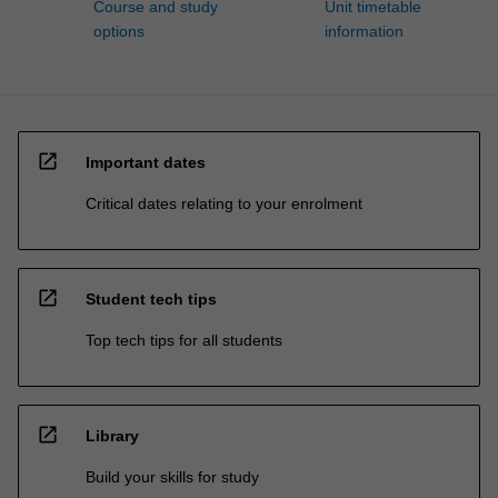
Course and study
Unit timetable
options
information
open_in_new
Important dates
Critical dates relating to your enrolment
open_in_new
Student tech tips
Top tech tips for all students
open_in_new
Library
Build your skills for study