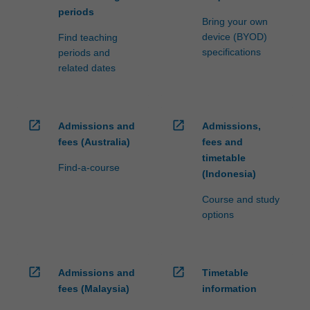
periods
Bring your own
device (BYOD)
Find teaching
specifications
periods and
related dates
open_in_new
open_in_new
Admissions and
Admissions,
fees (Australia)
fees and
timetable
Find-a-course
(Indonesia)
Course and study
options
open_in_new
open_in_new
Admissions and
Timetable
fees (Malaysia)
information