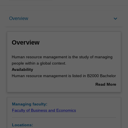
Overview
keyboard_arrow_down
Overview
Requirements
Overview
Contacts
Human
Human resource management is the study of managing
resource
people within a global context.
management
Availability
is
Human resource management is listed in B2000 Bachelor
the
of Business at Caulfield as a major and minor.
Read More
study
about
of
Overview
managing
Managing faculty:
people
Faculty of Business and Economics
within
a
Locations:
global