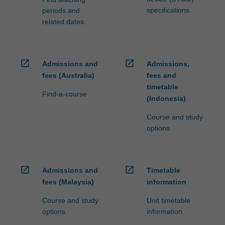
For
specifications
periods and
more
related dates
content
click
the
Read
open_in_new
open_in_new
Admissions and
Admissions,
More
fees (Australia)
fees and
button
timetable
Find-a-course
below.
(Indonesia)
Course and study
options
open_in_new
open_in_new
Admissions and
Timetable
fees (Malaysia)
information
Course and study
Unit timetable
options
information