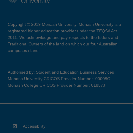
Copyright © 2019 Monash University. Monash University is a
registered higher education provider under the TEQSA Act
2011. We acknowledge and pay respects to the Elders and
Traditional Owners of the land on which our four Australian
campuses stand.
Authorised by: Student and Education Business Services
Monash University CRICOS Provider Number: 00008C
Monash College CRICOS Provider Number: 01857J
Accessibility