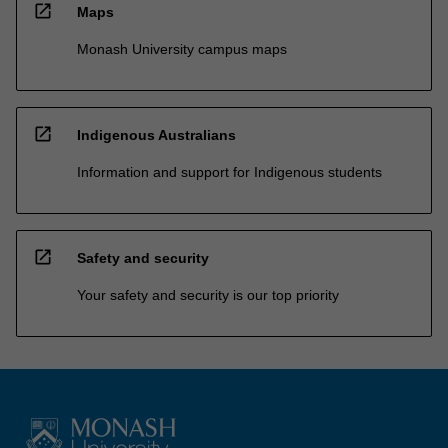
open_in_new
Maps
Monash University campus maps
open_in_new
Indigenous Australians
Information and support for Indigenous students
open_in_new
Safety and security
Your safety and security is our top priority