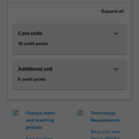
diverse
Expand
all
range
of
activities.
keyboard_arrow_down
Core units
The
risk
18 credit points
management
specialisation
focuses
on
keyboard_arrow_down
Additional unit
operational
6 credit points
and
financial
risk
in
today's
open_in_new
open_in_new
Census dates
Technology
commercial
and teaching
Requirements
world.
periods
It
Bring your own
provides…
device (BYOD)
Find teaching