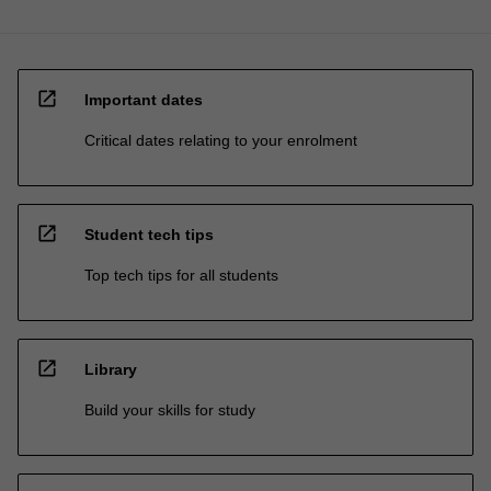
open_in_new
Important dates
Critical dates relating to your enrolment
open_in_new
Student tech tips
Top tech tips for all students
open_in_new
Library
Build your skills for study