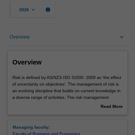
keyboard_arrow_down
info
2026
Overview
keyboard_arrow_down
Overview
Requirements
Overview
Risk
Risk is defined by AS/NZS ISO 31000: 2009 as 'the effect
is
of uncertainty on objectives'. The management of risk is
defined
an evolving discipline that builds on current knowledge in
by
a diverse range of activities. The risk management
AS/NZS
specialisation focuses on operational and financial risk in
Read More
ISO
today's commercial world. It provides extended skills in
about
31000:
the strategic and process applications of risk
Overview
2009
management and prepares for the increasingly complex
Managing faculty:
as
risk management issues faced in many areas of business
Faculty of Business and Economics