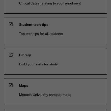
Critical dates relating to your enrolment
open_in_new
Student tech tips
Top tech tips for all students
open_in_new
Library
Build your skills for study
open_in_new
Maps
Monash University campus maps