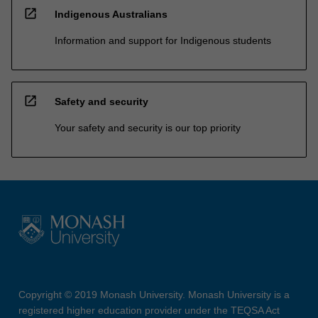
open_in_new
Indigenous Australians
Information and support for Indigenous students
open_in_new
Safety and security
Your safety and security is our top priority
Copyright © 2019 Monash University. Monash University is a
registered higher education provider under the TEQSA Act