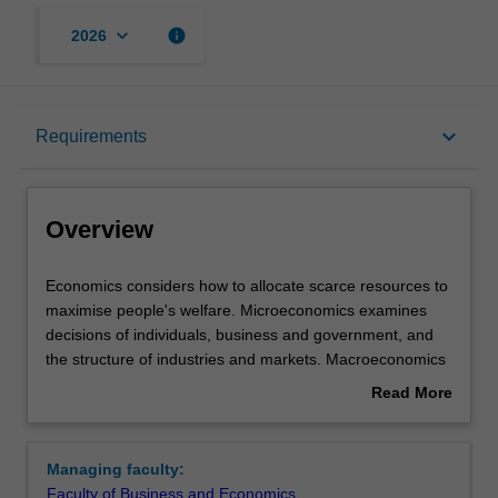
keyboard_arrow_down
info
2026
Overview
keyboard_arrow_down
Requirements
Requirements
Overview
Economics
Economics considers how to allocate scarce resources to
considers
maximise people's welfare. Microeconomics examines
how
decisions of individuals, business and government, and
to
the structure of industries and markets. Macroeconomics
allocate
examines behaviour of the economy as a whole, such as
Read More
scarce
economic growth, inflation and unemployment.
about
resources
Understanding these drivers allows managers to set
Overview
to
business and government strategy.
Managing faculty:
maximise
Availability
Faculty of Business and Economics