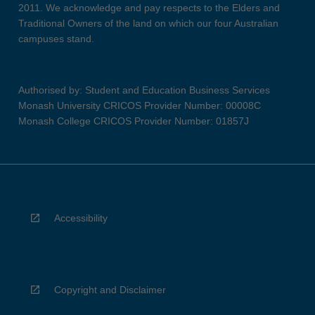
2011. We acknowledge and pay respects to the Elders and
Traditional Owners of the land on which our four Australian
campuses stand.
Authorised by: Student and Education Business Services
Monash University CRICOS Provider Number: 00008C
Monash College CRICOS Provider Number: 01857J
Accessibility
Copyright and Disclaimer