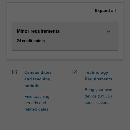
the
Expand
all
economy
as
a
keyboard_arrow_down
Minor requirements
whole,
such
24 credit points
as
economic
growth,
inflation
and
open_in_new
open_in_new
Census dates
Technology
unemployment.
and teaching
Requirements
Understanding
periods
these
Bring your own
drivers
device (BYOD)
Find teaching
allows
specifications
periods and
managers
related dates
to
set
business…