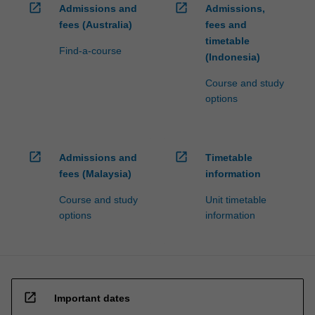
open_in_new
open_in_new
Admissions and
Admissions,
For
more
fees (Australia)
fees and
content
timetable
Find-a-course
click
(Indonesia)
the
Course and study
Read
options
More
button
below.
open_in_new
open_in_new
Admissions and
Timetable
fees (Malaysia)
information
Course and study
Unit timetable
options
information
open_in_new
Important dates