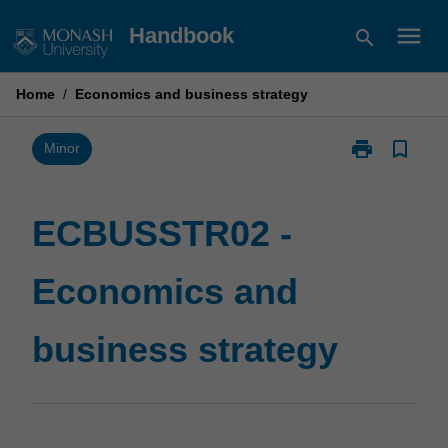
Skip
menu
Handbook
search
to
content
Home
/
Economics and business strategy
print
bookmark_border
Print
Minor
ECBUSSTR02
-
Economics
ECBUSSTR02 -
and
business
Economics and
strategy
page
business strategy