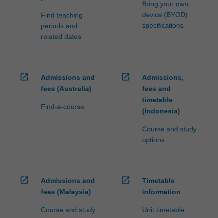
Bring your own
For
device (BYOD)
Find teaching
more
specifications
periods and
content
related dates
click
the
Read
More
open_in_new
open_in_new
Admissions and
Admissions,
button
fees (Australia)
fees and
below.
timetable
Find-a-course
(Indonesia)
Course and study
options
open_in_new
open_in_new
Admissions and
Timetable
fees (Malaysia)
information
Course and study
Unit timetable