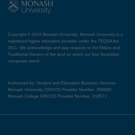
Copyright © 2019 Monash University. Monash University is a
registered higher education provider under the TEQSA Act
2011. We acknowledge and pay respects to the Elders and
Traditional Owners of the land on which our four Australian
campuses stand.
Authorised by: Student and Education Business Services
Monash University CRICOS Provider Number: 00008C
Monash College CRICOS Provider Number: 01857J