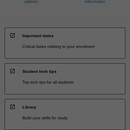
options
information
open_in_new
Important dates
Critical dates relating to your enrolment
open_in_new
Student tech tips
Top tech tips for all students
open_in_new
Library
Build your skills for study