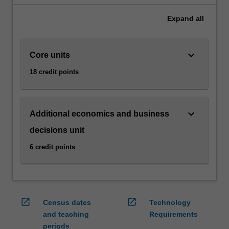
gives
Expand
all
you
a
practical
keyboard_arrow_down
Core units
understanding
of
18 credit points
the
way
that
economics
keyboard_arrow_down
Additional economics and business
impacts
decisions unit
and
influences
6 credit points
business
decisions.
You'll
be
open_in_new
open_in_new
introduced
Census dates
Technology
to
and teaching
Requirements
macroeconomic…
periods