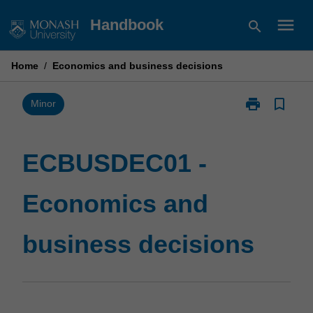
Skip
menu
Handbook
search
to
content
Home
/
Economics and business decisions
print
bookmark_border
Print
Minor
ECBUSDEC01
-
Economics
ECBUSDEC01 -
and
business
Economics and
decisions
page
business decisions