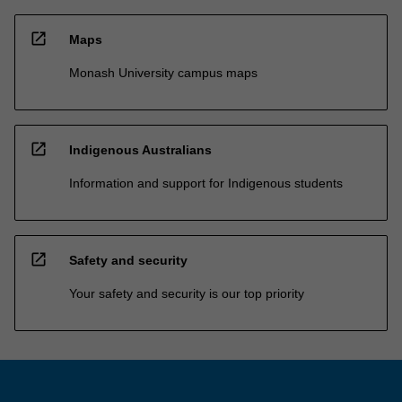
open_in_new
Maps
Monash University campus maps
open_in_new
Indigenous Australians
Information and support for Indigenous students
open_in_new
Safety and security
Your safety and security is our top priority