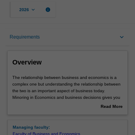
keyboard_arrow_down
info
2026
Overview
keyboard_arrow_down
Requirements
Requirements
Overview
The
The relationship between business and economics is a
relationship
complex one but understanding the relationship between
between
the two is an important aspect of business today.
business
Minoring in Economics and business decisions gives you
and
a practical understanding of the way that economics
Read More
economics
impacts and influences business decisions. You'll be
about
is
introduced to macroeconomic and economic frameworks,
Overview
a
which will help you apply economic concepts in a
Managing faculty:
complex
business setting. You'll also learn about the effects of
Faculty of Business and Economics