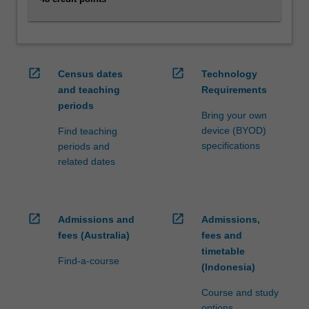
click
the
Read
More
open_in_new
open_in_new
Census dates
Technology
button
and teaching
Requirements
below.
periods
Bring your own
device (BYOD)
Find teaching
specifications
periods and
related dates
open_in_new
open_in_new
Admissions and
Admissions,
fees (Australia)
fees and
timetable
Find-a-course
(Indonesia)
Course and study
options