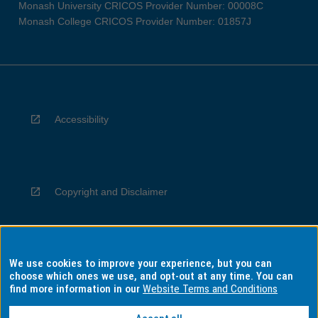
Monash University CRICOS Provider Number: 00008C
Monash College CRICOS Provider Number: 01857J
Accessibility
Copyright and Disclaimer
We use cookies to improve your experience, but you can
Privacy
choose which ones we use, and opt-out at any time. You can
find more information in our
Website Terms and Conditions