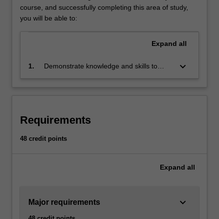
digital
course, and successfully completing this area of study,
content
you will be able to:
for
businesses.
Expand
all
These
skills
keyboard_arrow_down
1.
Demonstrate knowledge and skills to
help
contribute to digital marketing decisions
set
and be capable of responding to strategic
strategic
digital marketing challenges.
direction
for
Requirements
organizations
allowing
48 credit points
for
competitive
advantage
Expand
all
while
satisfying…
For
keyboard_arrow_down
Major requirements
more
content
48 credit points