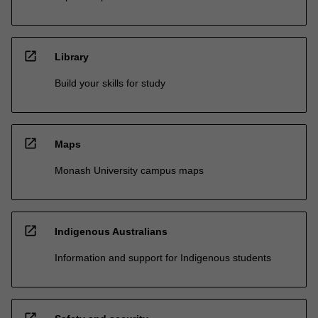
open_in_new
Library
Build your skills for study
open_in_new
Maps
Monash University campus maps
open_in_new
Indigenous Australians
Information and support for Indigenous students
open_in_new