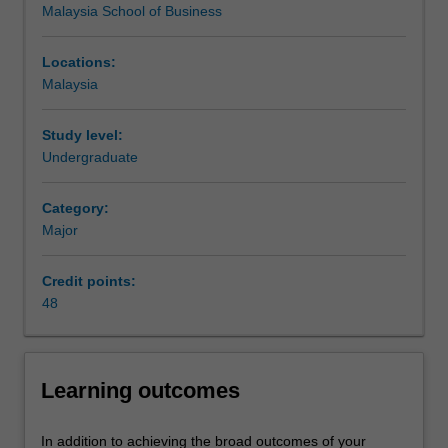
Malaysia School of Business
resolves
issues.
The
Locations:
Digital
Malaysia
marketing
major
Study level:
provides
Undergraduate
an
opportunity
Category:
for
Major
students
to
learn
Credit points:
the
48
skills
of
creating,
Learning outcomes
processing,
and
manipulating
In addition to achieving the broad outcomes of your