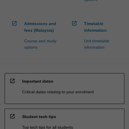
open_in_new
open_in_new
Admissions and
Timetable
fees (Malaysia)
information
Course and study
Unit timetable
options
information
open_in_new
Important dates
Critical dates relating to your enrolment
open_in_new
Student tech tips
Top tech tips for all students