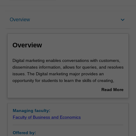
Overview
keyboard_arrow_down
Overview
Learning outcomes
Overview
Requirements
Digital
Digital marketing enables conversations with customers,
marketing
disseminates information, allows for queries, and resolves
enables
issues. The Digital marketing major provides an
conversations
opportunity for students to learn the skills of creating,
with
processing, and manipulating digital content for
Read More
customers,
businesses. These skills help set strategic direction for
about
disseminates
organizations allowing for competitive advantage while
Overview
information,
satisfying customers.
Managing faculty:
allows
Availability
Faculty of Business and Economics
for
Digital marketing is listed in B2026 Bachelor of Business
queries,
and Commerce at Malaysia as a major and a minor.
Offered by:
and