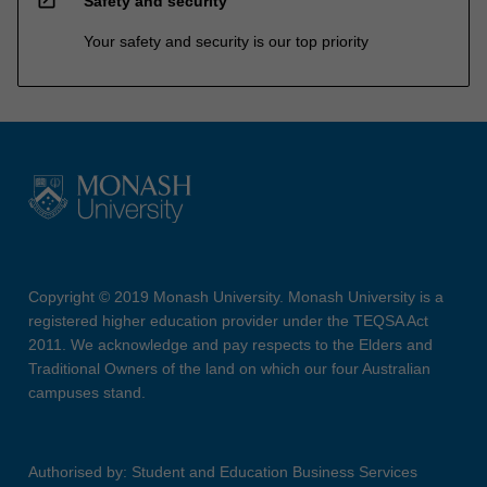
Safety and security
Your safety and security is our top priority
Copyright © 2019 Monash University. Monash University is a
registered higher education provider under the TEQSA Act
2011. We acknowledge and pay respects to the Elders and
Traditional Owners of the land on which our four Australian
campuses stand.
Authorised by: Student and Education Business Services