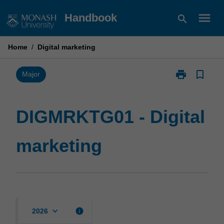
Skip
menu
Handbook
search
to
content
Home
/
Digital marketing
print
bookmark_border
Print
Major
DIGMRKTG01
-
Digital
DIGMRKTG01 - Digital
marketing
page
marketing
keyboard_arrow_down
info
2026