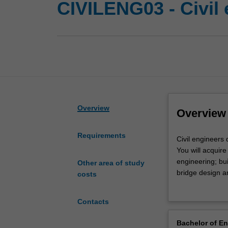
CIVILENG03 - Civil
Overview
Overview
Requirements
Civil
Civil engineers 
engineers
You will acquire
design,
engineering; bu
Other area of study
construct,
bridge design 
costs
maintain
In this speciali
and
discipline that 
Contacts
operate
Availability
infrastructure
Civil engineerin
Bachelor of E
for