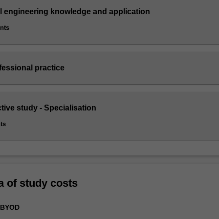
il engineering knowledge and application
ints
fessional practice
ctive study - Specialisation
ts
a of study costs
 BYOD