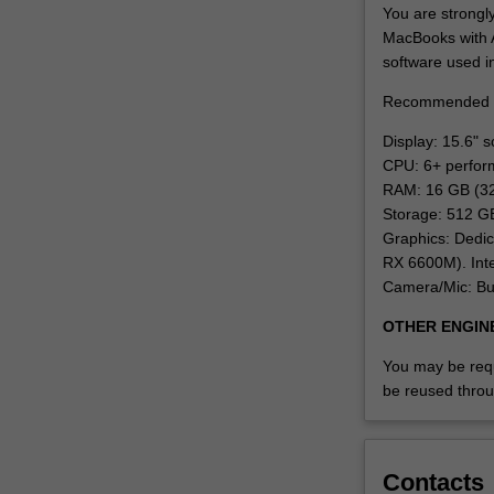
have…
You are strongl
For
MacBooks with A
more
software used i
content
Recommended 
click
the
Display: 15.6" 
Read
CPU: 6+ perfor
More
RAM: 16 GB (3
button
Storage: 512 G
below.
Graphics: Dedi
RX 6600M). Inte
Camera/Mic: Bu
OTHER ENGIN
You may be requi
be reused throu
Contacts