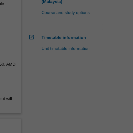
(Malaysia)
ple
l
Course and study options
open_in_new
Timetable information
Unit timetable information
050, AMD
ut will