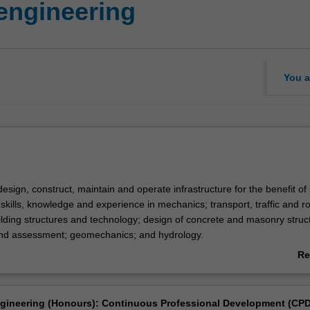
 engineering
You a
design, construct, maintain and operate infrastructure for the benefit of 
 skills, knowledge and experience in mechanics; transport, traffic and r
ilding structures and technology; design of concrete and masonry struc
and assessment; geomechanics; and hydrology.
sation, you will have the opportunity to also pursue a minor in an engine
Re
complements civil engineering.
ab
Ov
g is listed in E3001 Bachelor of Engineering (Honours) at Clayton as an
ngineering (Honours): Continuous Professional Development (CPD