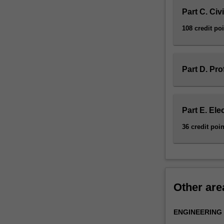
and
Part C. Civ
technology;
108 credit po
design
of
concrete
and
Part D. Pro
masonry
structures;
bridge
design
Part E. Ele
and
36 credit poin
assessment;
geomechanics;
and
hydrology.
In
this
Other are
specialisation,
you
ENGINEERING
will