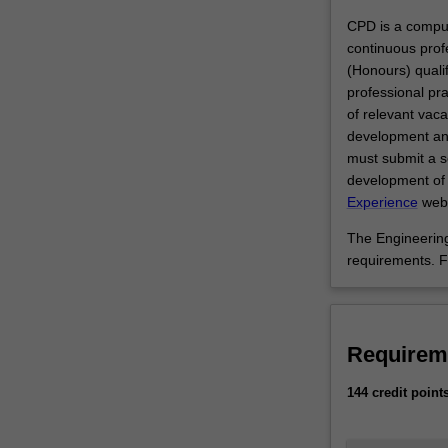
undergraduate s
the
CPD is a compul
benefit
continuous prof
of
(Honours) qualifi
society.
professional pr
You
of relevant vac
will
development and
acquire
must submit a se
skills,
development of 
knowledge
Experience
webs
and
The Engineering
experience
requirements. F
in
mechanics;
transport,
traffic
Requirem
and
road
144 credit point
engineering;
building
structures