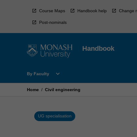
Skip
to
Course Maps
Handbook help
Change r
content
Post-nominals
Handbook
Open
expand_more
By Faculty
By
Faculty
Menu
Home
/
Civil engineering
UG specialisation