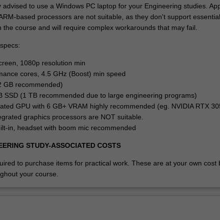
y advised to use a Windows PC laptop for your Engineering studies. Ap
RM-based processors are not suitable, as they don't support essentia
n the course and will require complex workarounds that may fail.
specs:
screen, 1080p resolution min
mance cores, 4.5 GHz (Boost) min speed
2 GB recommended)
B SSD (1 TB recommended due to large engineering programs)
cated GPU with 6 GB+ VRAM highly recommended (eg. NVIDIA RTX 3
grated graphics processors are NOT suitable.
ilt-in, headset with boom mic recommended
EERING STUDY-ASSOCIATED COSTS
red to purchase items for practical work. These are at your own cost b
ghout your course.