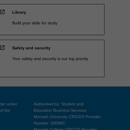
open_in_new
Library
Build your skills for study
open_in_new
Safety and security
Your safety and security is our top priority
ider under
Authorised by: Student and
of the
Education Business Services
Monash University CRICOS Provider
Number: 00008C
Monash College CRICOS Provider