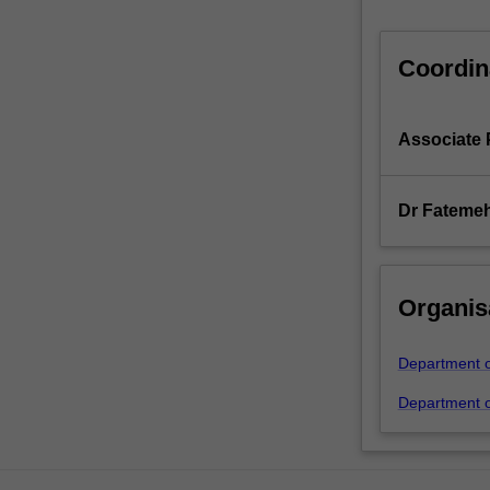
Coordin
Associate 
Dr Fatemeh
Organis
Department of
Department of