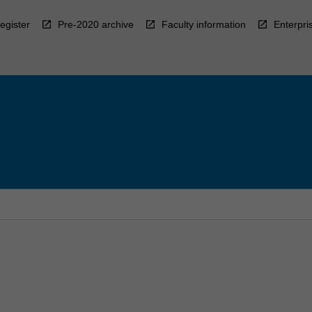
egister
Pre-2020 archive
Faculty information
Enterpri