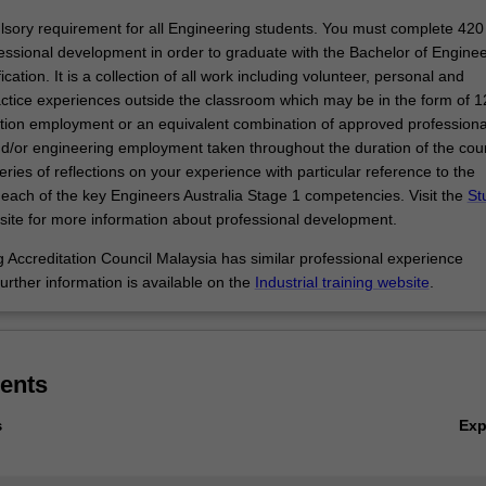
pecialisation.
sory requirement for all Engineering students. You must complete 420
essional development in order to graduate with the Bachelor of Enginee
cation. It is a collection of all work including volunteer, personal and
actice experiences outside the classroom which may be in the form of 
ation employment or an equivalent combination of approved professiona
/or engineering employment taken throughout the duration of the cou
ries of reflections on your experience with particular reference to the
each of the key Engineers Australia Stage 1 competencies. Visit the
St
ite for more information about professional development.
 Accreditation Council Malaysia has similar professional experience
urther information is available on the
Industrial training website
.
ents
Ex
s