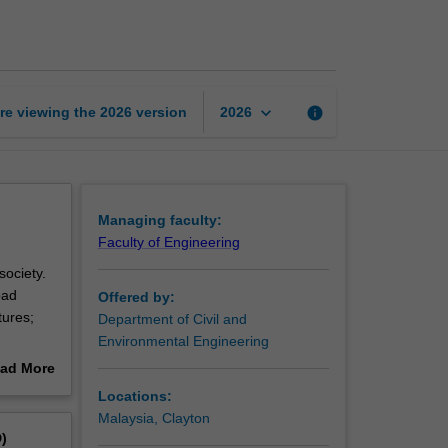
engineering
page
keyboard_arrow_down
re viewing the
2026
version
info
2026
Managing faculty:
Faculty of Engineering
society.
oad
Offered by:
tures;
Department of Civil and
Environmental Engineering
ering
ad More
out
Locations:
erview
Malaysia, Clayton
)