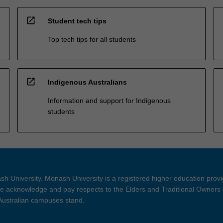
open_in_new
Student tech tips
Top tech tips for all students
open_in_new
Indigenous Australians
Information and support for Indigenous
students
h University. Monash University is a registered higher education prov
 acknowledge and pay respects to the Elders and Traditional Owners 
 Australian campuses stand.