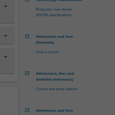
keyboard_arrow_down
Bring your own device
(BYOD) specifications
keyboard_arrow_down
open_in_new
Admissions and fees
(Australia)
Find-a-course
keyboard_arrow_down
open_in_new
Admissions, fees and
timetable (Indonesia)
Course and study options
open_in_new
Admissions and fees