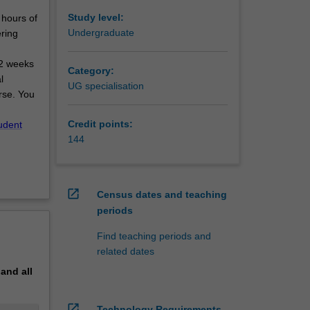
Study level:
 hours of
Undergraduate
ring
12 weeks
Category:
l
UG specialisation
rse. You
Credit points:
udent
144
open_in_new
Census dates and teaching
periods
Find teaching periods and
related dates
pand
all
open_in_new
Technology Requirements