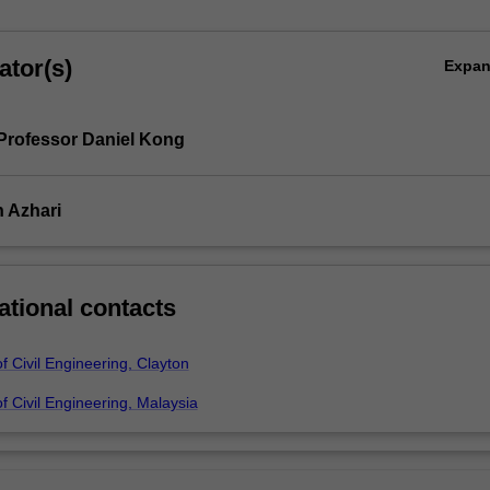
ator(s)
Expa
Professor Daniel Kong
 Azhari
ational contacts
 Civil Engineering, Clayton
 Civil Engineering, Malaysia