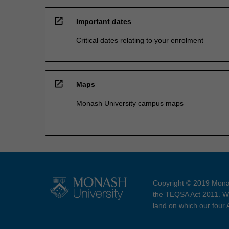
open_in_new
Important dates
Critical dates relating to your enrolment
open_in_new
Maps
Monash University campus maps
Copyright © 2019 Monas
the TEQSA Act 2011. We
land on which our four