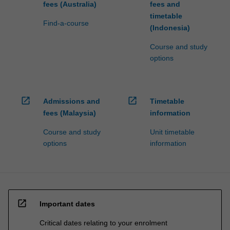
fees (Australia)
fees and
timetable
Find-a-course
(Indonesia)
Course and study
options
open_in_new
open_in_new
Admissions and
Timetable
fees (Malaysia)
information
Course and study
Unit timetable
options
information
open_in_new
Important dates
Critical dates relating to your enrolment