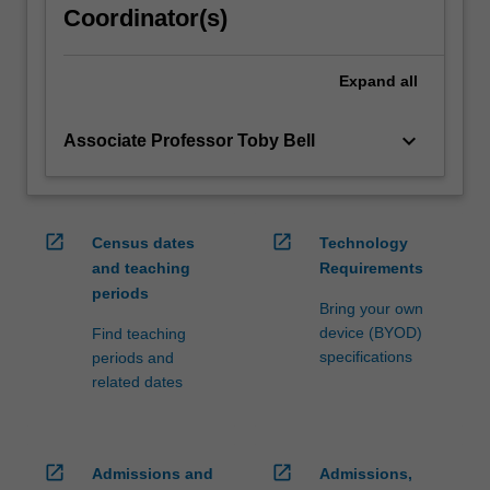
Coordinator(s)
click
the
Read
Expand
all
More
button
keyboard_arrow_down
Associate Professor Toby Bell
below.
open_in_new
open_in_new
Census dates
Technology
and teaching
Requirements
periods
Bring your own
device (BYOD)
Find teaching
specifications
periods and
related dates
open_in_new
open_in_new
Admissions and
Admissions,