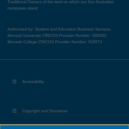
Traditional Owners of the land on which our four Australian
campuses stand.
Authorised by: Student and Education Business Services
Monash University CRICOS Provider Number: 00008C
Monash College CRICOS Provider Number: 01857J
Accessibility
Copyright and Disclaimer