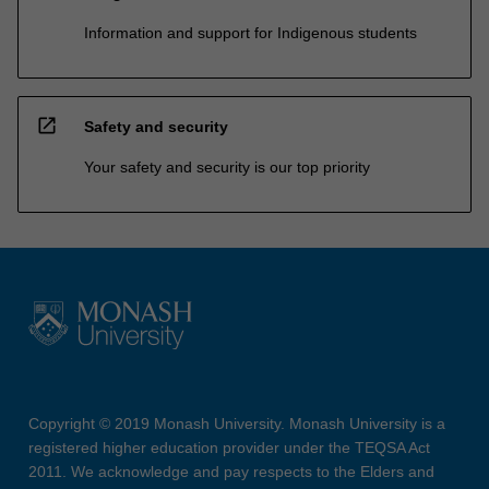
Information and support for Indigenous students
open_in_new
Safety and security
Your safety and security is our top priority
Copyright © 2019 Monash University. Monash University is a
registered higher education provider under the TEQSA Act
2011. We acknowledge and pay respects to the Elders and