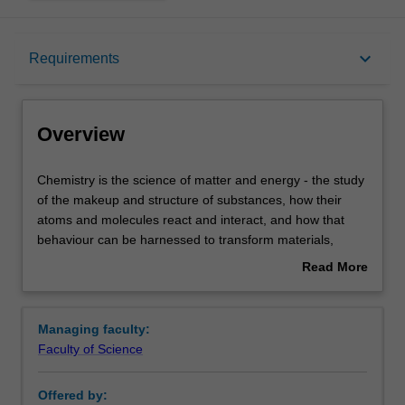
Overview
keyboard_arrow_down
Requirements
Requirements
Overview
Contacts
Chemistry
Chemistry is the science of matter and energy - the study
is
of the makeup and structure of substances, how their
the
atoms and molecules react and interact, and how that
science
behaviour can be harnessed to transform materials,
of
medicine, and technology.
Read More
matter
Both observation and measurement are essential in
about
and
chemistry. Our chemistry units cover aspects of synthetic,
Overview
energy
analytical and physical chemistry with emphasis on the
Managing faculty:
-
environment, materials, medicine, biology, and
Faculty of Science
the
sustainability. All our units involve laboratory work in
study
addition to lectures and tutorials, and are undertaken in
Offered by:
of
our new and state of the art Green Chemical Futures