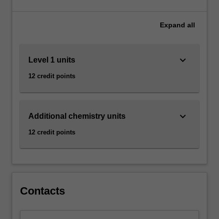
harnessed
Malaysia as a minor.
to
transform
Expand
all
materials,
medicine,
and
keyboard_arrow_down
Level 1 units
technology.
12 credit points
Both
observation
and
measurement
keyboard_arrow_down
Additional chemistry units
are
essential
12 credit points
in
chemistry.
Our
chemistry
units…
Contacts
For
more
content