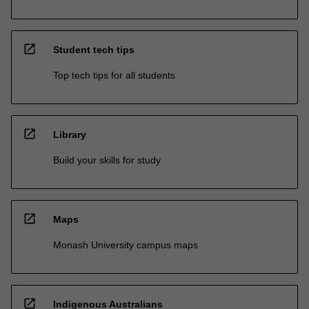
open_in_new
Student tech tips
Top tech tips for all students
open_in_new
Library
Build your skills for study
open_in_new
Maps
Monash University campus maps
open_in_new
Indigenous Australians