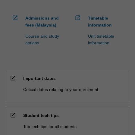
open_in_new
open_in_new
Admissions and
Timetable
fees (Malaysia)
information
Course and study
Unit timetable
options
information
open_in_new
Important dates
Critical dates relating to your enrolment
open_in_new
Student tech tips
Top tech tips for all students