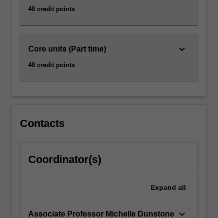
48 credit points
keyboard_arrow_down
Core units (Part time)
48 credit points
Contacts
Coordinator(s)
Expand
all
keyboard_arrow_down
Associate Professor Michelle Dunstone