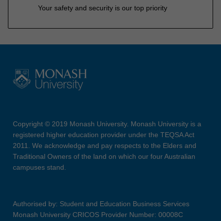
Your safety and security is our top priority
Copyright © 2019 Monash University. Monash University is a
registered higher education provider under the TEQSA Act
2011. We acknowledge and pay respects to the Elders and
Traditional Owners of the land on which our four Australian
campuses stand.
Authorised by: Student and Education Business Services
Monash University CRICOS Provider Number: 00008C