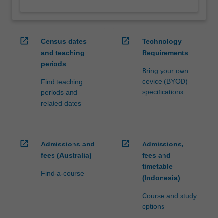
open_in_new
open_in_new
Census dates
Technology
and teaching
Requirements
periods
Bring your own
device (BYOD)
Find teaching
specifications
periods and
related dates
open_in_new
open_in_new
Admissions and
Admissions,
fees (Australia)
fees and
timetable
Find-a-course
(Indonesia)
Course and study
options