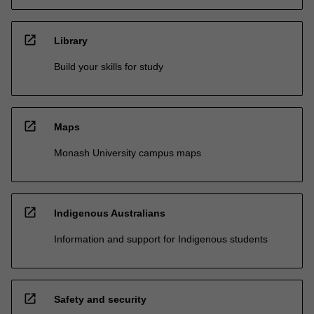
open_in_new
Library
Build your skills for study
open_in_new
Maps
Monash University campus maps
open_in_new
Indigenous Australians
Information and support for Indigenous students
open_in_new
Safety and security