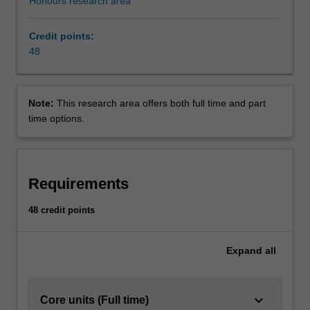
Honours research area
Credit points:
48
Note:
This research area offers both full time and part
time options.
Requirements
48 credit points
Expand
all
keyboard_arrow_down
Core units (Full time)