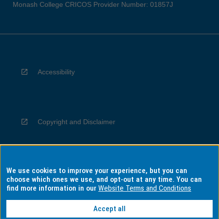
Monash College CRICOS Provider Number: 01857J
Accessibility
Copyright and Disclaimer
We use cookies to improve your experience, but you can
Privacy
choose which ones we use, and opt-out at any time. You can
find more information in our
Website Terms and Conditions
Accept all