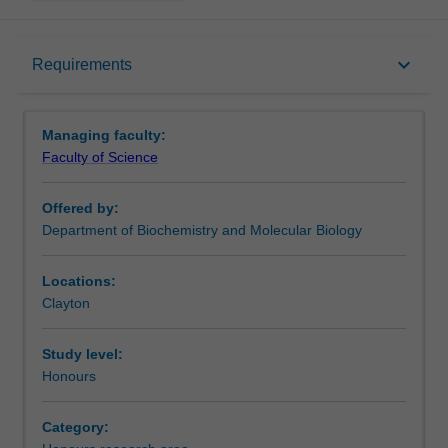
Requirements
keyboard_arrow_down
Requirements
Contacts
Managing faculty:
Faculty of Science
Offered by:
Department of Biochemistry and Molecular Biology
Locations:
Clayton
Study level:
Honours
Category: