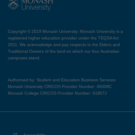
Copyright © 2019 Monash University. Monash University is a
registered higher education provider under the TEQSA Act
2011. We acknowledge and pay respects to the Elders and
Traditional Owners of the land on which our four Australian
campuses stand.
Authorised by: Student and Education Business Services
Monash University CRICOS Provider Number: 00008C
Monash College CRICOS Provider Number: 01857J
Accessibility