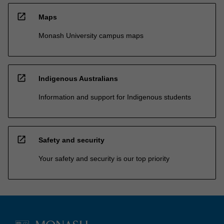
open_in_new
Maps
Monash University campus maps
open_in_new
Indigenous Australians
Information and support for Indigenous students
open_in_new
Safety and security
Your safety and security is our top priority