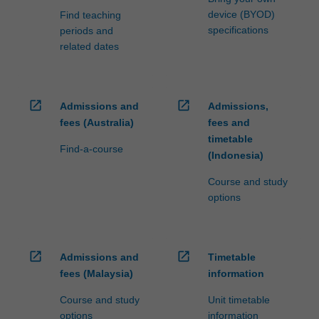
device (BYOD)
Find teaching
specifications
periods and
related dates
open_in_new
open_in_new
Admissions and
Admissions,
fees (Australia)
fees and
timetable
Find-a-course
(Indonesia)
Course and study
options
open_in_new
open_in_new
Admissions and
Timetable
fees (Malaysia)
information
Course and study
Unit timetable
options
information