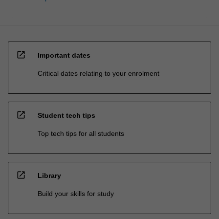
open_in_new
Important dates
Critical dates relating to your enrolment
open_in_new
Student tech tips
Top tech tips for all students
open_in_new
Library
Build your skills for study