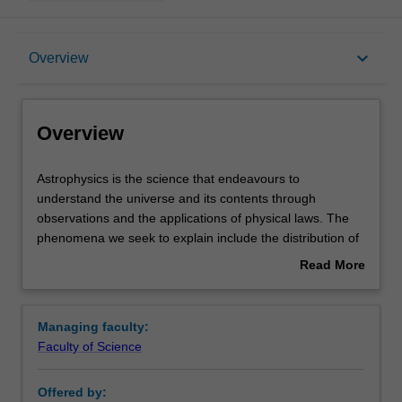
Overview
keyboard_arrow_down
Overview
Requirements
Overview
Contacts
Astrophysics
Astrophysics is the science that endeavours to
is
understand the universe and its contents through
the
observations and the applications of physical laws. The
science
phenomena we seek to explain include the distribution of
that
matter on the largest scales, and the nature and
Read More
endeavours
behaviour of celestial objects; these objects include
about
to
galaxies and quasars, stars and planets, comets, pulsars
Overview
understand
and black holes. Astrophysics links the smallest and
Managing faculty:
the
largest objects in the universe, from cosmic rays to super
Faculty of Science
universe
clusters of galaxies. The subject deals with big questions,
and
such as the ultimate fate of the universeand the possibility
Offered by:
its
of extra-terrestrial life. We address these questions by