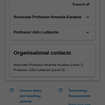
Expand
all
keyboard_arrow_down
Associate Professor Amanda Karakas
keyboard_arrow_down
Professor John Lattanzio
Organisational contacts
Associate Professor Amanda Karakas (Level 1)
Professor John Lattanzio (Level 3)
open_in_new
open_in_new
Census dates
Technology
and teaching
Requirements
periods
Bring your own