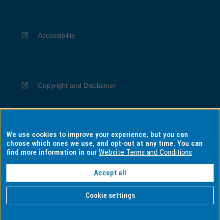
Accessibility
Copyright and Disclaimer
We use cookies to improve your experience, but you can
Privacy
choose which ones we use, and opt-out at any time. You can
find more information in our
Website Terms and Conditions
Accept all
Information for Indigenous Australians
Cookie settings