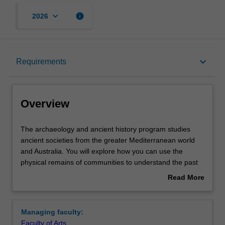
keyboard_arrow_down
info
2026
Overview
keyboard_arrow_down
Requirements
Learning outcomes
Overview
Requirements
The
The archaeology and ancient history program studies
archaeology
ancient societies from the greater Mediterranean world
and
and Australia. You will explore how you can use the
ancient
Contacts
physical remains of communities to understand the past
history
and its relevance to the present. The approach of this
Read More
program
major is multi-disciplinary. You incorporate information
about
studies
from archaeology, history, anthropology, art history,
Overview
ancient
landscape studies, archaeozoology, and archaeobotany
Managing faculty:
societies
to create a broad and deep view of the ancient world.
Faculty of Arts