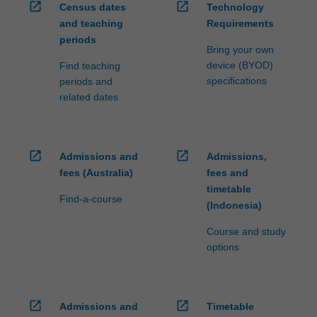
open_in_new
open_in_new
Census dates
Technology
and teaching
Requirements
periods
Bring your own
device (BYOD)
Find teaching
specifications
periods and
related dates
open_in_new
open_in_new
Admissions and
Admissions,
fees (Australia)
fees and
timetable
Find-a-course
(Indonesia)
Course and study
options
open_in_new
open_in_new
Admissions and
Timetable