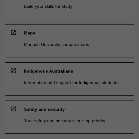
Build your skills for study
open_in_new
Maps
Monash University campus maps
open_in_new
Indigenous Australians
Information and support for Indigenous students
open_in_new
Safety and security
Your safety and security is our top priority