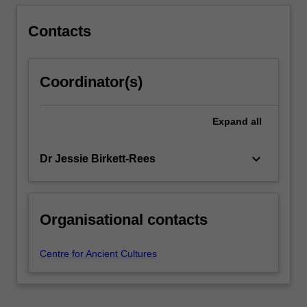
Contacts
Coordinator(s)
Expand
all
keyboard_arrow_down
Dr Jessie Birkett-Rees
Organisational contacts
Centre for Ancient Cultures