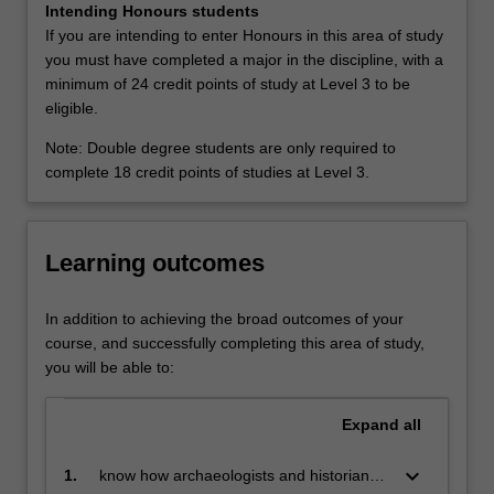
Intending Honours students
the
If you are intending to enter Honours in this area of study
past
you must have completed a major in the discipline, with a
and
minimum of 24 credit points of study at Level 3 to be
its
eligible.
relevance
to
Note: Double degree students are only required to
the
complete 18 credit points of studies at Level 3.
present.
The
approach
Learning outcomes
of
this
major
In addition to achieving the broad outcomes of your
is
course, and successfully completing this area of study,
multi-
you will be able to:
disciplinary.
You
Expand
all
incorporate
information
keyboard_arrow_down
1.
know how archaeologists and historians
from