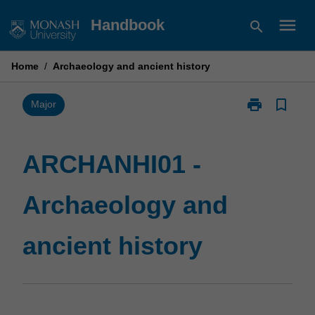
Skip
menu
Handbook
search
to
content
Home
/
Archaeology and ancient history
print
bookmark_border
Print
Major
ARCHANHI01
-
Archaeology
ARCHANHI01 -
and
ancient
Archaeology and
history
page
ancient history