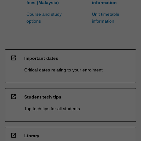
fees (Malaysia)
information
Course and study
Unit timetable
options
information
open_in_new
Important dates
Critical dates relating to your enrolment
open_in_new
Student tech tips
Top tech tips for all students
open_in_new
Library