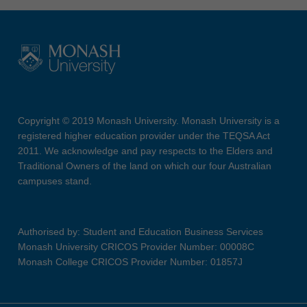
Copyright © 2019 Monash University. Monash University is a
registered higher education provider under the TEQSA Act
2011. We acknowledge and pay respects to the Elders and
Traditional Owners of the land on which our four Australian
campuses stand.
Authorised by: Student and Education Business Services
Monash University CRICOS Provider Number: 00008C
Monash College CRICOS Provider Number: 01857J