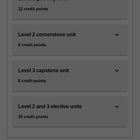
12 credit points
keyboard_arrow_down
Level 2 cornerstone unit
6 credit points
keyboard_arrow_down
Level 3 capstone unit
6 credit points
keyboard_arrow_down
Level 2 and 3 elective units
24 credit points