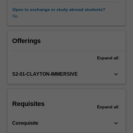
basic
research
Open to exchange or study abroad students?
principles,
No
Workload requirements
digital
health
and
Learning resources
the
Offerings
health
care
Expand
all
Availability in areas of study
needs
of
vulnerable
keyboard_arrow_down
S2-01-CLAYTON-IMMERSIVE
populations
including
Aboriginal
and
Requisites
Torres
Expand
all
Strait
Islander
keyboard_arrow_down
Corequisite
peoples.
You