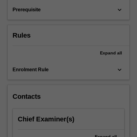
will
keyboard_arrow_down
Prerequisite
learn
about
infection…
For
Rules
more
content
click
Expand
all
the
Read
keyboard_arrow_down
Enrolment Rule
More
button
below.
Contacts
Chief Examiner(s)
Expand
all