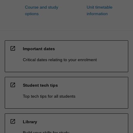
Course and study
Unit timetable
options
information
open_in_new
Important dates
Critical dates relating to your enrolment
open_in_new
Student tech tips
Top tech tips for all students
open_in_new
Library
Build your skills for study