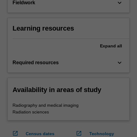
keyboard_arrow_down
Fieldwork
Learning resources
Expand
all
keyboard_arrow_down
Required resources
Availability in areas of study
Radiography and medical imaging
Radiation sciences
open_in_new
open_in_new
Census dates
Technology