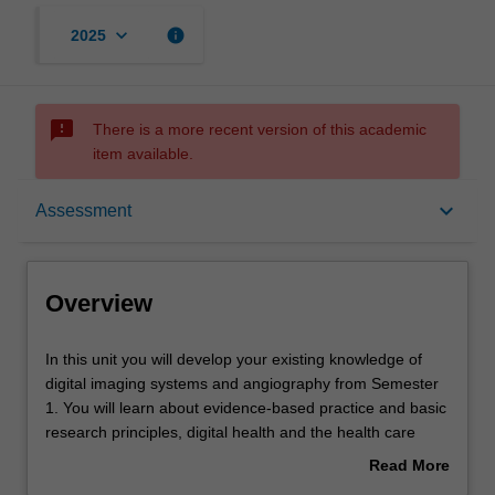
keyboard_arrow_down
info
2025
sms_failed
There is a more recent version of this academic
item available.
Overview
keyboard_arrow_down
Assessment
Offerings
Overview
Requisites
In
In this unit you will develop your existing knowledge of
this
digital imaging systems and angiography from Semester
unit
1. You will learn about evidence-based practice and basic
you
Rules
research principles, digital health and the health care
will
needs of vulnerable populations including Aboriginal and
Read More
develop
Torres Strait Islander peoples. You will learn about
about