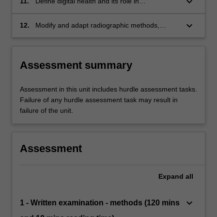
keyboard_arrow_down
11.
Define digital health and its role in
contemporary health care setting;
keyboard_arrow_down
12.
Modify and adapt radiographic methods,
techniques and protection strategies for
patients undergoing radiographic examinations
in a range of settings.
Assessment summary
Assessment in this unit includes hurdle assessment tasks.
Failure of any hurdle assessment task may result in
failure of the unit.
Assessment
Expand
all
keyboard_arrow_down
1 - Written examination - methods (120 mins