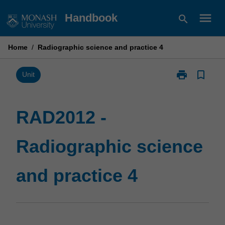
Skip
menu
Handbook
search
to
content
Home
/
Radiographic science and practice 4
print
bookmark_border
Print
Unit
RAD2012
-
Radiographic
RAD2012 -
science
and
Radiographic science
practice
4
page
and practice 4