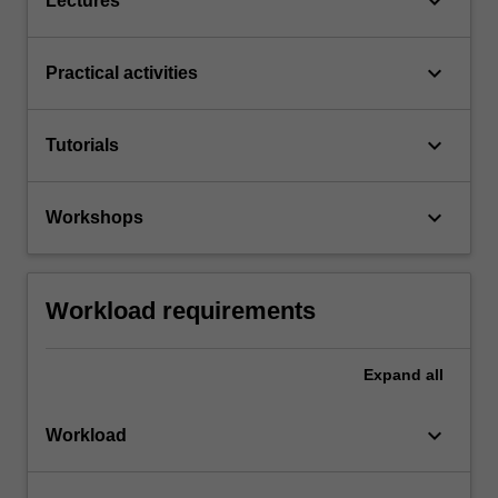
keyboard_arrow_down
Lectures
keyboard_arrow_down
Practical activities
keyboard_arrow_down
Tutorials
keyboard_arrow_down
Workshops
Workload requirements
Expand
all
keyboard_arrow_down
Workload