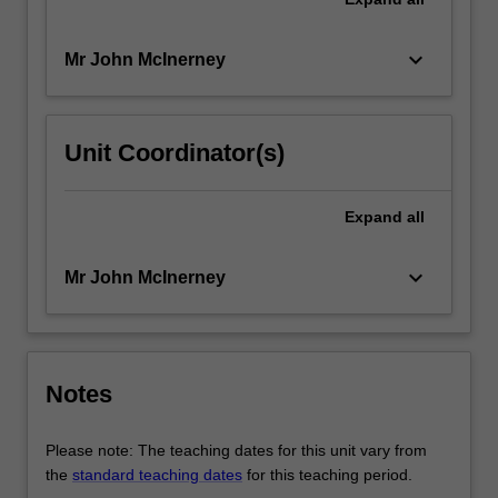
keyboard_arrow_down
Mr John McInerney
Unit Coordinator(s)
Expand
all
keyboard_arrow_down
Mr John McInerney
Notes
Please note: The teaching dates for this unit vary from
the
standard teaching dates
for this teaching period.