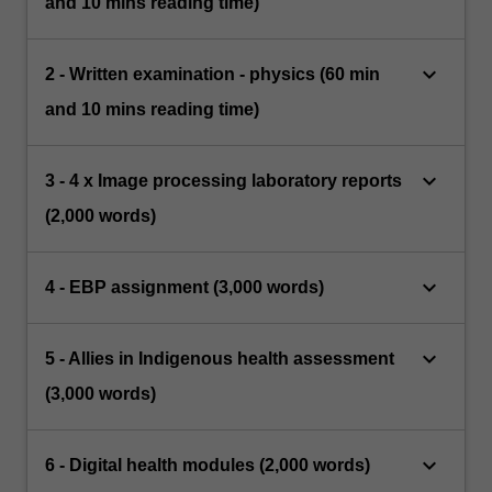
and 10 mins reading time)
keyboard_arrow_down
2 - Written examination - physics (60 min
and 10 mins reading time)
keyboard_arrow_down
3 - 4 x Image processing laboratory reports
(2,000 words)
keyboard_arrow_down
4 - EBP assignment (3,000 words)
keyboard_arrow_down
5 - Allies in Indigenous health assessment
(3,000 words)
keyboard_arrow_down
6 - Digital health modules (2,000 words)