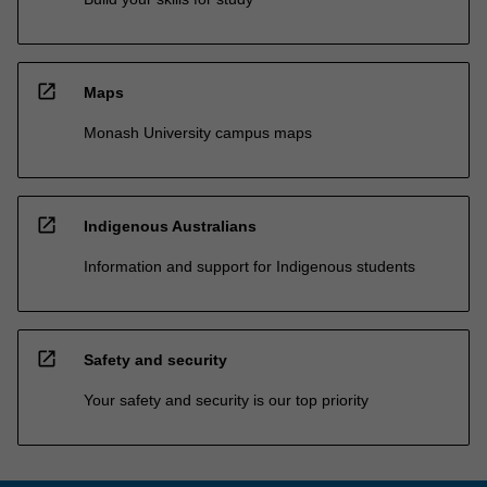
open_in_new
Maps
Monash University campus maps
open_in_new
Indigenous Australians
Information and support for Indigenous students
open_in_new
Safety and security
Your safety and security is our top priority