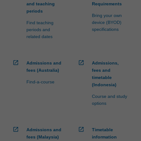
and teaching
Requirements
periods
Bring your own
device (BYOD)
Find teaching
specifications
periods and
related dates
open_in_new
open_in_new
Admissions and
Admissions,
fees (Australia)
fees and
timetable
Find-a-course
(Indonesia)
Course and study
options
open_in_new
open_in_new
Admissions and
Timetable
fees (Malaysia)
information