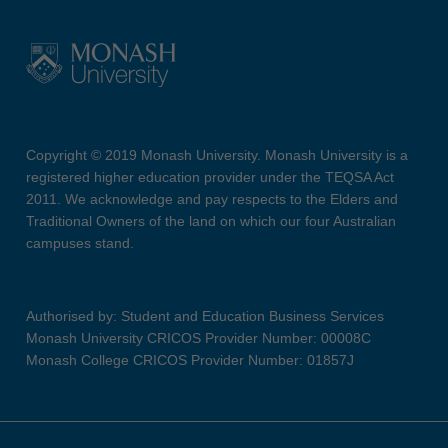
Copyright © 2019 Monash University. Monash University is a
registered higher education provider under the TEQSA Act
2011. We acknowledge and pay respects to the Elders and
Traditional Owners of the land on which our four Australian
campuses stand.
Authorised by: Student and Education Business Services
Monash University CRICOS Provider Number: 00008C
Monash College CRICOS Provider Number: 01857J