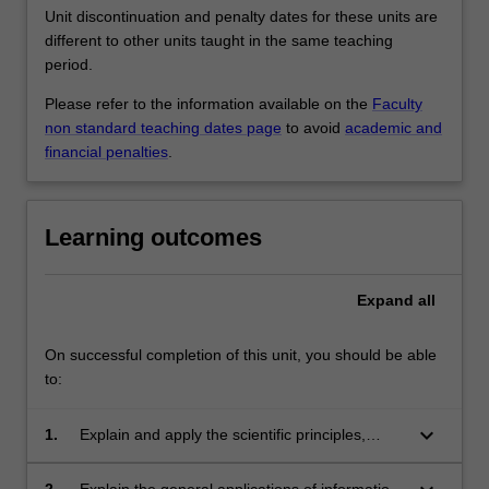
Unit discontinuation and penalty dates for these units are
different to other units taught in the same teaching
period.
Please refer to the information available on the
Faculty
non standard teaching dates page
to avoid
academic and
financial penalties
.
Learning outcomes
Expand
all
On successful completion of this unit, you should be able
to:
keyboard_arrow_down
1.
Explain and apply the scientific principles,
technological characteristics and relevant
applications of digital imaging systems;
2.
Explain the general applications of information