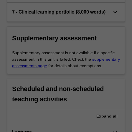
keyboard_arrow_down
7 - Clinical learning portfolio (8,000 words)
Supplementary assessment
Supplementary assessment is not available if a specific
assessment in this unit is failed. Check the
supplementary
assessments page
for details about exemptions.
Scheduled and non-scheduled
teaching activities
Expand
all