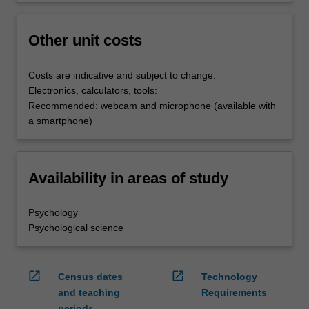
Other unit costs
Costs are indicative and subject to change.
Electronics, calculators, tools:
Recommended: webcam and microphone (available with
a smartphone)
Availability in areas of study
Psychology
Psychological science
open_in_new
open_in_new
Census dates
Technology
and teaching
Requirements
periods