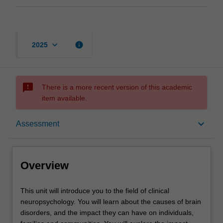
keyboard_arrow_down
info
2025
sms_failed
There is a more recent version of this academic
item available.
Overview
keyboard_arrow_down
Assessment
Offerings
Overview
Rules
This
This unit will introduce you to the field of clinical
unit
neuropsychology. You will learn about the causes of brain
will
disorders, and the impact they can have on individuals,