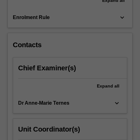
Expand
all
behaviour.
Using
case-
keyboard_arrow_down
Enrolment Rule
based
and
applied
learning,
Contacts
…
For
more
Chief Examiner(s)
content
click
the
Expand
all
Read
More
keyboard_arrow_down
Dr Anne-Marie Ternes
button
below.
Unit Coordinator(s)