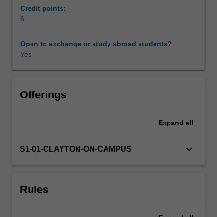
can
Credit points:
have
6
Other unit costs
on
individuals,
Open to exchange or study abroad students?
families
Yes
Availability in areas of study
and
communities.
You
will
Offerings
explore
the
Expand
all
impact
brain
disorders
keyboard_arrow_down
S1-01-CLAYTON-ON-CAMPUS
can
have
on
Rules
cognition,
emotion
and