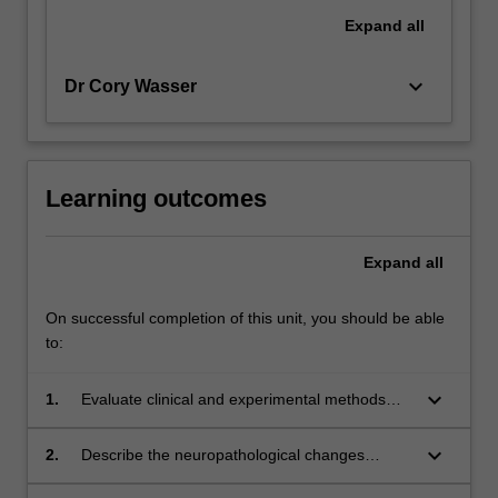
Expand
all
keyboard_arrow_down
Dr Cory Wasser
Learning outcomes
Expand
all
On successful completion of this unit, you should be able
to:
keyboard_arrow_down
1.
Evaluate clinical and experimental methods
relevant to the practice of neuropsychology.
keyboard_arrow_down
2.
Describe the neuropathological changes
associated with brain disorders.