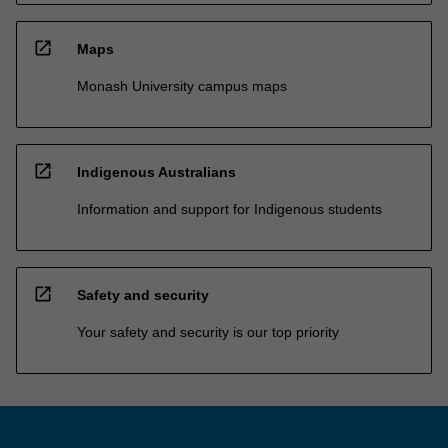
open_in_new
Maps
Monash University campus maps
open_in_new
Indigenous Australians
Information and support for Indigenous students
open_in_new
Safety and security
Your safety and security is our top priority