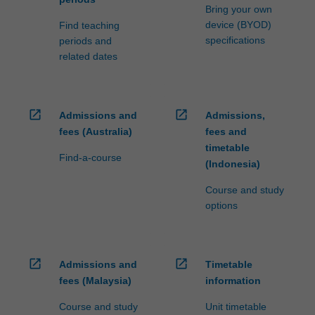
Bring your own
device (BYOD)
Find teaching
specifications
periods and
related dates
open_in_new
open_in_new
Admissions and
Admissions,
fees (Australia)
fees and
timetable
Find-a-course
(Indonesia)
Course and study
options
open_in_new
open_in_new
Admissions and
Timetable
fees (Malaysia)
information
Course and study
Unit timetable