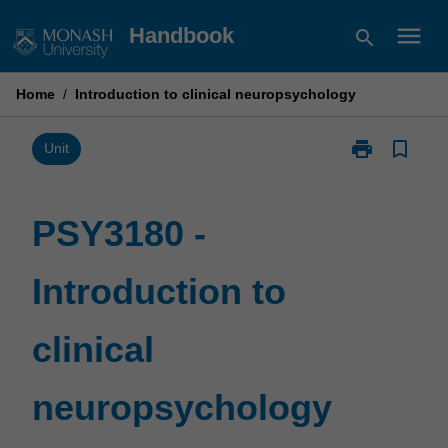
Skip
menu
Handbook
search
to
content
Home
/
Introduction to clinical neuropsychology
print
bookmark_border
Print
Unit
PSY3180
-
Introduction
PSY3180 -
to
clinical
Introduction to
neuropsychol
page
clinical
neuropsychology