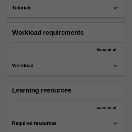
keyboard_arrow_down
Tutorials
Workload requirements
Expand
all
keyboard_arrow_down
Workload
Learning resources
Expand
all
keyboard_arrow_down
Required resources