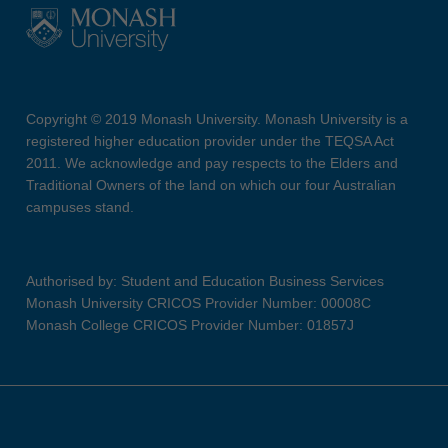
Copyright © 2019 Monash University. Monash University is a
registered higher education provider under the TEQSA Act
2011. We acknowledge and pay respects to the Elders and
Traditional Owners of the land on which our four Australian
campuses stand.
Authorised by: Student and Education Business Services
Monash University CRICOS Provider Number: 00008C
Monash College CRICOS Provider Number: 01857J