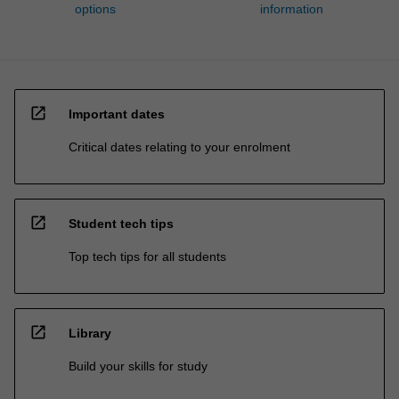
options
information
open_in_new
Important dates
Critical dates relating to your enrolment
open_in_new
Student tech tips
Top tech tips for all students
open_in_new
Library
Build your skills for study