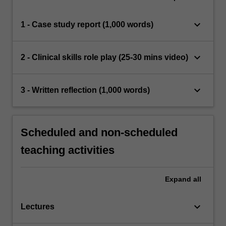
keyboard_arrow_down
1 - Case study report (1,000 words)
keyboard_arrow_down
2 - Clinical skills role play (25-30 mins video)
keyboard_arrow_down
3 - Written reflection (1,000 words)
Scheduled and non-scheduled
teaching activities
Expand
all
keyboard_arrow_down
Lectures