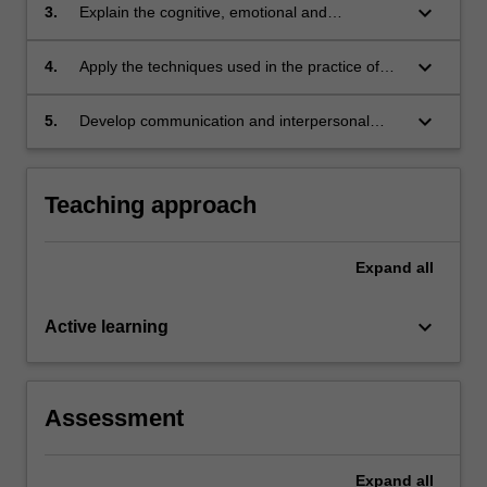
keyboard_arrow_down
3.
Explain the cognitive, emotional and
behavioural consequences of brain
dysfunction.
keyboard_arrow_down
4.
Apply the techniques used in the practice of
clinical neuropsychology to simulated clinical
scenarios.
keyboard_arrow_down
5.
Develop communication and interpersonal
skills essential for effective interaction in
neuropsychology settings, including with
individuals experiencing cognitive disorders.
Teaching approach
Expand
all
keyboard_arrow_down
Active learning
Assessment
Expand
all