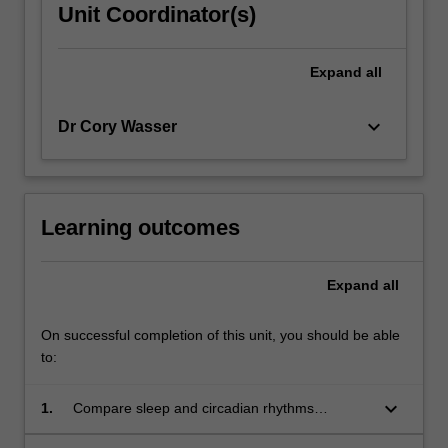
Unit Coordinator(s)
Expand
all
keyboard_arrow_down
Dr Cory Wasser
Learning outcomes
Expand
all
On successful completion of this unit, you should be able
to:
keyboard_arrow_down
1.
Compare sleep and circadian rhythms
research and its importance for optimal