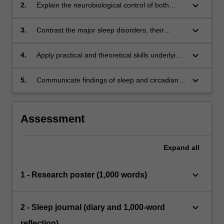
general health, cognitive function, and mood.
keyboard_arrow_down
2.
Explain the neurobiological control of both
sleep and circadian rhythms.
keyboard_arrow_down
3.
Contrast the major sleep disorders, their
measurement and impact on health.
keyboard_arrow_down
4.
Apply practical and theoretical skills underlying
several major methods for conducting sleep
and circadian research.
keyboard_arrow_down
5.
Communicate findings of sleep and circadian
rhythms to others through the conference-style
presentation of research results.
Assessment
Expand
all
keyboard_arrow_down
1 - Research poster (1,000 words)
keyboard_arrow_down
2 - Sleep journal (diary and 1,000-word
reflection)