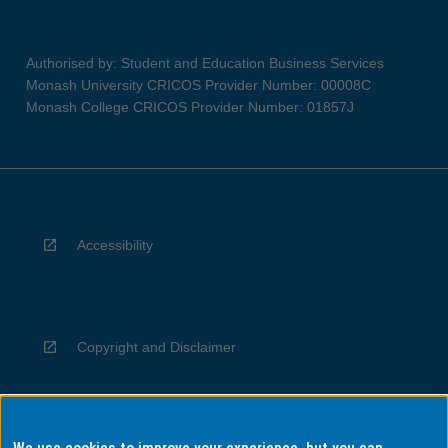
Authorised by: Student and Education Business Services
Monash University CRICOS Provider Number: 00008C
Monash College CRICOS Provider Number: 01857J
Accessibility
Copyright and Disclaimer