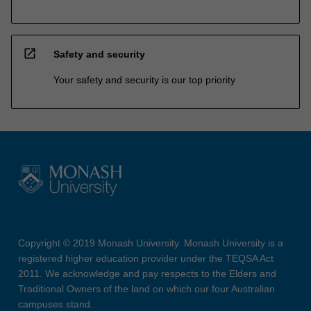
open_in_new
Safety and security
Your safety and security is our top priority
Copyright © 2019 Monash University. Monash University is a
registered higher education provider under the TEQSA Act
2011. We acknowledge and pay respects to the Elders and
Traditional Owners of the land on which our four Australian
campuses stand.