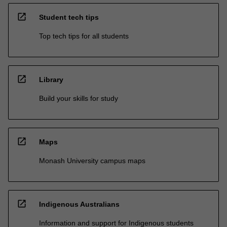
open_in_new
Student tech tips
Top tech tips for all students
open_in_new
Library
Build your skills for study
open_in_new
Maps
Monash University campus maps
open_in_new
Indigenous Australians
Information and support for Indigenous students