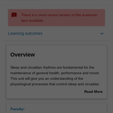
sms_failed
There is a more recent version of this academic
item available.
Overview
keyboard_arrow_down
Learning outcomes
Offerings
Overview
Requisites
Sleep
Sleep and circadian rhythms are fundamental for the
and
maintenance of general health, performance and mood.
circadian
This unit will give you an understanding of the
rhythms
Rules
physiological processes that control sleep and circadian
are
rhythms, as well as the consequences of their dysfunction
Read More
fundamental
for health and wellbeing. The unit will be comprised of
about
for
lectures and tutorials. You will have the opportunity to
Contacts
Overview
the
attend tutorials over the course of the unit giving training
Faculty:
maintenance
in practical aspects of sleep and circadian research as