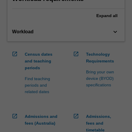
Expand
all
keyboard_arrow_down
Workload
open_in_new
open_in_new
Census dates
Technology
and teaching
Requirements
periods
Bring your own
device (BYOD)
Find teaching
specifications
periods and
related dates
open_in_new
open_in_new
Admissions and
Admissions,
fees (Australia)
fees and
timetable