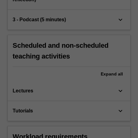
keyboard_arrow_down
3 - Podcast (5 minutes)
Scheduled and non-scheduled
teaching activities
Expand
all
keyboard_arrow_down
Lectures
keyboard_arrow_down
Tutorials
Workload requirements