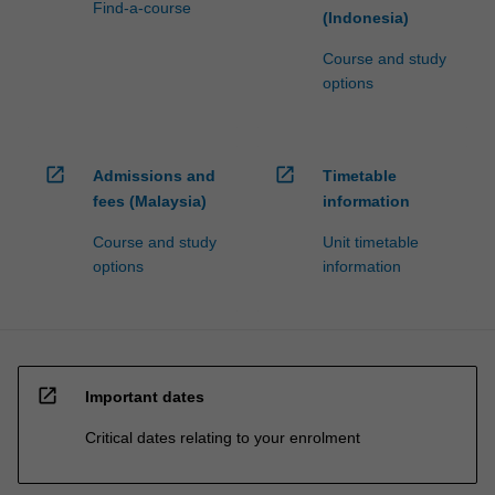
Find-a-course
(Indonesia)
Course and study
options
open_in_new
open_in_new
Admissions and
Timetable
fees (Malaysia)
information
Course and study
Unit timetable
options
information
open_in_new
Important dates
Critical dates relating to your enrolment