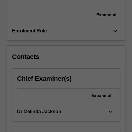
of…
For
more
Expand
all
content
click
keyboard_arrow_down
Enrolment Rule
the
Read
More
button
Contacts
below.
Chief Examiner(s)
Expand
all
keyboard_arrow_down
Dr Melinda Jackson