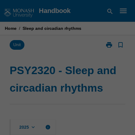
Skip
menu
Handbook
search
to
content
Home
/
Sleep and circadian rhythms
print
bookmark_border
Print
Unit
PSY2320
-
Sleep
PSY2320 - Sleep and
and
circadian
circadian rhythms
rhythms
page
keyboard_arrow_down
info
2025