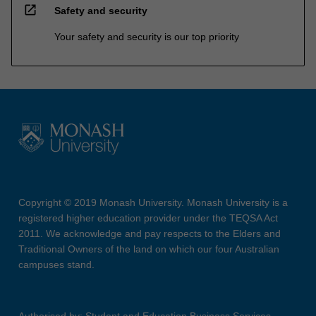
open_in_new
Safety and security
Your safety and security is our top priority
Copyright © 2019 Monash University. Monash University is a
registered higher education provider under the TEQSA Act
2011. We acknowledge and pay respects to the Elders and
Traditional Owners of the land on which our four Australian
campuses stand.