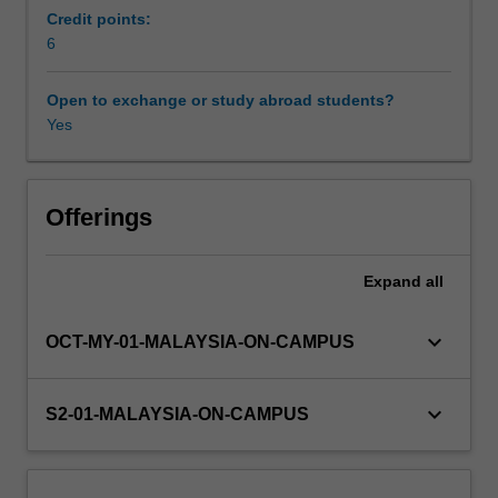
Southeast
Credit points:
Asia
6
and
Australia.
Open to exchange or study abroad students?
Drawing
Yes
from
the
Aboriginal
and
Offerings
Torres
Strait
Expand
all
Islander
Health
Curriculum
keyboard_arrow_down
OCT-MY-01-MALAYSIA-ON-CAMPUS
Framework,
you
will
keyboard_arrow_down
S2-01-MALAYSIA-ON-CAMPUS
undertake
five
modules