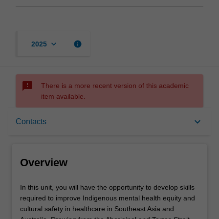
keyboard_arrow_down
info
2025
sms_failed
There is a more recent version of this academic
item available.
Overview
keyboard_arrow_down
Contacts
Offerings
Overview
Requisites
In
In this unit, you will have the opportunity to develop skills
this
required to improve Indigenous mental health equity and
unit,
cultural safety in healthcare in Southeast Asia and