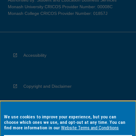
Authorised by: Student and Education Business Services
Monash University CRICOS Provider Number: 00008C
Monash College CRICOS Provider Number: 01857J
Accessibility
Copyright and Disclaimer
We use cookies to improve your experience, but you can
Privacy
choose which ones we use, and opt-out at any time. You can
find more information in our
Website Terms and Conditions