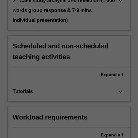
keyboard_arrow_down
2 - Case study analysis and reflection (1,000
words group response & 7-9 mins
individual presentation)
Scheduled and non-scheduled
teaching activities
Expand
all
keyboard_arrow_down
Tutorials
Workload requirements
Expand
all