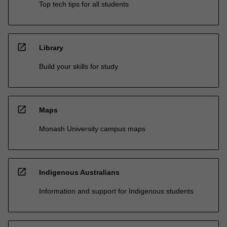
Top tech tips for all students
open_in_new
Library
Build your skills for study
open_in_new
Maps
Monash University campus maps
open_in_new
Indigenous Australians
Information and support for Indigenous students