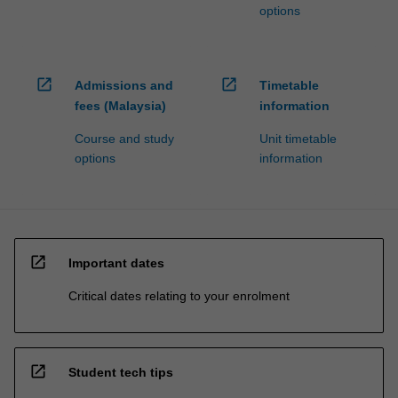
options
open_in_new
open_in_new
Admissions and
Timetable
fees (Malaysia)
information
Course and study
Unit timetable
options
information
open_in_new
Important dates
Critical dates relating to your enrolment
open_in_new
Student tech tips