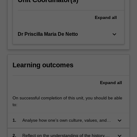
Expand
all
keyboard_arrow_down
Dr Priscilla Maria De Netto
Learning outcomes
Expand
all
On successful completion of this unit, you should be able
to:
keyboard_arrow_down
1.
Analyse how one’s own culture, values, and
biases influence perceptions and interactions
with Indigenous peoples, fostering a deeper
keyboard_arrow_down
2.
Reflect on the understanding of the history,