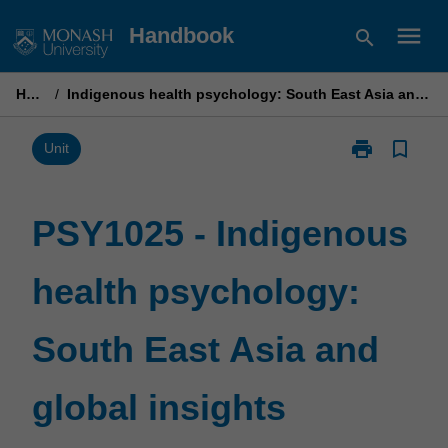
Skip
menu
Handbook
search
to
content
Home
/
Indigenous health psychology: South East Asia and global insights
print
bookmark_border
Print
Unit
PSY1025
-
Indigenous
PSY1025 - Indigenous
health
psychology:
health psychology:
South
East
Asia
South East Asia and
and
global
insights
global insights
page