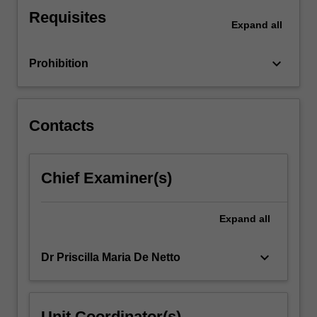
covering
Requisites
the
Expand
all
domains
of
keyboard_arrow_down
Prohibition
respect,
reflection,
…
For
Contacts
more
content
click
Chief Examiner(s)
the
Read
More
Expand
all
button
below.
keyboard_arrow_down
Dr Priscilla Maria De Netto
Unit Coordinator(s)