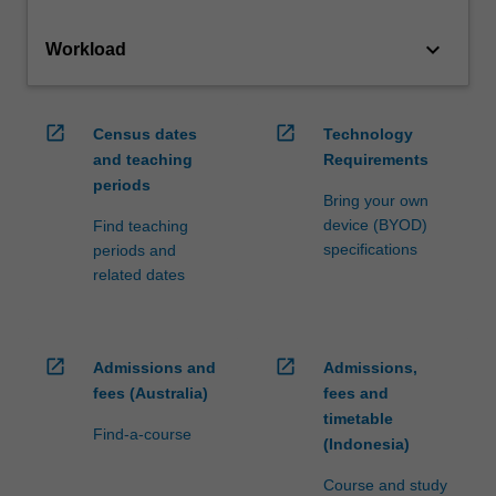
keyboard_arrow_down
Workload
open_in_new
open_in_new
Census dates
Technology
and teaching
Requirements
periods
Bring your own
device (BYOD)
Find teaching
specifications
periods and
related dates
open_in_new
open_in_new
Admissions and
Admissions,
fees (Australia)
fees and
timetable
Find-a-course
(Indonesia)
Course and study