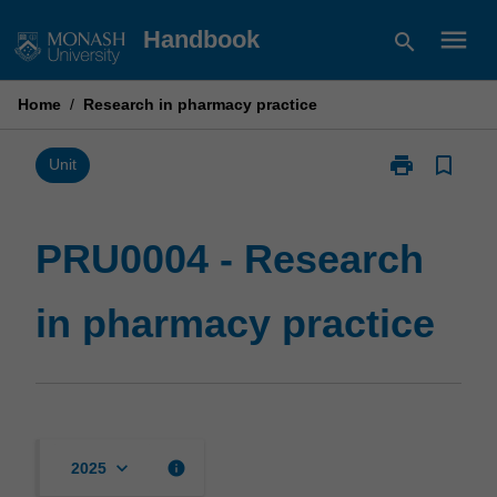
Skip
menu
Handbook
search
to
content
Home
/
Research in pharmacy practice
print
bookmark_border
Print
Unit
PRU0004
-
Research
PRU0004 - Research
in
pharmacy
in pharmacy practice
practice
page
keyboard_arrow_down
info
2025