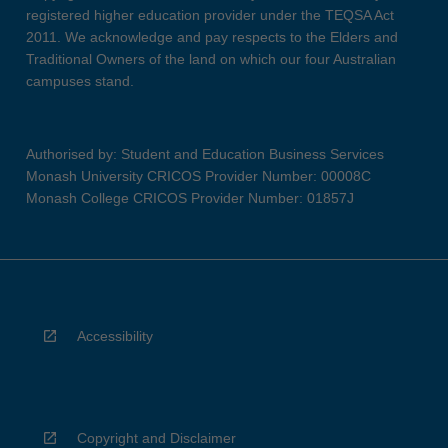
registered higher education provider under the TEQSA Act
2011. We acknowledge and pay respects to the Elders and
Traditional Owners of the land on which our four Australian
campuses stand.
Authorised by: Student and Education Business Services
Monash University CRICOS Provider Number: 00008C
Monash College CRICOS Provider Number: 01857J
Accessibility
Copyright and Disclaimer