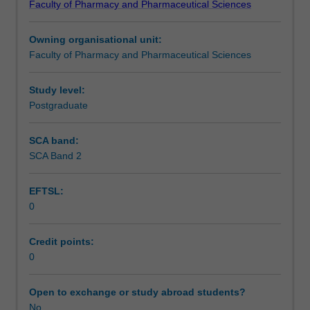
Faculty of Pharmacy and Pharmaceutical Sciences
the
faculty
Owning organisational unit:
and/or
Faculty of Pharmacy and Pharmaceutical Sciences
Monash
Graduate
Education
Study level:
to
Postgraduate
enrol
students
SCA band:
undertaking
SCA Band 2
Higher
Degrees
EFTSL:
by
0
Research.
Students
will
Credit points:
not
0
be
able
Open to exchange or study abroad students?
to
No