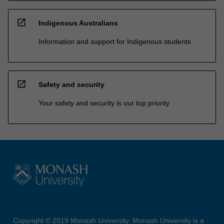
open_in_new
Indigenous Australians
Information and support for Indigenous students
open_in_new
Safety and security
Your safety and security is our top priority
Copyright © 2019 Monash University. Monash University is a