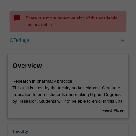
sms_failed
There is a more recent version of this academic
item available.
Overview
keyboard_arrow_down
Offerings
Offerings
Overview
Research
Research in pharmacy practice.
in
This unit is used by the faculty and/or Monash Graduate
pharmacy
Education to enrol students undertaking Higher Degrees
practice.
by Research. Students will not be able to enrol in this unit
This
via WES.
Read More
unit
about
is
Overview
used
Faculty:
by