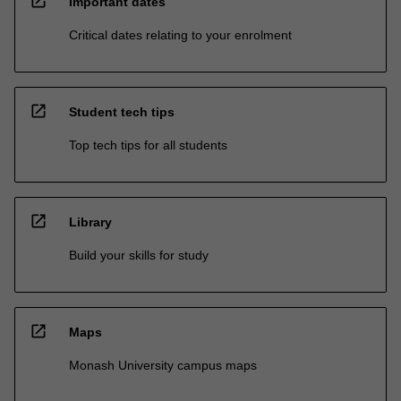
open_in_new
Important dates
Critical dates relating to your enrolment
open_in_new
Student tech tips
Top tech tips for all students
open_in_new
Library
Build your skills for study
open_in_new
Maps
Monash University campus maps