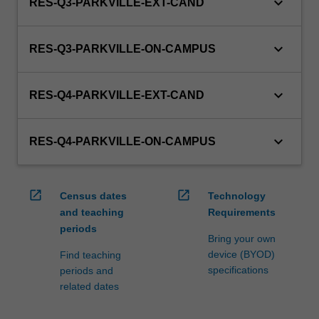
keyboard_arrow_down
RES-Q3-PARKVILLE-EXT-CAND
keyboard_arrow_down
RES-Q3-PARKVILLE-ON-CAMPUS
keyboard_arrow_down
RES-Q4-PARKVILLE-EXT-CAND
keyboard_arrow_down
RES-Q4-PARKVILLE-ON-CAMPUS
open_in_new
open_in_new
Census dates
Technology
and teaching
Requirements
periods
Bring your own
device (BYOD)
Find teaching
specifications
periods and
related dates