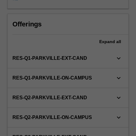
enrol
in
this
unit
Offerings
via
WES.
Expand
all
keyboard_arrow_down
RES-Q1-PARKVILLE-EXT-CAND
keyboard_arrow_down
RES-Q1-PARKVILLE-ON-CAMPUS
keyboard_arrow_down
RES-Q2-PARKVILLE-EXT-CAND
keyboard_arrow_down
RES-Q2-PARKVILLE-ON-CAMPUS