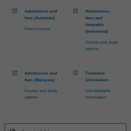
open_in_new
open_in_new
Admissions and
Admissions,
fees (Australia)
fees and
timetable
Find-a-course
(Indonesia)
Course and study
options
open_in_new
open_in_new
Admissions and
Timetable
fees (Malaysia)
information
Course and study
Unit timetable
options
information