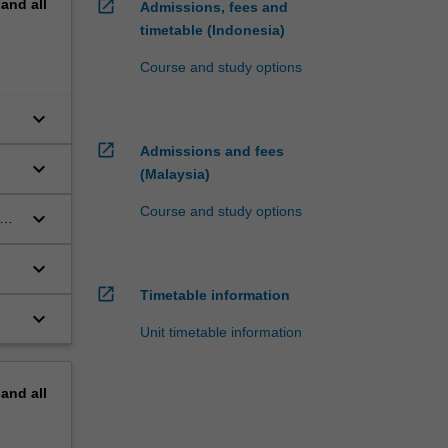
pand
all
open_in_new
Admissions, fees and
timetable (Indonesia)
Course and study options
keyboard_arrow_down
open_in_new
Admissions and fees
keyboard_arrow_down
(Malaysia)
Course and study options
keyboard_arrow_down
nt
keyboard_arrow_down
open_in_new
Timetable information
keyboard_arrow_down
Unit timetable information
pand
all