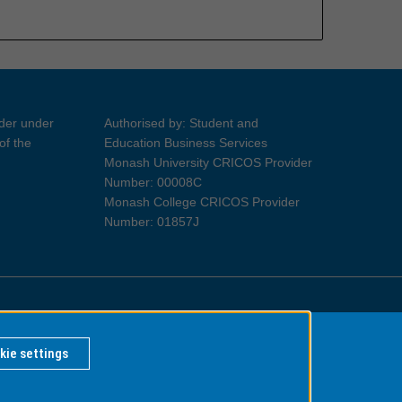
ider under
Authorised by: Student and
of the
Education Business Services
Monash University CRICOS Provider
Number: 00008C
Monash College CRICOS Provider
Number: 01857J
Information for Indigenous Australians
kie settings