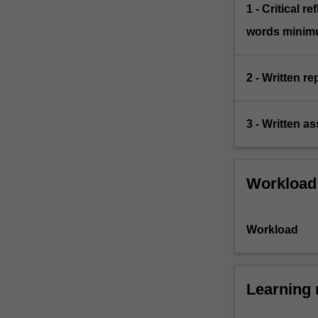
1 - Critical r
words minim
2 - Written re
3 - Written a
Workload
Workload
Learning 