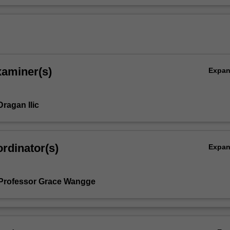
xaminer(s)
Expa
ragan Ilic
rdinator(s)
Expa
Professor Grace Wangge