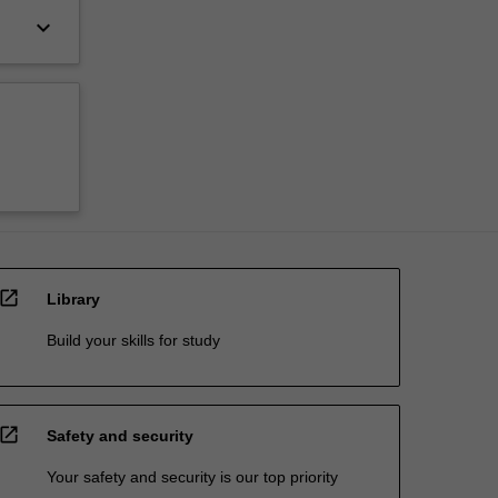
keyboard_arrow_down
open_in_new
Library
Build your skills for study
open_in_new
Safety and security
Your safety and security is our top priority