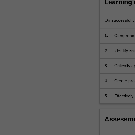
Learning
this
unit,
we…
On successful co
For
more
1.
Comprehend
content
national h
click
the
2.
Identify is
Read
More
3.
Critically
button
and reform
below.
4.
Create pro
systems.
5.
Effectivel
developing
Assessm