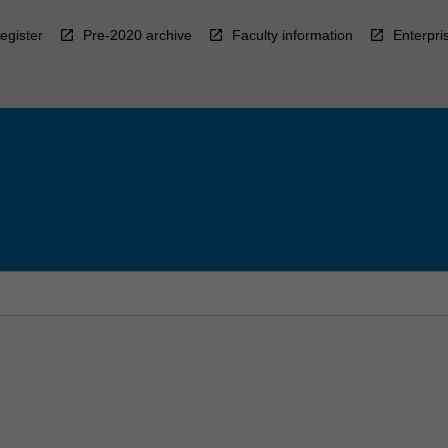
egister
Pre-2020 archive
Faculty information
Enterpri