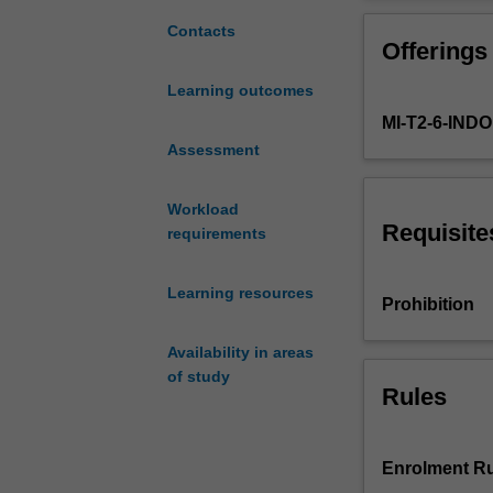
reform
(hospitals and 
and
care delivery.
Contacts
Offerings
development
in
Learning outcomes
health
MI-T2-6-IN
services
from
Assessment
an
international,
Workload
regional
Requisite
requirements
and
national
Learning resources
perspective.
Prohibition
We
will
Availability in areas
focus
of study
and
Rules
explore
the
implementation
Enrolment Ru
of