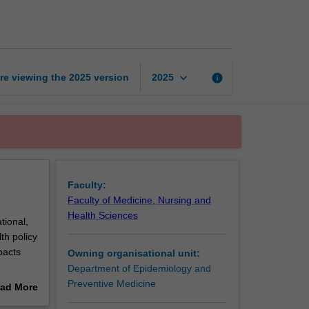
of
health
systems
page
keyboard_arrow_down
re viewing the
2025
version
info
2025
Faculty:
Faculty of Medicine, Nursing and
Health Sciences
tional,
th policy
pacts
Owning organisational unit:
Department of Epidemiology and
donesian
Preventive Medicine
ad More
ions
out