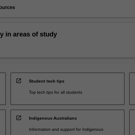
ources
ty in areas of study
open_in_new
Student tech tips
Top tech tips for all students
open_in_new
Indigenous Australians
Information and support for Indigenous