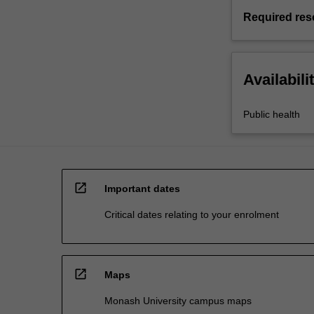
Required res
Availabili
Public health
open_in_new
Important dates
Critical dates relating to your enrolment
open_in_new
Maps
Monash University campus maps