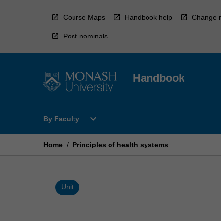
Skip
to
Course Maps
Handbook help
Change r
content
Post-nominals
Handbook
Open
expand_more
By Faculty
By
Faculty
Menu
Home
/
Principles of health systems
Unit