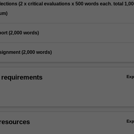
eflections (2 x critical evaluations x 500 words each. total 1,0
um)
port (2,000 words)
ssignment (2,000 words)
 requirements
Ex
resources
Ex