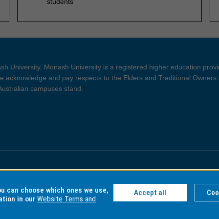
students
h University. Monash University is a registered higher education prov
 acknowledge and pay respects to the Elders and Traditional Owners 
 Australian campuses stand.
ght and Disclaimer
Privacy
you can choose which ones we use,
Accept all
Coo
ation in our
Website Terms and