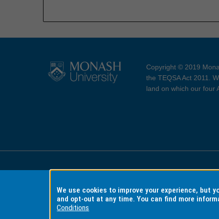
Copyright © 2019 Monas
the TEQSA Act 2011. We
land on which our four
Accessibility
Copyri
We use cookies to improve your experience, but 
and opt-out at any time. You can find more inform
Conditions