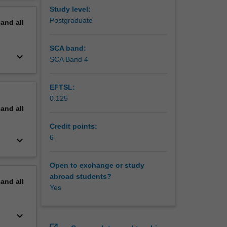
els in
erview
Study level:
Postgraduate
pand
all
SCA band:
keyboard_arrow_down
SCA Band 4
EFTSL:
0.125
pand
all
Credit points:
6
keyboard_arrow_down
Open to exchange or study
abroad students?
pand
all
Yes
keyboard_arrow_down