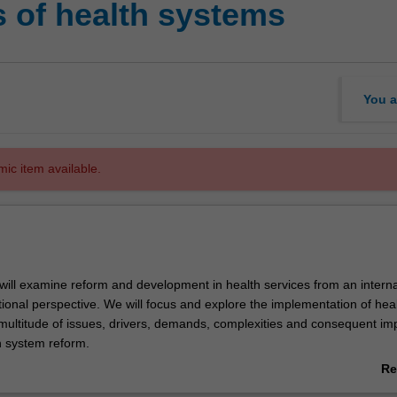
s of health systems
You a
mic item available.
u will examine reform and development in health services from an interna
ional perspective. We will focus and explore the implementation of heal
multitude of issues, drivers, demands, complexities and consequent im
h system reform.
 will concentrate on international and national governing entities, the In
Re
tem, developed and developing country health systems, roles of institut
ab