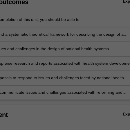
 outcomes
Ex
mpletion of this unit, you should be able to:
 a systematic theoretical framework for describing the design of a
ealth system.
sues and challenges in the design of national health systems.
 appraise research and reports associated with health system developme
.
posals to respond to issues and challenges faced by national health
y communicate issues and challenges associated with reforming and
 health systems to specialist and non-specialist audiences.
ent
Ex