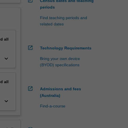
open_in_new
Census dates and teaching
periods
Find teaching periods and
related dates
nd
all
open_in_new
Technology Requirements
keyboard_arrow_down
Bring your own device
(BYOD) specifications
nd
all
open_in_new
Admissions and fees
(Australia)
keyboard_arrow_down
Find-a-course