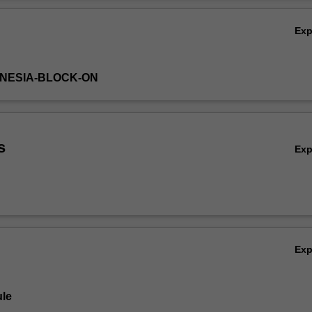
primary health care), and various applications of reform movements/mod
Ov
Ex
DONESIA-BLOCK-ON
s
Ex
Ex
le