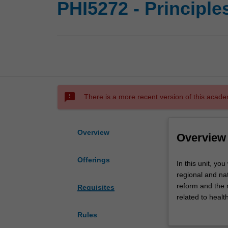
PHI5272 - Principle
sms_failed
There is a more recent version of this acade
Overview
Overview
Offerings
In
In this unit, yo
this
regional and nat
unit,
reform and the 
Requisites
you
related to healt
will
In this unit, we
Rules
examine
health care sys