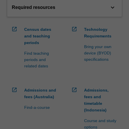
keyboard_arrow_down
Required resources
open_in_new
open_in_new
Census dates
Technology
and teaching
Requirements
periods
Bring your own
device (BYOD)
Find teaching
specifications
periods and
related dates
open_in_new
open_in_new
Admissions and
Admissions,
fees (Australia)
fees and
timetable
Find-a-course
(Indonesia)
Course and study
options