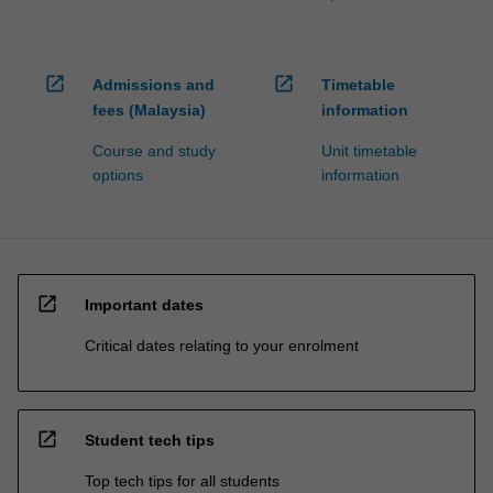
open_in_new
open_in_new
Admissions and
Timetable
fees (Malaysia)
information
Course and study
Unit timetable
options
information
open_in_new
Important dates
Critical dates relating to your enrolment
open_in_new
Student tech tips
Top tech tips for all students