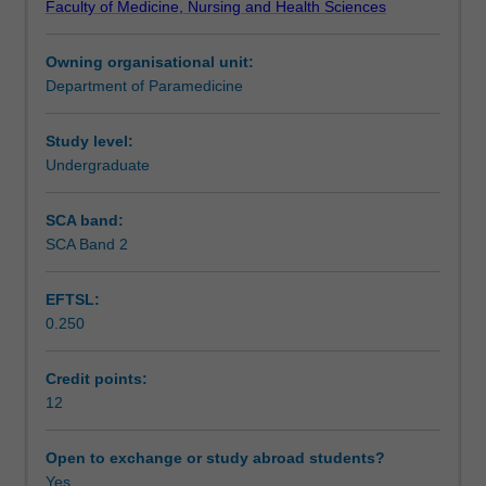
Faculty of Medicine, Nursing and Health Sciences
abilities,
findings to professional audiences.
Assessment
communication
Owning organisational unit:
skills,
Department of Paramedicine
and
Scheduled and non-scheduled teaching activities
acquire
advanced
Study level:
knowledge
Undergraduate
Learning resources
in
a
SCA band:
specific
SCA Band 2
area
relevant
EFTSL:
to
0.250
paramedicine.
Under
academic
Credit points:
guidance,
12
you
will
Open to exchange or study abroad students?
undertake
Yes