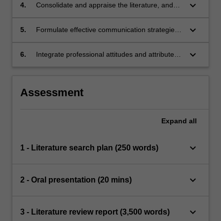
keyboard_arrow_down
4.
Consolidate and appraise the literature, and
synthesise evidence.
keyboard_arrow_down
5.
Formulate effective communication strategies
for peers and professional audiences using
various formats.
keyboard_arrow_down
6.
Integrate professional attitudes and attributes
in the process of research.
Assessment
Expand
all
keyboard_arrow_down
1 - Literature search plan (250 words)
keyboard_arrow_down
2 - Oral presentation (20 mins)
keyboard_arrow_down
3 - Literature review report (3,500 words)