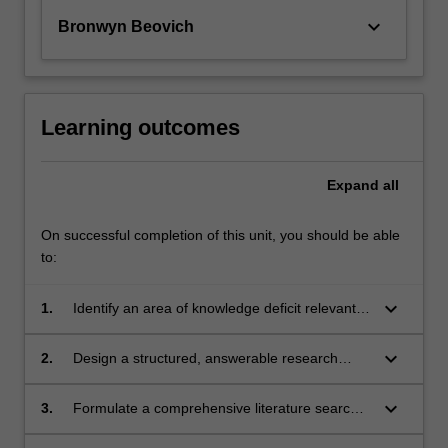
keyboard_arrow_down
Bronwyn Beovich
Learning outcomes
Expand
all
On successful completion of this unit, you should be able
to:
keyboard_arrow_down
1.
Identify an area of knowledge deficit relevant
to paramedicine.
keyboard_arrow_down
2.
Design a structured, answerable research
question.
keyboard_arrow_down
3.
Formulate a comprehensive literature search
strategy to identify relevant literature.