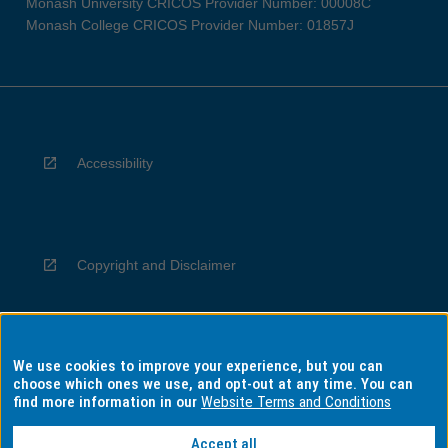
Monash University CRICOS Provider Number: 00008C
Monash College CRICOS Provider Number: 01857J
Accessibility
Copyright and Disclaimer
We use cookies to improve your experience, but you can
Privacy
choose which ones we use, and opt-out at any time. You can
find more information in our
Website Terms and Conditions
Accept all