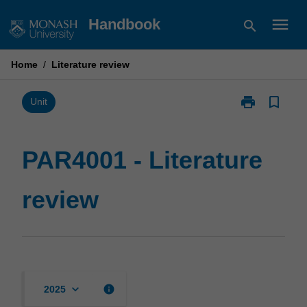
Skip
menu
Handbook
search
to
content
Home
/
Literature review
print
bookmark_border
Print
Unit
PAR4001
-
Literature
PAR4001 - Literature
review
page
review
keyboard_arrow_down
info
2025