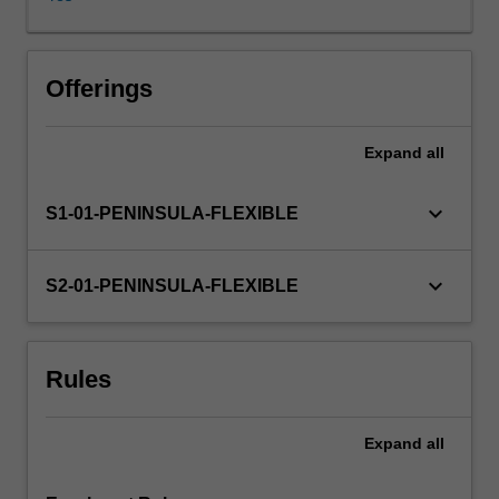
an
advanced
research
program,
Offerings
to
design
Expand
all
and
develop
a
keyboard_arrow_down
S1-01-PENINSULA-FLEXIBLE
plan
for
a
keyboard_arrow_down
S2-01-PENINSULA-FLEXIBLE
structured,
comprehensive
review
Rules
of
the
literature
Expand
all
in
a