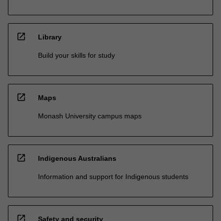
open_in_new
Library
Build your skills for study
open_in_new
Maps
Monash University campus maps
open_in_new
Indigenous Australians
Information and support for Indigenous students
open_in_new
Safety and security