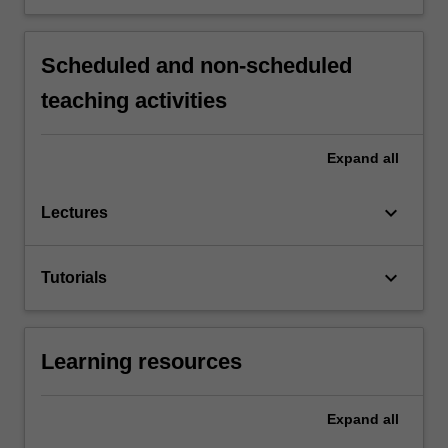
Scheduled and non-scheduled
teaching activities
Expand
all
keyboard_arrow_down
Lectures
keyboard_arrow_down
Tutorials
Learning resources
Expand
all