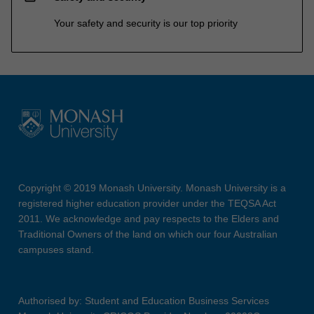
Your safety and security is our top priority
Copyright © 2019 Monash University. Monash University is a
registered higher education provider under the TEQSA Act
2011. We acknowledge and pay respects to the Elders and
Traditional Owners of the land on which our four Australian
campuses stand.
Authorised by: Student and Education Business Services