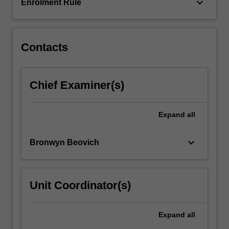
topic…
keyboard_arrow_down
Enrolment Rule
For
more
content
click
Contacts
the
Read
More
Chief Examiner(s)
button
below.
Expand
all
keyboard_arrow_down
Bronwyn Beovich
Unit Coordinator(s)
Expand
all