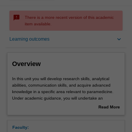
sms_failed
There is a more recent version of this academic
item available.
Overview
keyboard_arrow_down
Learning outcomes
Offerings
Overview
Rules
In
In this unit you will develop research skills, analytical
this
abilities, communication skills, and acquire advanced
unit
knowledge in a specific area relevant to paramedicine.
you
Contacts
Under academic guidance, you will undertake an
will
advanced research program, to design and develop a
Read More
develop
plan for a structured, comprehensive review of the
about
research
literature in a topic area of interest to you. Further to this
Learning outcomes
Overview
skills,
you will develop communication skills in both written and
Faculty:
analytical
oral formats to convey your research process and