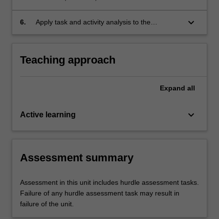
application of occupational health and safety
considerations for settings where occupational
keyboard_arrow_down
6.
Apply task and activity analysis to the
therapists practice (i.e., infection control, hand
occupational therapy practice context.
hygiene, risk management);
Teaching approach
Expand
all
keyboard_arrow_down
Active learning
Assessment summary
Assessment in this unit includes hurdle assessment tasks.
Failure of any hurdle assessment task may result in
failure of the unit.