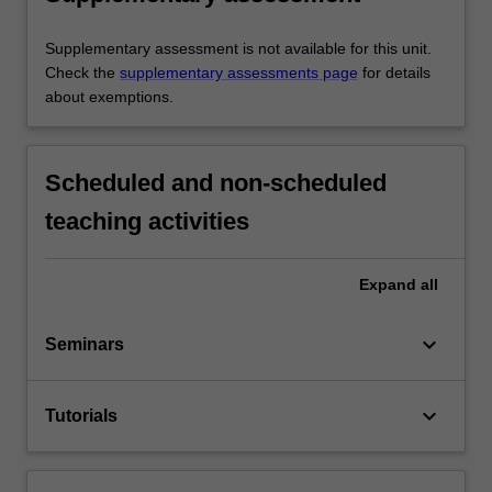
Supplementary assessment is not available for this unit.
Check the
supplementary assessments page
for details
about exemptions.
Scheduled and non-scheduled
teaching activities
Expand
all
keyboard_arrow_down
Seminars
keyboard_arrow_down
Tutorials