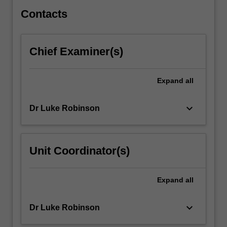
safety.
You…
Contacts
For
more
content
Chief Examiner(s)
click
the
Read
Expand
all
More
button
keyboard_arrow_down
Dr Luke Robinson
below.
Unit Coordinator(s)
Expand
all
keyboard_arrow_down
Dr Luke Robinson