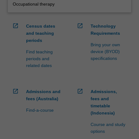
Occupational therapy
open_in_new
open_in_new
Census dates
Technology
and teaching
Requirements
periods
Bring your own
device (BYOD)
Find teaching
specifications
periods and
related dates
open_in_new
open_in_new
Admissions and
Admissions,
fees (Australia)
fees and
timetable
Find-a-course
(Indonesia)
Course and study
options