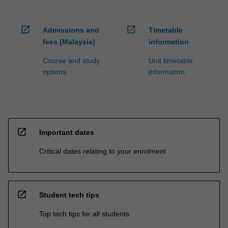
open_in_new
open_in_new
Admissions and
Timetable
fees (Malaysia)
information
Course and study
Unit timetable
options
information
open_in_new
Important dates
Critical dates relating to your enrolment
open_in_new
Student tech tips
Top tech tips for all students