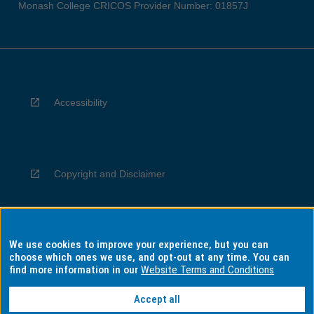
Monash College CRICOS Provider Number: 01857J
Accessibility
Copyright and Disclaimer
We use cookies to improve your experience, but you can
Privacy
choose which ones we use, and opt-out at any time. You can
find more information in our
Website Terms and Conditions
Accept all