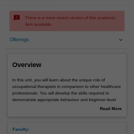
sms_failed
There is a more recent version of this academic
item available.
Overview
keyboard_arrow_down
Offerings
Offerings
Overview
Rules
In
In this unit, you will learn about the unique role of
this
occupational therapists in comparison to other healthcare
unit,
professionals. You will develop the skills required to
you
Contacts
demonstrate appropriate behaviour and beginner-level
will
proficiency in occupational therapy professional skills
Read More
learn
such as communication, manual handling, activity
about
about
analysis and occupational health and safety.
Learning outcomes
Overview
the
You will gain an understanding of the professional
Faculty:
unique
behaviour, legal, cultural, and ethical considerations that