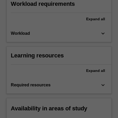
Workload requirements
Expand
all
keyboard_arrow_down
Workload
Learning resources
Expand
all
keyboard_arrow_down
Required resources
Availability in areas of study