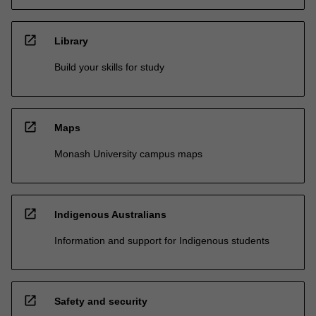
open_in_new
Library
Build your skills for study
open_in_new
Maps
Monash University campus maps
open_in_new
Indigenous Australians
Information and support for Indigenous students
open_in_new
Safety and security