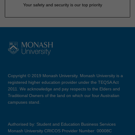
Your safety and security is our top priority
Copyright © 2019 Monash University. Monash University is a
registered higher education provider under the TEQSA Act
2011. We acknowledge and pay respects to the Elders and
Traditional Owners of the land on which our four Australian
campuses stand.
Authorised by: Student and Education Business Services
Monash University CRICOS Provider Number: 00008C