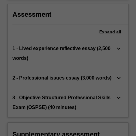
Assessment
Expand
all
keyboard_arrow_down
1 - Lived experience reflective essay (2,500
words)
keyboard_arrow_down
2 - Professional issues essay (3,000 words)
keyboard_arrow_down
3 - Objective Structured Professional Skills
Exam (OSPSE) (40 minutes)
Supplementary assessment