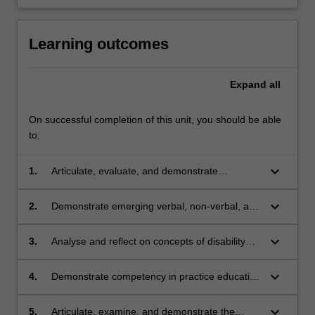
Learning outcomes
Expand
all
On successful completion of this unit, you should be able
to:
keyboard_arrow_down
1.
Articulate, evaluate, and demonstrate
understanding of professional behaviours and
ethical and legal issues pertinent to a
keyboard_arrow_down
2.
Demonstrate emerging verbal, non-verbal, and
practicing occupational therapist;
written communication skills for occupational
therapy practice;
keyboard_arrow_down
3.
Analyse and reflect on concepts of disability
and its impact on individuals, families, carers,
and significant others;
keyboard_arrow_down
4.
Demonstrate competency in practice education
skills relating to manual-handling, equipment
use, and correct use of mobility techniques;
keyboard_arrow_down
5.
Articulate, examine, and demonstrate the