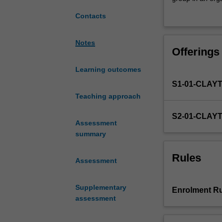
placement
enterprise, educa
Contacts
experience
relevant to the 
that
design, collecti
will
organisation. Thi
Notes
Offerings
challenge
dietetic practic
you
Learning outcomes
to
S1-01-CLAY
integrate
your
Teaching approach
academic
S2-01-CLAY
training
Assessment
and
summary
synthesise
knowledge
Rules
Assessment
to
plan,
implement
Supplementary
Enrolment Ru
and
assessment
evaluate
a