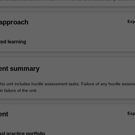
 population group(s) food availability and food access within a food
 approach
Ex
ted learning
ent summary
his unit includes hurdle assessment tasks. Failure of any hurdle asses
n failure of the unit.
ent
Ex
al practice portfolio