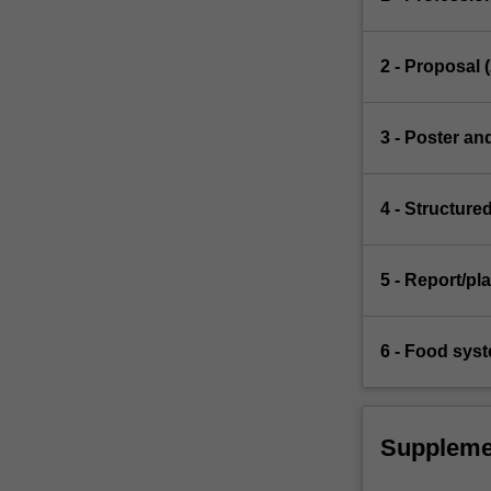
2 - Proposal 
3 - Poster an
4 - Structure
5 - Report/pl
6 - Food syst
Suppleme