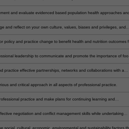
 priority public health nutrition area.
ement and evaluate evidenced based population health approaches an
o prioritise nutrition issues across community settings.
e and reflect on your own culture, values, biases and privileges, and
ence on professional practice.
r policy and practice change to benefit health and nutrition outcomes f
n.
essional leadership to communicate and promote the importance of foo
on across diverse settings
d practice effective partnerships, networks and collaborations with a
nter-professional teams and personnel.
ious and critical approach in all aspects of professional practice.
rofessional practice and make plans for continuing learning and
nt.
effective negotiation and conflict management skills while undertaking
l practice.
e social, cultural, economic, environmental and sustainability factors th