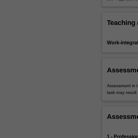
impact on a
system.
Teaching
Work-integra
Assessm
Assessment in t
task may result i
Assessm
1 - Profession