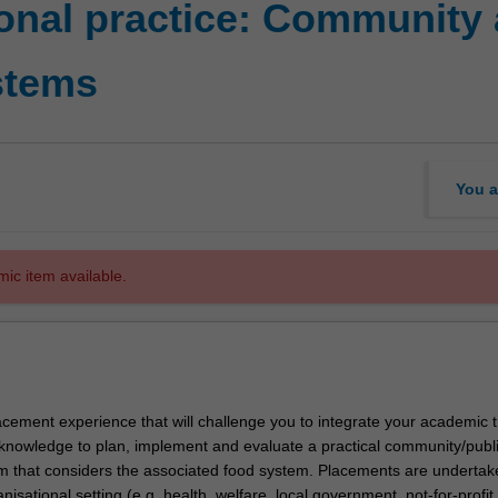
onal practice: Community 
stems
You a
mic item available.
lacement experience that will challenge you to integrate your academic t
knowledge to plan, implement and evaluate a practical community/publi
am that considers the associated food system. Placements are undertak
nisational setting (e.g, health, welfare, local government, not-for-profit,