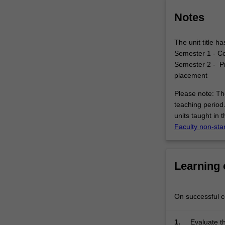
setting
(e.g,
Notes
health,
welfare,
The unit title 
local
Semester 1 - C
government,
Semester 2 - Pr
…
placement
For
more
Please note: The
content
teaching period.
click
units taught in 
the
Faculty non-sta
Read
More
button
Learning
below.
On successful co
1.
Evaluate th