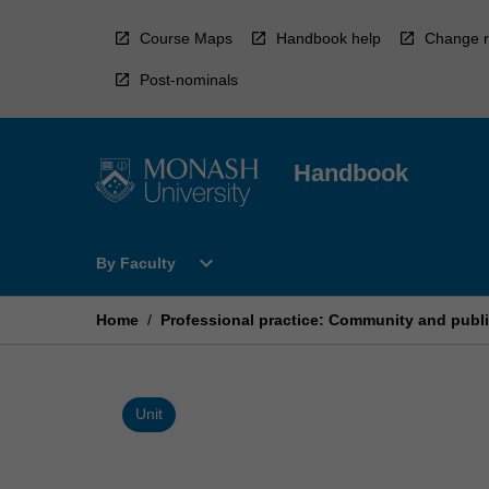
Skip
to
Course Maps
Handbook help
Change r
content
Post-nominals
Handbook
Open
expand_more
By Faculty
By
Faculty
Menu
Home
/
Professional practice: Community and publi
Unit