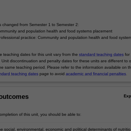
has changed from Semester 1 to Semester 2:
ommunity and population health and food systems placement
ofessional practice: Community and population health and food syste
 teaching dates for this unit vary from the
standard teaching dates
for 
 Unit discontinuation and penalty dates for these units are different to 
the same teaching period. Please refer to the information available on t
ndard teaching dates
page to avoid
academic and financial penalties
.
 outcomes
Ex
mpletion of this unit, you should be able to:
e social, environmental, economic and political determinants of nutritio