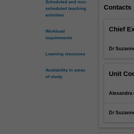
Scheduled and non-
practical
Contacts
scheduled teaching
community/publ
activities
health
nutrition
Chief E
program
Workload
that
requirements
considers
Dr Suzann
the
Learning resources
associated
food
system.
Availability in areas
Unit Coo
Placements
of study
are
undertaken
Alexandra
as
a
group
Dr Suzann
in
an
organisational