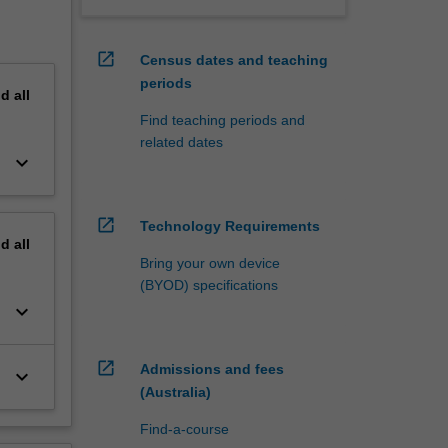
open_in_new
Census dates and teaching
periods
nd
all
Find teaching periods and
related dates
keyboard_arrow_down
open_in_new
Technology Requirements
nd
all
Bring your own device
(BYOD) specifications
keyboard_arrow_down
open_in_new
Admissions and fees
keyboard_arrow_down
(Australia)
Find-a-course