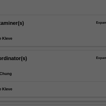
ic
xaminer(s)
Expa
e Kleve
rdinator(s)
Expa
 Chung
e Kleve