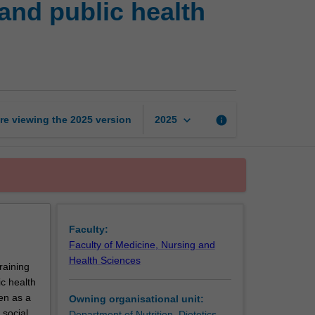
and public health
practice:
Community
and
public
health
nutrition
&
keyboard_arrow_down
re viewing the
2025
version
info
2025
food
systems
page
Faculty:
Faculty of Medicine, Nursing and
Health Sciences
raining
c health
en as a
Owning organisational unit:
 social
Department of Nutrition, Dietetics