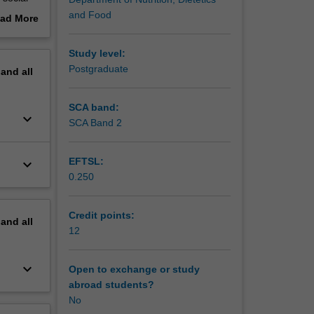
by, and
and Food
ad More
ect
out
 for the
erview
Study level:
tion and
Postgraduate
pand
all
SCA band:
keyboard_arrow_down
SCA Band 2
EFTSL:
keyboard_arrow_down
0.250
Credit points:
pand
all
12
keyboard_arrow_down
Open to exchange or study
abroad students?
No