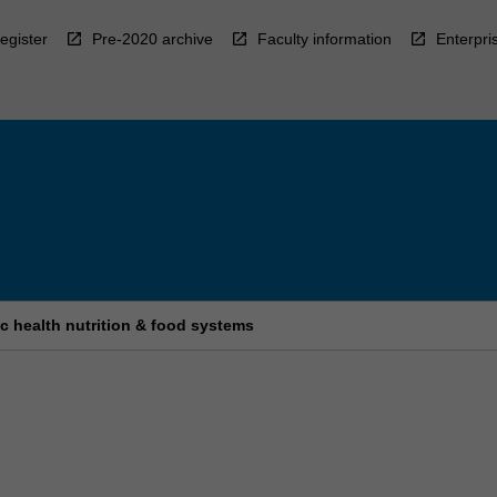
egister
Pre-2020 archive
Faculty information
Enterpri
c health nutrition & food systems