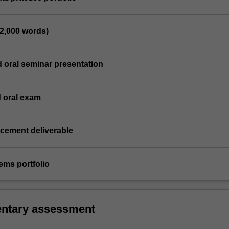
(2,000 words)
d oral seminar presentation
d oral exam
acement deliverable
ems portfolio
ntary assessment