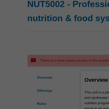
NUT5002 - Professi
nutrition & food sy
sms_failed
There is a more recent version of this acade
Overview
Overview
Offerings
This
This unit is a p
unit
and synthesise 
is
nutrition progr
Rules
a
group in an orga