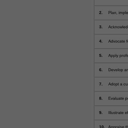
status for a
2.
Plan, impl
solutions t
3.
Acknowledg
their influ
4.
Advocate fo
a populatio
5.
Apply prof
and nutriti
6.
Develop an
range of i
7.
Adopt a cur
8.
Evaluate p
developme
9.
Illustrate 
professiona
10.
Appraise th