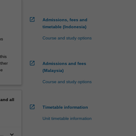
open_in_new
Admissions, fees and
timetable (Indonesia)
Course and study options
ms
this
open_in_new
other
Admissions and fees
he
(Malaysia)
Course and study options
pand
all
open_in_new
Timetable information
Unit timetable information
keyboard_arrow_down
n