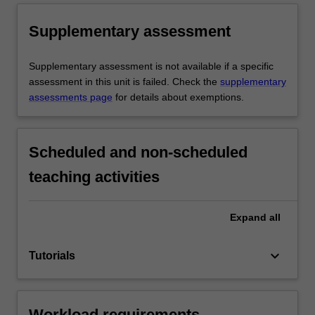
Supplementary assessment
Supplementary assessment is not available if a specific
assessment in this unit is failed. Check the
supplementary
assessments page
for details about exemptions.
Scheduled and non-scheduled
teaching activities
Expand
all
keyboard_arrow_down
Tutorials
Workload requirements