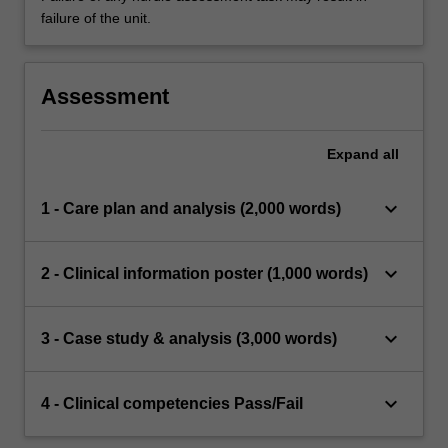
failure of the unit.
Assessment
Expand
all
keyboard_arrow_down
1 - Care plan and analysis (2,000 words)
keyboard_arrow_down
2 - Clinical information poster (1,000 words)
keyboard_arrow_down
3 - Case study & analysis (3,000 words)
keyboard_arrow_down
4 - Clinical competencies Pass/Fail