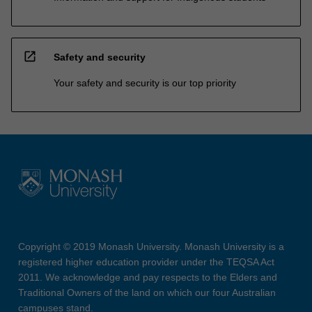
open_in_new
Safety and security
Your safety and security is our top priority
Copyright © 2019 Monash University. Monash University is a
registered higher education provider under the TEQSA Act
2011. We acknowledge and pay respects to the Elders and
Traditional Owners of the land on which our four Australian
campuses stand.