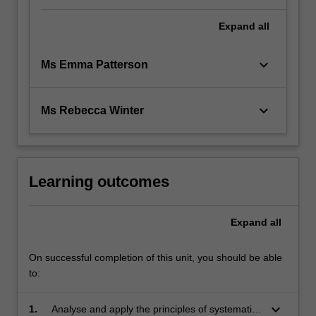
Expand
all
keyboard_arrow_down
Ms Emma Patterson
keyboard_arrow_down
Ms Rebecca Winter
Learning outcomes
Expand
all
On successful completion of this unit, you should be able
to:
keyboard_arrow_down
1.
Analyse and apply the principles of systematic