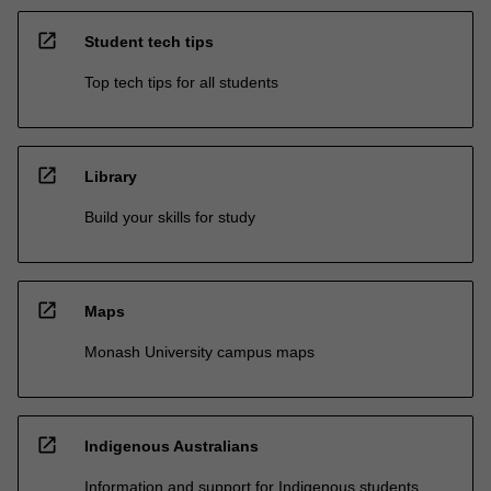
open_in_new
Student tech tips
Top tech tips for all students
open_in_new
Library
Build your skills for study
open_in_new
Maps
Monash University campus maps
open_in_new
Indigenous Australians
Information and support for Indigenous students