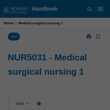
Skip
menu
Handbook
search
to
content
Home
/
Medical surgical nursing 1
print
bookmark_border
Print
Unit
NUR5031
-
Medical
NUR5031 - Medical
surgical
nursing
surgical nursing 1
1
page
keyboard_arrow_down
info
2025