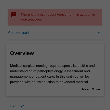
sms_failed
There is a more recent version of this academic
item available.
Overview
keyboard_arrow_down
Assessment
Offerings
Overview
Rules
Medical
Medical surgical nursing requires specialised skills and
surgical
understanding of pathophysiology, assessment and
nursing
management of patient care. In this unit you will be
requires
Contacts
provided with an introduction to advanced medical
specialised
surgical nursing principles and practice.
Read More
skills
You will develop skills to care for medical surgical patients
about
and
using a patient centred approach. This unit will explore
Learning outcomes
Overview
understanding
the essential elements involved in delivering and
Faculty:
of
managing best evidence-based care for medical-surgical