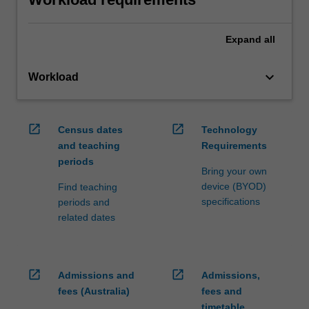
Expand
all
keyboard_arrow_down
Workload
open_in_new
open_in_new
Census dates
Technology
and teaching
Requirements
periods
Bring your own
device (BYOD)
Find teaching
specifications
periods and
related dates
open_in_new
open_in_new
Admissions and
Admissions,
fees (Australia)
fees and
timetable