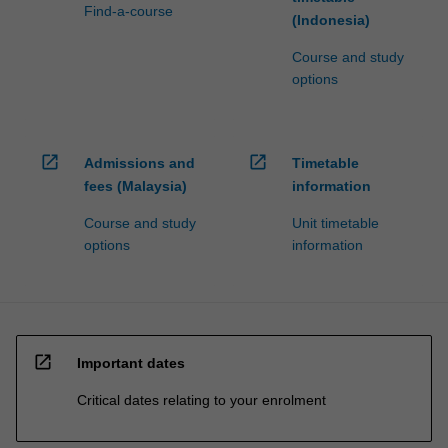
Find-a-course
(Indonesia)
Course and study
options
open_in_new
open_in_new
Admissions and
Timetable
fees (Malaysia)
information
Course and study
Unit timetable
options
information
open_in_new
Important dates
Critical dates relating to your enrolment