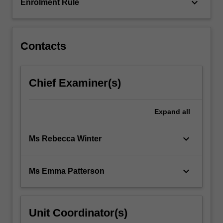
This…
keyboard_arrow_down
Enrolment Rule
For
more
content
click
Contacts
the
Read
More
Chief Examiner(s)
button
below.
Expand
all
keyboard_arrow_down
Ms Rebecca Winter
keyboard_arrow_down
Ms Emma Patterson
Unit Coordinator(s)