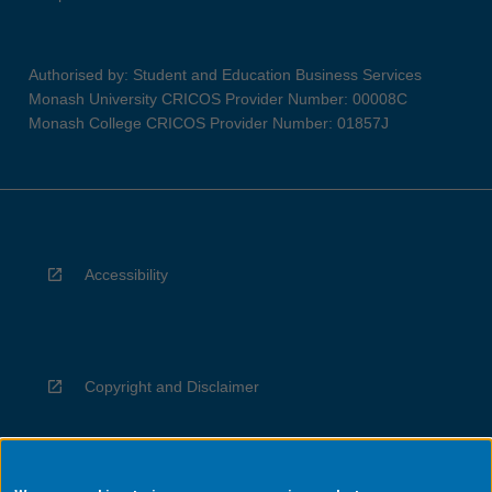
Authorised by: Student and Education Business Services
Monash University CRICOS Provider Number: 00008C
Monash College CRICOS Provider Number: 01857J
Accessibility
Copyright and Disclaimer