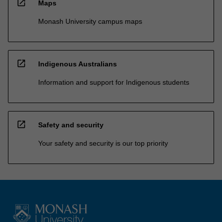
open_in_new
Maps
Monash University campus maps
open_in_new
Indigenous Australians
Information and support for Indigenous students
open_in_new
Safety and security
Your safety and security is our top priority