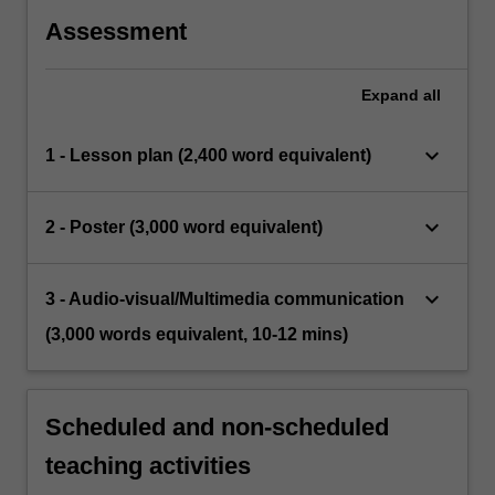
Assessment
Expand
all
keyboard_arrow_down
1 - Lesson plan (2,400 word equivalent)
keyboard_arrow_down
2 - Poster (3,000 word equivalent)
keyboard_arrow_down
3 - Audio-visual/Multimedia communication
(3,000 words equivalent, 10-12 mins)
Scheduled and non-scheduled
teaching activities