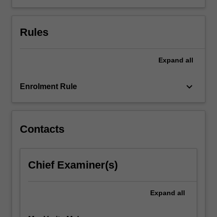
explore
and
Rules
apply
teaching
and
Expand
all
learning
theories
to…
keyboard_arrow_down
Enrolment Rule
For
more
content
click
Contacts
the
Read
More
Chief Examiner(s)
button
below.
Expand
all