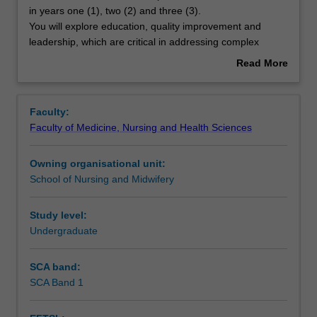
unit
in years one (1), two (2) and three (3).
builds
You will explore education, quality improvement and
on
Contacts
leadership, which are critical in addressing complex
the
healthcare issues. To strengthen lifelong learning, you will
Read More
concepts
explore and apply teaching and learning theories to
about
covered
provide education to your patients and your peers. You
Learning outcomes
Overview
in
will build knowledge and skills about your role in quality
Faculty:
the
improvement in healthcare. You will demonstrate effective
Faculty of Medicine, Nursing and Health Sciences
core
leadership skills to role model the delivery of evidence-
Assessment
units
based practice in complex health care systems.
Owning organisational unit:
in
School of Nursing and Midwifery
years
Scheduled and non-scheduled teaching activities
one
(1),
Study level:
two
Undergraduate
Workload requirements
(2)
and
SCA band:
three
SCA Band 1
(3).
You