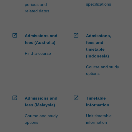
specifications
periods and
related dates
open_in_new
open_in_new
Admissions and
Admissions,
fees (Australia)
fees and
timetable
Find-a-course
(Indonesia)
Course and study
options
open_in_new
open_in_new
Admissions and
Timetable
fees (Malaysia)
information
Course and study
Unit timetable
options
information