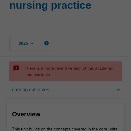
nursing practice
keyboard_arrow_down
info
2025
sms_failed
There is a more recent version of this academic
item available.
Overview
keyboard_arrow_down
Learning outcomes
Offerings
Overview
Rules
This
This unit builds on the concepts covered in the core units