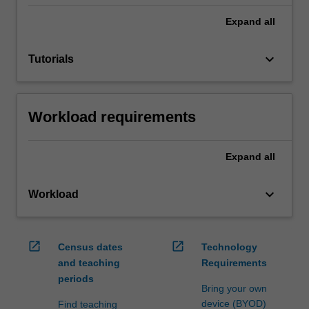
Expand
all
keyboard_arrow_down
Tutorials
Workload requirements
Expand
all
keyboard_arrow_down
Workload
open_in_new
open_in_new
Census dates
Technology
and teaching
Requirements
periods
Bring your own
device (BYOD)
Find teaching