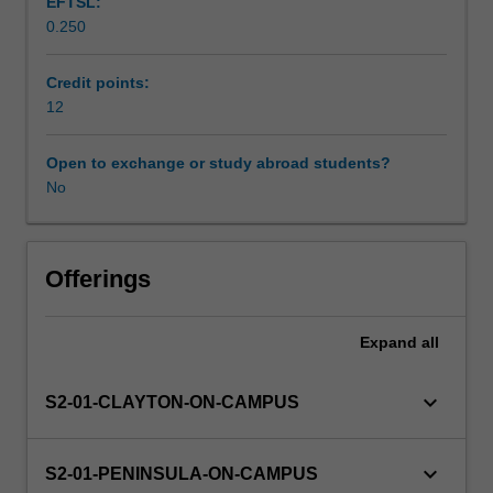
EFTSL:
will
0.250
explore
education,
quality
Credit points:
improvement
12
and
leadership,
Open to exchange or study abroad students?
which
No
are
critical
in
addressing
Offerings
complex
healthcare
Expand
all
issues.
To
strengthen
keyboard_arrow_down
S2-01-CLAYTON-ON-CAMPUS
lifelong
learning,
you
keyboard_arrow_down
S2-01-PENINSULA-ON-CAMPUS
will