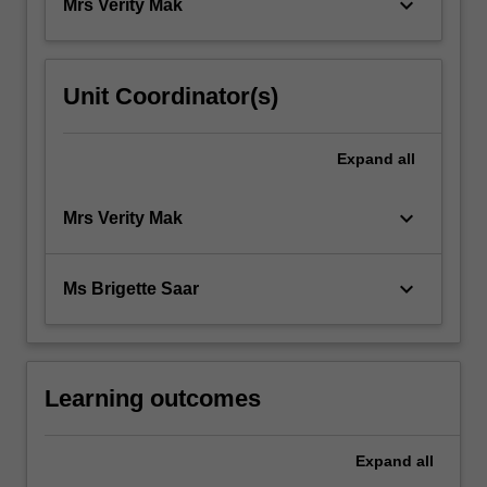
keyboard_arrow_down
Mrs Verity Mak
Unit Coordinator(s)
Expand
all
keyboard_arrow_down
Mrs Verity Mak
keyboard_arrow_down
Ms Brigette Saar
Learning outcomes
Expand
all