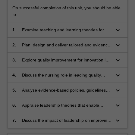
On successful completion of this unit, you should be able
to:
keyboard_arrow_down
1.
Examine teaching and learning theories for
patient and professional education.
keyboard_arrow_down
2.
Plan, design and deliver tailored and evidence-
based educational experiences.
keyboard_arrow_down
3.
Explore quality improvement for innovation in
healthcare.
keyboard_arrow_down
4.
Discuss the nursing role in leading quality
improvement.
keyboard_arrow_down
5.
Analyse evidence-based policies, guidelines
and standards to support safe nursing
practice.
keyboard_arrow_down
6.
Appraise leadership theories that enable
person-centred care.
keyboard_arrow_down
7.
Discuss the impact of leadership on improving
healthcare delivery.