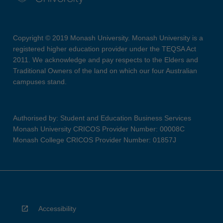
Copyright © 2019 Monash University. Monash University is a
registered higher education provider under the TEQSA Act
2011. We acknowledge and pay respects to the Elders and
Traditional Owners of the land on which our four Australian
campuses stand.
Authorised by: Student and Education Business Services
Monash University CRICOS Provider Number: 00008C
Monash College CRICOS Provider Number: 01857J
Accessibility