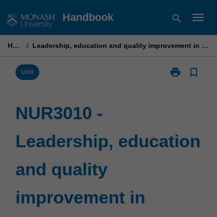
Skip
menu
Handbook
search
to
content
Home
/
Leadership, education and quality improvement in nursing practice
print
bookmark_border
Print
Unit
NUR3010
-
Leadership,
NUR3010 -
education
and
Leadership, education
quality
improvement
in
and quality
nursing
practice
page
improvement in