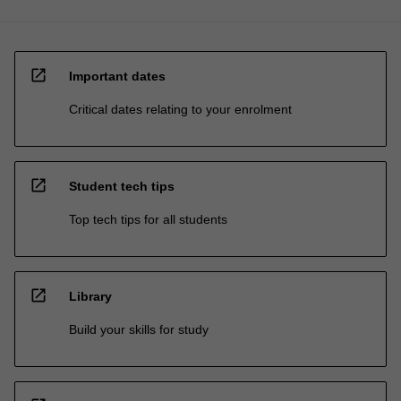
open_in_new
Important dates
Critical dates relating to your enrolment
open_in_new
Student tech tips
Top tech tips for all students
open_in_new
Library
Build your skills for study