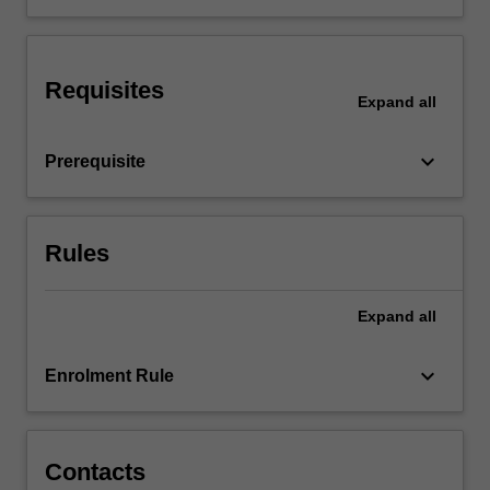
the
healthy
body
Requisites
to
Expand
all
study
the
keyboard_arrow_down
Prerequisite
pathophysiological
and…
For
more
Rules
content
click
the
Expand
all
Read
More
keyboard_arrow_down
Enrolment Rule
button
below.
Contacts