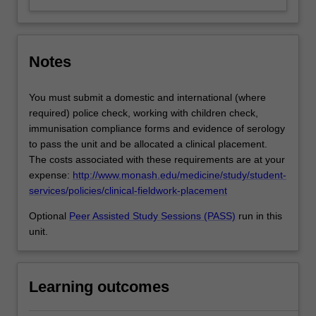
Notes
You must submit a domestic and international (where
required) police check, working with children check,
immunisation compliance forms and evidence of serology
to pass the unit and be allocated a clinical placement.
The costs associated with these requirements are at your
expense:
http://www.monash.edu/medicine/study/student-
services/policies/clinical-fieldwork-placement
Optional
Peer Assisted Study Sessions (PASS)
run in this
unit.
Learning outcomes