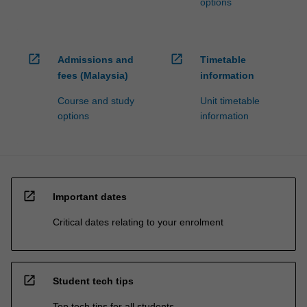
options
open_in_new
open_in_new
Admissions and
Timetable
fees (Malaysia)
information
Course and study
Unit timetable
options
information
open_in_new
Important dates
Critical dates relating to your enrolment
open_in_new
Student tech tips
Top tech tips for all students