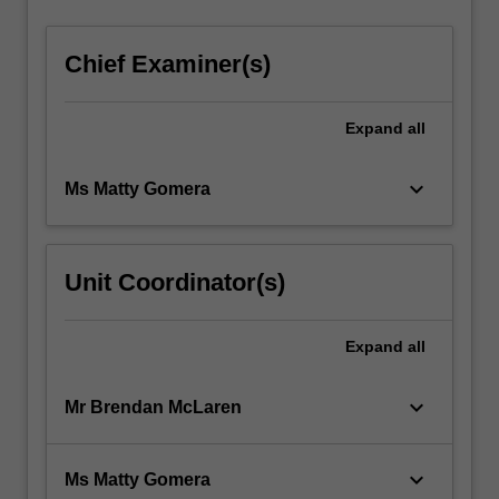
Chief Examiner(s)
Expand
all
keyboard_arrow_down
Ms Matty Gomera
Unit Coordinator(s)
Expand
all
keyboard_arrow_down
Mr Brendan McLaren
keyboard_arrow_down
Ms Matty Gomera