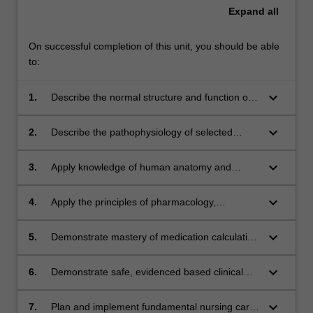
Expand
all
On successful completion of this unit, you should be able
to:
keyboard_arrow_down
1.
Describe the normal structure and function of
the musculoskeletal, endocrine,
gastrointestinal, renal, lymphatic and immune,
keyboard_arrow_down
2.
Describe the pathophysiology of selected
and reproductive systems, including the
musculoskeletal, endocrine, gastrointestinal,
regulation of fluid and electrolyte balance and
and renal conditions with reference to normal
keyboard_arrow_down
3.
Apply knowledge of human anatomy and
the body’s interaction with microbes;
structure and function;
physiology to the assessment and care of
musculoskeletal, endocrine, gastrointestinal,
keyboard_arrow_down
4.
Apply the principles of pharmacology,
and renal conditions;
pharmacodynamics and pharmacokinetics to
selected medications relevant to the
keyboard_arrow_down
5.
Demonstrate mastery of medication calculation
musculoskeletal, endocrine, gastrointestinal,
for oral and parenteral medication
and renal conditions;
administration for adults and children;
keyboard_arrow_down
6.
Demonstrate safe, evidenced based clinical
practice integrating theoretical principles and
procedural skills;
keyboard_arrow_down
7.
Plan and implement fundamental nursing care