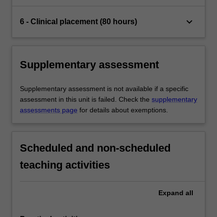
keyboard_arrow_down
6 - Clinical placement (80 hours)
Supplementary assessment
Supplementary assessment is not available if a specific
assessment in this unit is failed. Check the
supplementary
assessments page
for details about exemptions.
Scheduled and non-scheduled
teaching activities
Expand
all