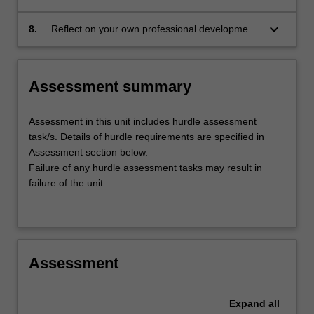
to meet the needs of patients during clinical
placement;
keyboard_arrow_down
8.
Reflect on your own professional development
for future nursing and midwifery placements
and practice.
Assessment summary
Assessment in this unit includes hurdle assessment
task/s. Details of hurdle requirements are specified in
Assessment section below.
Failure of any hurdle assessment tasks may result in
failure of the unit.
Assessment
Expand
all