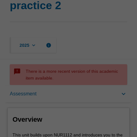
practice 2
keyboard_arrow_down
info
2025
sms_failed
There is a more recent version of this academic
item available.
Overview
keyboard_arrow_down
Assessment
Offerings
Overview
Requisites
This
This unit builds upon NUR1112 and introduces you to the