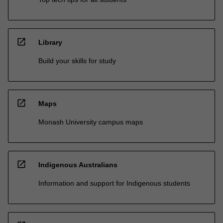
open_in_new
Library
Build your skills for study
open_in_new
Maps
Monash University campus maps
open_in_new
Indigenous Australians
Information and support for Indigenous students