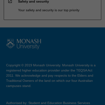
open_in_new
Safety and security
Your safety and security is our top priority
Copyright © 2019 Monash University. Monash University is a
registered higher education provider under the TEQSA Act
2011. We acknowledge and pay respects to the Elders and
Traditional Owners of the land on which our four Australian
campuses stand.
Authorised by: Student and Education Business Services