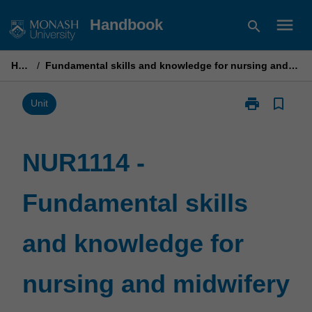
Skip
menu
Handbook
search
to
content
Home
/
Fundamental skills and knowledge for nursing and midwifery practice 2
print
bookmark_border
Print
Unit
NUR1114
-
Fundamental
NUR1114 -
skills
and
Fundamental skills
knowledge
for
nursing
and knowledge for
and
midwifery
practice
nursing and midwifery
2
page