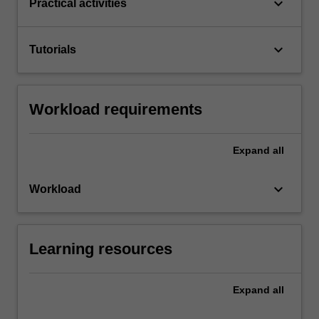
keyboard_arrow_down
Practical activities
keyboard_arrow_down
Tutorials
Workload requirements
Expand
all
keyboard_arrow_down
Workload
Learning resources
Expand
all