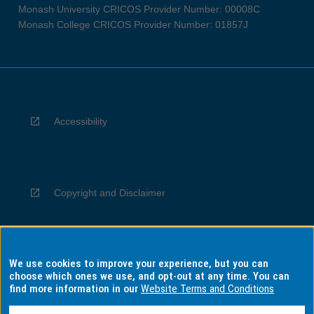
Monash University CRICOS Provider Number: 00008C
Monash College CRICOS Provider Number: 01857J
Accessibility
Copyright and Disclaimer
We use cookies to improve your experience, but you can
Privacy
choose which ones we use, and opt-out at any time. You can
find more information in our
Website Terms and Conditions