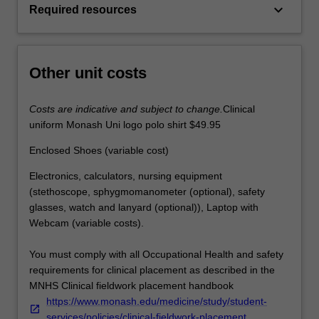
keyboard_arrow_down
Required resources
Other unit costs
Costs are indicative and subject to change.
Clinical
uniform Monash Uni logo polo shirt $49.95
Enclosed Shoes (variable cost)
Electronics, calculators, nursing equipment
(stethoscope, sphygmomanometer (optional), safety
glasses, watch and lanyard (optional)), Laptop with
Webcam (variable costs).
You must comply with all Occupational Health and safety
requirements for clinical placement as described in the
MNHS Clinical fieldwork placement handbook
https://www.monash.edu/medicine/study/student-
services/policies/clinical-fieldwork-placement