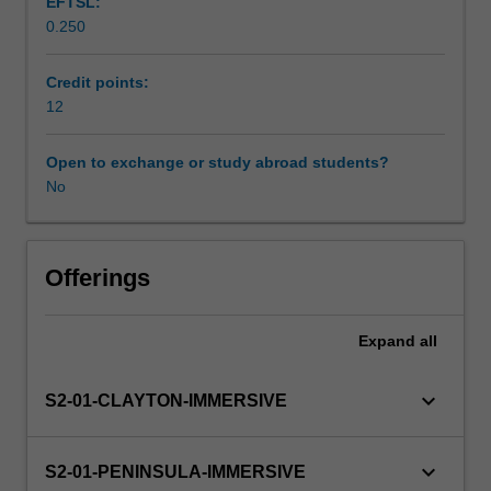
EFTSL:
of
surveillance.
0.250
the
Supplementary assessment
human
body
Credit points:
across
12
Scheduled and non-scheduled teaching activities
the
lifespan.
Open to exchange or study abroad students?
You
No
Workload requirements
will
be
expected
Learning resources
to
Offerings
use
your
Expand
all
Other unit costs
knowledge
of
the
keyboard_arrow_down
S2-01-CLAYTON-IMMERSIVE
structure
and
function
keyboard_arrow_down
S2-01-PENINSULA-IMMERSIVE
of