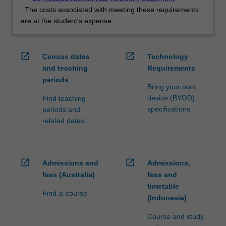
. The costs associated with meeting these requirements
are at the student's expense.
open_in_new
open_in_new
Census dates
Technology
and teaching
Requirements
periods
Bring your own
device (BYOD)
Find teaching
specifications
periods and
related dates
open_in_new
open_in_new
Admissions and
Admissions,
fees (Australia)
fees and
timetable
Find-a-course
(Indonesia)
Course and study