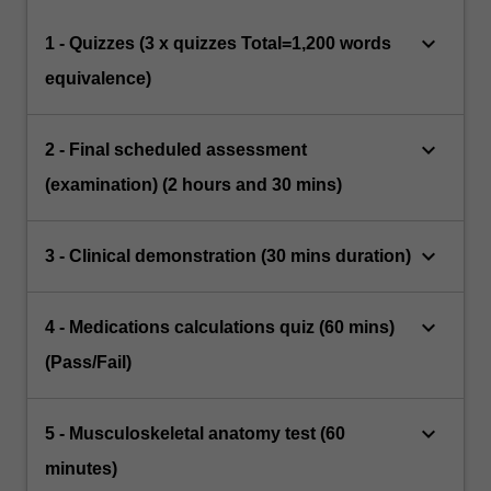
keyboard_arrow_down
1 - Quizzes (3 x quizzes Total=1,200 words
equivalence)
keyboard_arrow_down
2 - Final scheduled assessment
(examination) (2 hours and 30 mins)
keyboard_arrow_down
3 - Clinical demonstration (30 mins duration)
keyboard_arrow_down
4 - Medications calculations quiz (60 mins)
(Pass/Fail)
keyboard_arrow_down
5 - Musculoskeletal anatomy test (60
minutes)