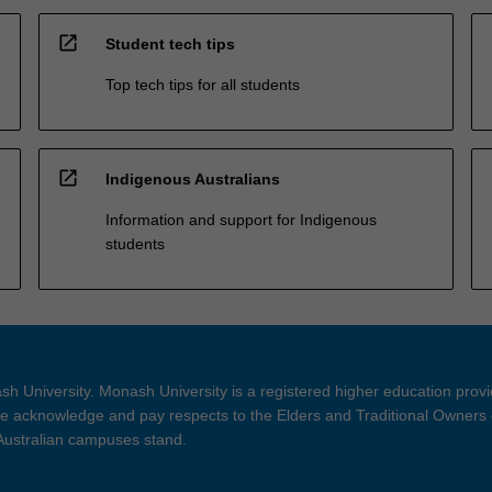
open_in_new
Student tech tips
Top tech tips for all students
open_in_new
Indigenous Australians
Information and support for Indigenous
students
h University. Monash University is a registered higher education prov
 acknowledge and pay respects to the Elders and Traditional Owners 
 Australian campuses stand.