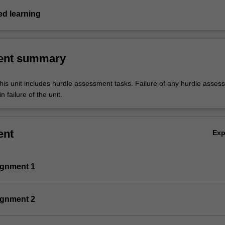
d learning
ent summary
his unit includes hurdle assessment tasks. Failure of any hurdle asses
n failure of the unit.
ent
Ex
ignment 1
ignment 2