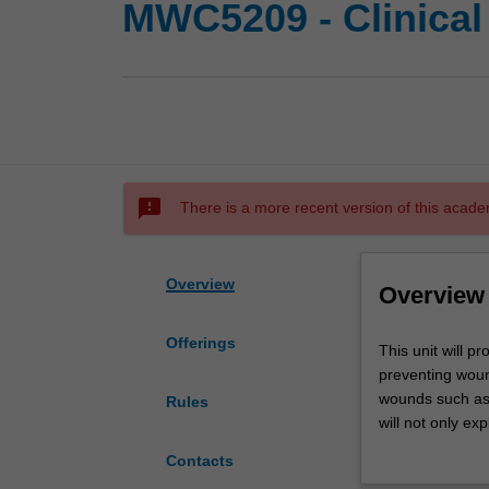
MWC5209 - Clinica
sms_failed
There is a more recent version of this acade
Overview
Overview
Offerings
This
This unit will 
unit
preventing wound
will
wounds such as 
Rules
provide
will not only ex
you
environment and 
Contacts
with
community setti