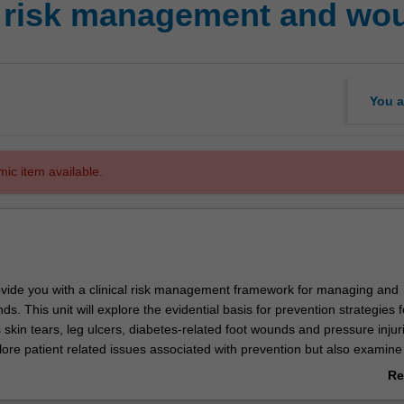
l risk management and wo
You a
mic item available.
provide you with a clinical risk management framework for managing and
s. This unit will explore the evidential basis for prevention strategies f
skin tears, leg ulcers, diabetes-related foot wounds and pressure injur
plore patient related issues associated with prevention but also examine 
organisational factors that influence prevention in both the hospital a
Re
ng.
ab