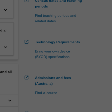
open_in_new
Census dates and teaching
periods
keyboard_arrow_down
Find teaching periods and
related dates
nd
all
open_in_new
Technology Requirements
keyboard_arrow_down
Bring your own device
(BYOD) specifications
pand
all
open_in_new
Admissions and fees
(Australia)
Find-a-course
keyboard_arrow_down