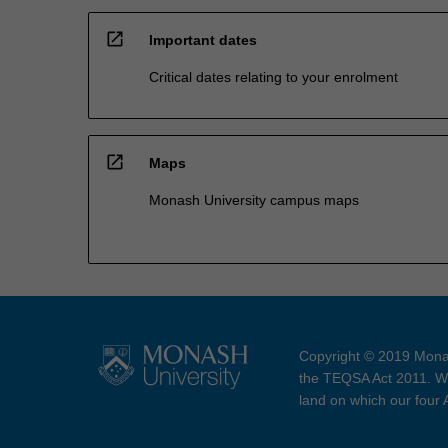
open_in_new
Important dates
Critical dates relating to your enrolment
open_in_new
Maps
Monash University campus maps
Copyright © 2019 Monas
the TEQSA Act 2011. We
land on which our four