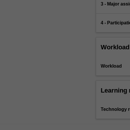
3 - Major as
4 - Participa
Workload
Workload
Learning 
Technology 