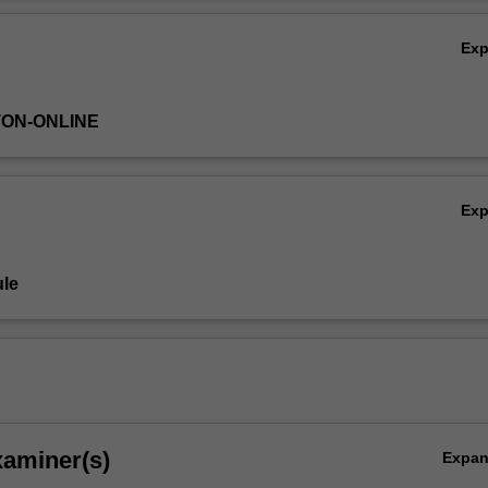
Ov
Ex
TON-ONLINE
Ex
le
xaminer(s)
Expa