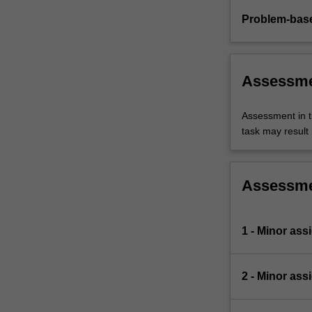
Problem-base
Assessm
Assessment in t
task may result i
Assessm
1 - Minor ass
2 - Minor ass