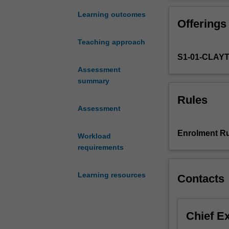
a
clinical
Learning outcomes
Offerings
risk
management
Teaching approach
framework
S1-01-CLAY
for
managing
Assessment
and
summary
preventing
Rules
wounds.
Assessment
This
unit
Enrolment Ru
Workload
will
requirements
explore
the
evidential
Learning resources
Contacts
basis
for
prevention
Chief E
strategies
for