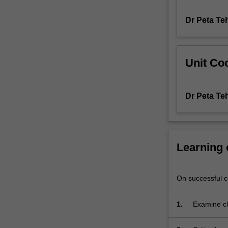
wounds
Dr Peta Te
such
as
skin
tears,
Unit Coo
leg
ulcers,
diabetes-
Dr Peta Te
related
foot
wounds
and
pressure
Learning
injuries.
You
will
On successful co
not
only
1.
Examine cl
explore
patient