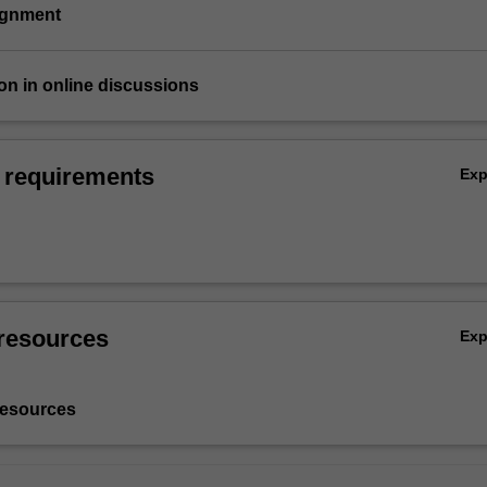
signment
tion in online discussions
 requirements
Ex
resources
Ex
resources