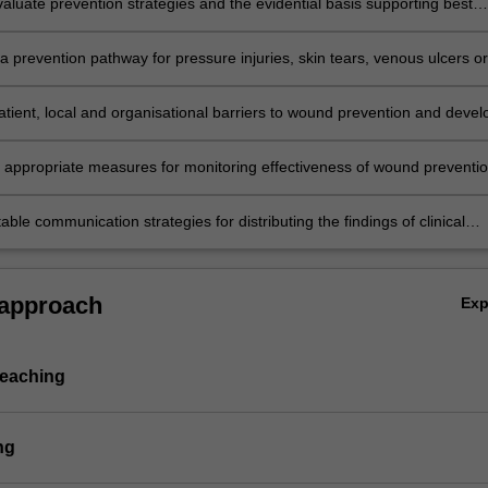
evaluate prevention strategies and the evidential basis supporting best
uideline recommendations.
 prevention pathway for pressure injuries, skin tears, venous ulcers or
elated foot ulcers using a clinical risk management approach.
tient, local and organisational barriers to wound prevention and devel
 overcoming them.
e appropriate measures for monitoring effectiveness of wound preventi
for the individual and the healthcare service.
able communication strategies for distributing the findings of clinical
 approach
Ex
teaching
ng