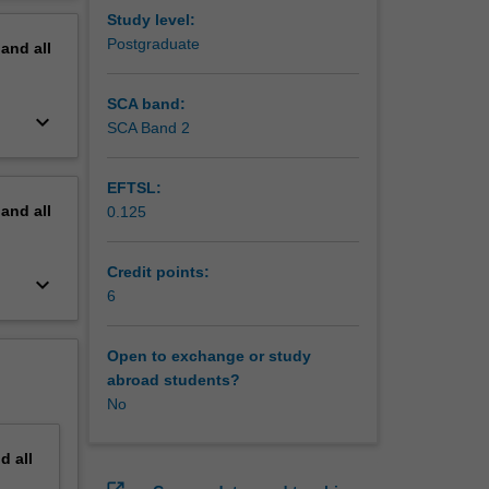
erview
Study level:
Postgraduate
pand
all
SCA band:
keyboard_arrow_down
SCA Band 2
EFTSL:
pand
all
0.125
Credit points:
keyboard_arrow_down
6
Open to exchange or study
abroad students?
No
nd
all