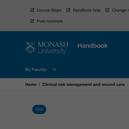
Skip
to
Course Maps
Handbook help
Change r
content
Post-nominals
Handbook
Open
expand_more
By Faculty
By
Faculty
Menu
Home
/
Clinical risk management and wound care
Unit