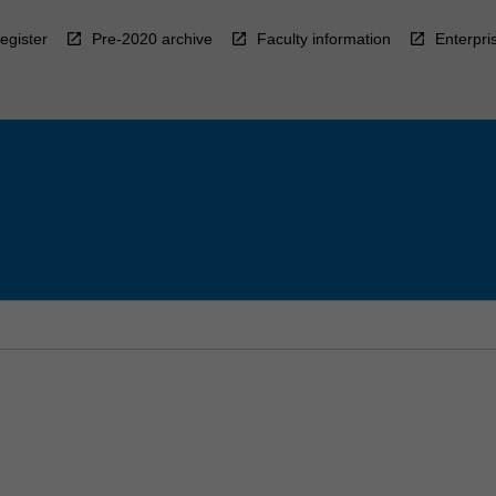
egister
Pre-2020 archive
Faculty information
Enterpri