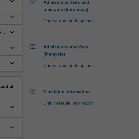
keyboard_arrow_down
open_in_new
Admissions, fees and
timetable (Indonesia)
keyboard_arrow_down
Course and study options
keyboard_arrow_down
op
open_in_new
keyboard_arrow_down
Admissions and fees
on
(Malaysia)
keyboard_arrow_down
Course and study options
pand
all
open_in_new
Timetable information
Unit timetable information
keyboard_arrow_down
keyboard_arrow_down