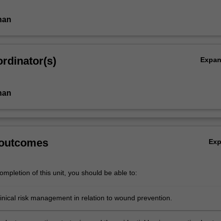
han
rdinator(s)
Expa
han
 outcomes
Ex
mpletion of this unit, you should be able to:
inical risk management in relation to wound prevention.