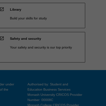
open_in_new
Library
Build your skills for study
open_in_new
Safety and security
Your safety and security is our top priority
ider under
Authorised by: Student and
of the
Education Business Services
Monash University CRICOS Provider
Number: 00008C
Monash College CRICOS Provider