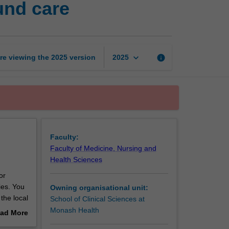
und care
risk
management
and
wound
care
keyboard_arrow_down
re viewing the
2025
version
info
2025
page
Faculty:
Faculty of Medicine, Nursing and
Health Sciences
or
ies. You
Owning organisational unit:
the local
School of Clinical Sciences at
nd
Monash Health
ad More
out